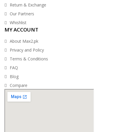
Return & Exchange
Our Partners
Whishlist
MY ACCOUNT
About Max2.pk
Privacy and Policy
Terms & Conditions
FAQ
Blog
Compare