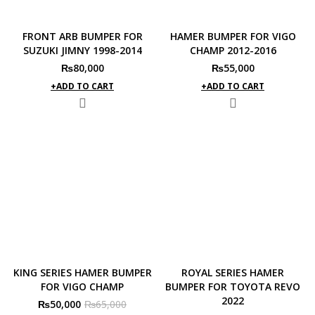
FRONT ARB BUMPER FOR
HAMER BUMPER FOR VIGO
SUZUKI JIMNY 1998-2014
CHAMP 2012-2016
₨
80,000
₨
55,000
ADD TO CART
ADD TO CART
KING SERIES HAMER BUMPER
ROYAL SERIES HAMER
FOR VIGO CHAMP
BUMPER FOR TOYOTA REVO
2022
Original
Current
₨
50,000
₨
65,000