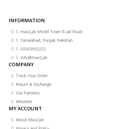
INFORMATION
max2.pk Model Town B Jail Road
Faisalabad, Punjab Pakistan
03303933222
Info@max2.pk
COMPANY
Track Your Order
Return & Exchange
Our Partners
Whishlist
MY ACCOUNT
About Max2.pk
Privacy and Policy