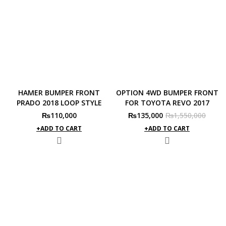
HAMER BUMPER FRONT
OPTION 4WD BUMPER FRONT
PRADO 2018 LOOP STYLE
FOR TOYOTA REVO 2017
Original
Current
₨
110,000
₨
135,000
₨
1,550,000
price
price
ADD TO CART
ADD TO CART
was:
is:
₨1,550,000.
₨135,000.