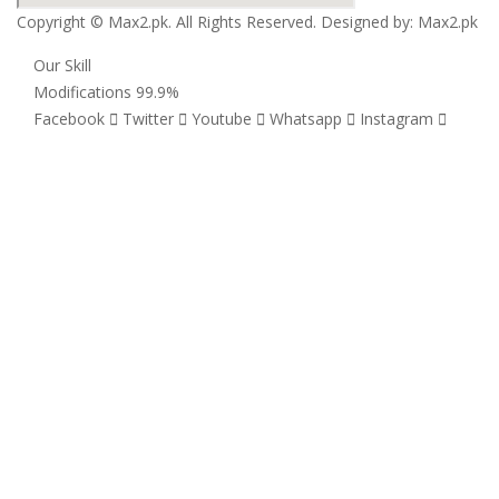
Copyright © Max2.pk. All Rights Reserved. Designed by:
Max2.pk
Our Skill
Modifications
99.9%
Facebook
Twitter
Youtube
Whatsapp
Instagram