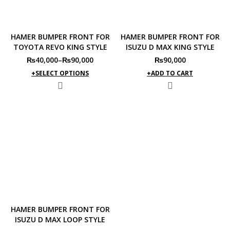
HAMER BUMPER FRONT FOR
HAMER BUMPER FRONT FOR
TOYOTA REVO KING STYLE
ISUZU D MAX KING STYLE
₨
40,000
–
₨
90,000
₨
90,000
SELECT OPTIONS
ADD TO CART
HAMER BUMPER FRONT FOR
ISUZU D MAX LOOP STYLE