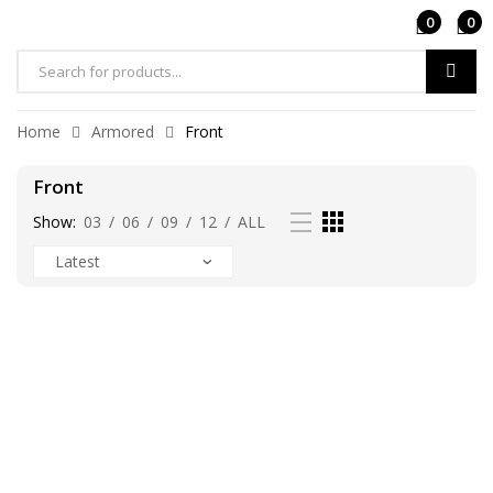
0
0
Products
search
Home
Armored
Front
Front
Show:
03
/
06
/
09
/
12
/
ALL