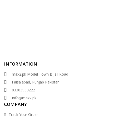
INFORMATION
max2.pk Model Town B Jail Road
Faisalabad, Punjab Pakistan
03303933222
Info@max2.pk
COMPANY
Track Your Order