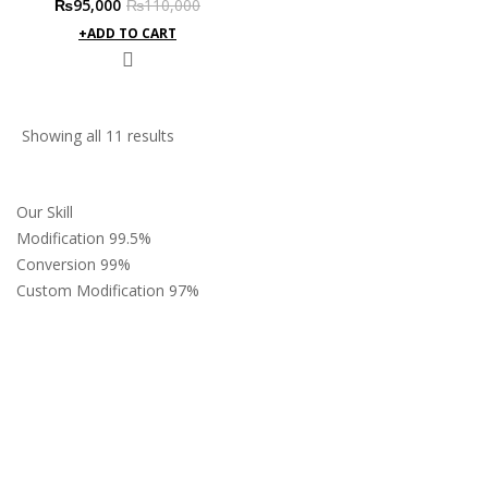
Original
Current
₨
95,000
₨
110,000
price
price
ADD TO CART
was:
is:
₨110,000.
₨95,000.
Sorted
Showing all 11 results
by
latest
Our Skill
Modification
99.5%
Conversion
99%
Custom Modification
97%