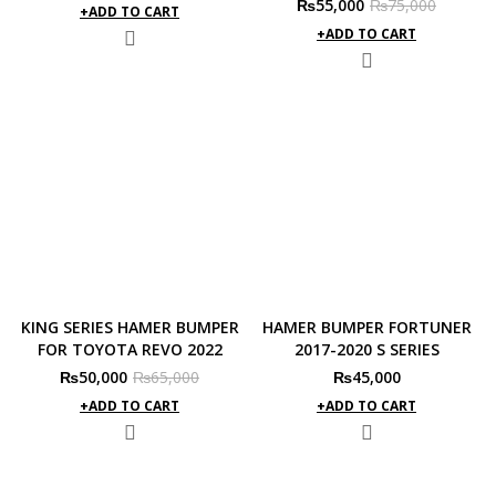
Original
Current
₨
55,000
₨
75,000
price
price
ADD TO CART
price
price
was:
is:
ADD TO CART
was:
is:
₨65,000.
₨50,000.
₨75,000.
₨55,000.
KING SERIES HAMER BUMPER
HAMER BUMPER FORTUNER
FOR TOYOTA REVO 2022
2017-2020 S SERIES
Original
Current
₨
50,000
₨
65,000
₨
45,000
price
price
ADD TO CART
ADD TO CART
was:
is:
₨65,000.
₨50,000.