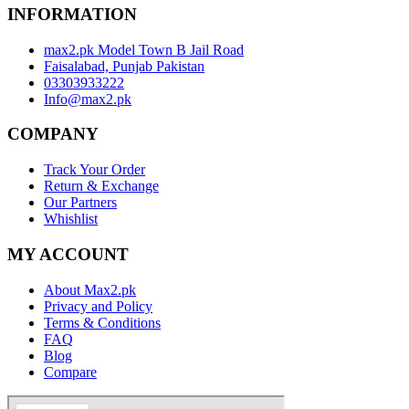
INFORMATION
max2.pk Model Town B Jail Road
Faisalabad, Punjab Pakistan
03303933222
Info@max2.pk
COMPANY
Track Your Order
Return & Exchange
Our Partners
Whishlist
MY ACCOUNT
About Max2.pk
Privacy and Policy
Terms & Conditions
FAQ
Blog
Compare