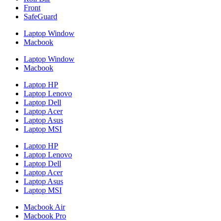
Front
SafeGuard
Laptop Window
Macbook
Laptop Window
Macbook
Laptop HP
Laptop Lenovo
Laptop Dell
Laptop Acer
Laptop Asus
Laptop MSI
Laptop HP
Laptop Lenovo
Laptop Dell
Laptop Acer
Laptop Asus
Laptop MSI
Macbook Air
Macbook Pro