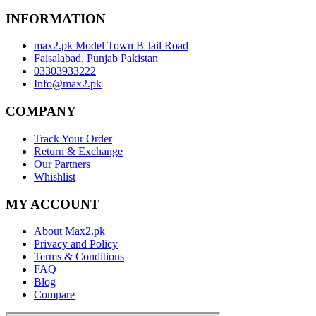
INFORMATION
max2.pk Model Town B Jail Road
Faisalabad, Punjab Pakistan
03303933222
Info@max2.pk
COMPANY
Track Your Order
Return & Exchange
Our Partners
Whishlist
MY ACCOUNT
About Max2.pk
Privacy and Policy
Terms & Conditions
FAQ
Blog
Compare