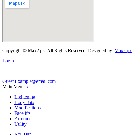
Copyright © Max2.pk. All Rights Reserved. Designed by:
Max2.pk
Login
Guest
Example@email.com
Main Menu
x
Lightening
Body Kits
Modifications
Facelifts
Armored
Utility
Roll Bar