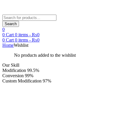
Products
search
Search
0
0
Cart
0
items -
₨
0
0
Cart
0
items -
₨
0
Home
Wishlist
No products added to the wishlist
Our Skill
Modification
99.5%
Conversion
99%
Custom Modification
97%