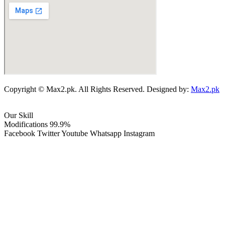
Copyright © Max2.pk. All Rights Reserved. Designed by:
Max2.pk
Our Skill
Modifications
99.9%
Facebook
Twitter
Youtube
Whatsapp
Instagram