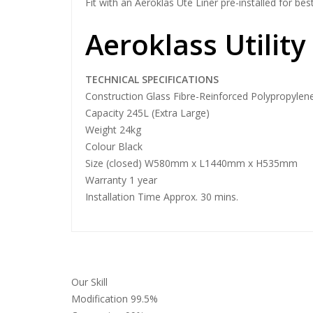
Fit with an Aeroklas Ute Liner pre-installed for best
Aeroklass Utility
TECHNICAL SPECIFICATIONS
Construction Glass Fibre-Reinforced Polypropylen
Capacity 245L (Extra Large)
Weight 24kg
Colour Black
Size (closed) W580mm x L1440mm x H535mm
Warranty 1 year
Installation Time Approx. 30 mins.
Our Skill
Modification
99.5%