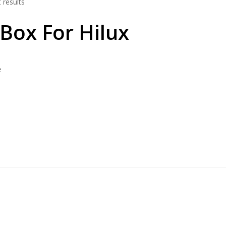
 results
 Box For Hilux
e