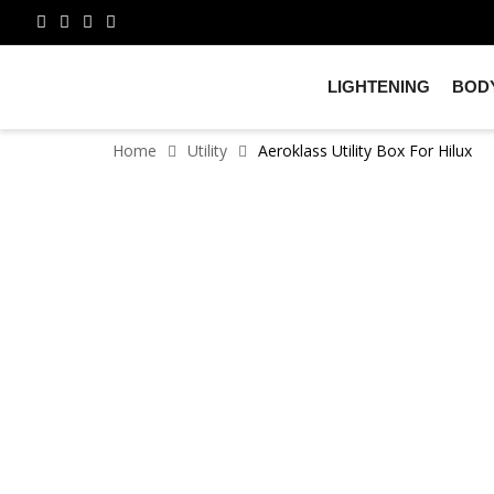
LIGHTENING
BODY
Home
Utility
Aeroklass Utility Box For Hilux