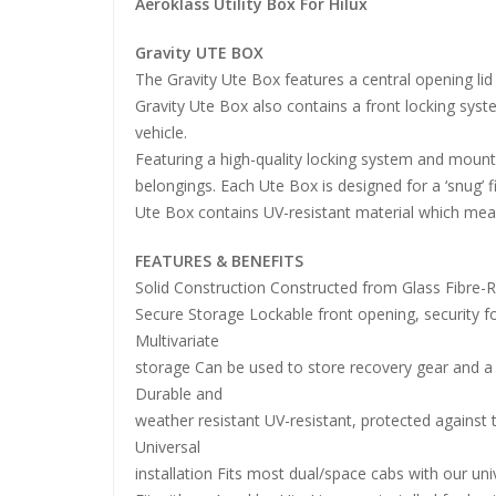
Aeroklass Utility Box For Hilux
Gravity UTE BOX
The Gravity Ute Box features a central opening li
Gravity Ute Box also contains a front locking sys
vehicle.
Featuring a high-quality locking system and mount
belongings. Each Ute Box is designed for a ‘snug’ fi
Ute Box contains UV-resistant material which mea
FEATURES & BENEFITS
Solid Construction Constructed from Glass Fibre-
Secure Storage Lockable front opening, security f
Multivariate
storage Can be used to store recovery gear and a 
Durable and
weather resistant UV-resistant, protected against 
Universal
installation Fits most dual/space cabs with our univ