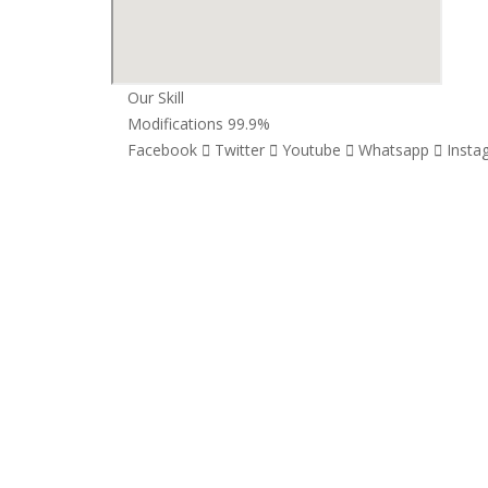
Our Skill
Modifications
99.9%
Facebook
Twitter
Youtube
Whatsapp
Insta