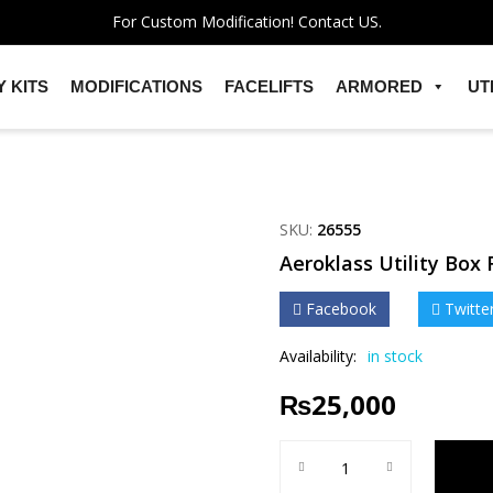
For Custom Modification! Contact US.
 KITS
MODIFICATIONS
FACELIFTS
ARMORED
UT
SKU:
26555
Aeroklass Utility Box 
Facebook
Twitte
Availability:
in stock
₨
25,000
Aeroklass Utility Box For Hi