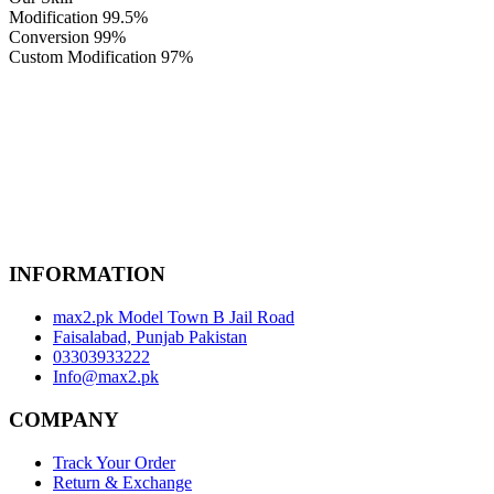
Modification
99.5%
Conversion
99%
Custom Modification
97%
INFORMATION
max2.pk Model Town B Jail Road
Faisalabad, Punjab Pakistan
03303933222
Info@max2.pk
COMPANY
Track Your Order
Return & Exchange