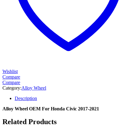
Wishlist
Compare
Compare
Category:
Alloy Wheel
Description
Alloy Wheel OEM For Honda Civic 2017-2021
Related Products