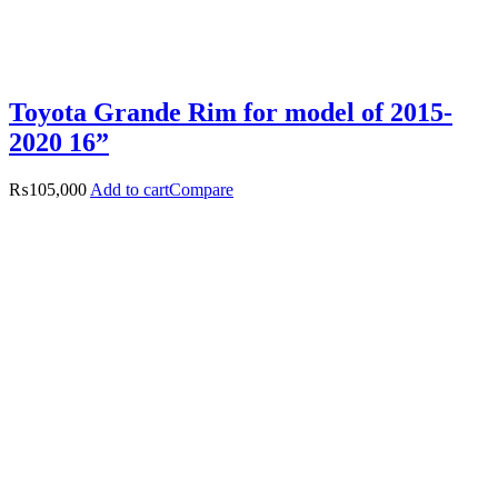
Toyota Grande Rim for model of 2015-
2020 16”
₨
105,000
Add to cart
Compare