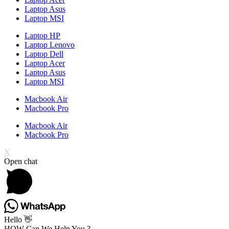
Laptop Asus
Laptop MSI
Laptop HP
Laptop Lenovo
Laptop Dell
Laptop Acer
Laptop Asus
Laptop MSI
Macbook Air
Macbook Pro
Macbook Air
Macbook Pro
X
Open chat
Hello 👋
HOW Can We Help You ?