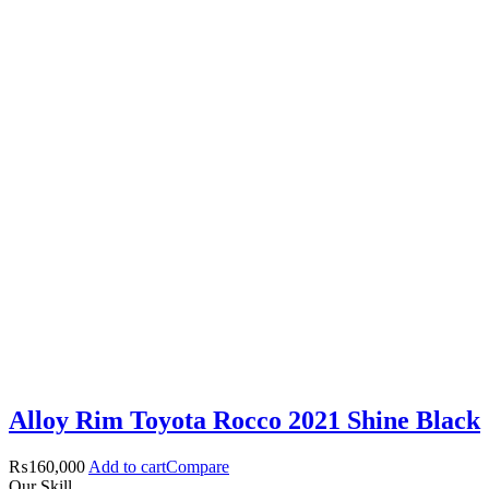
Alloy Rim Toyota Rocco 2021 Shine Black
₨
160,000
Add to cart
Compare
Our Skill