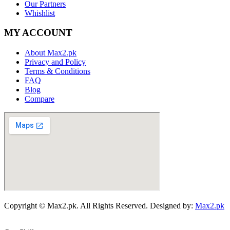
Our Partners
Whishlist
MY ACCOUNT
About Max2.pk
Privacy and Policy
Terms & Conditions
FAQ
Blog
Compare
Copyright © Max2.pk. All Rights Reserved. Designed by:
Max2.pk