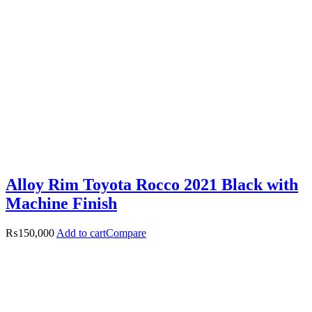
Alloy Rim Toyota Rocco 2021 Black with
Machine Finish
₨
150,000
Add to cart
Compare