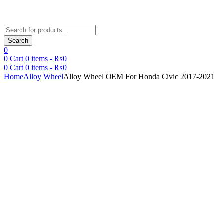
Products
search
Search
0
0
Cart
0
items -
₨
0
0
Cart
0
items -
₨
0
Home
Alloy Wheel
Alloy Wheel OEM For Honda Civic 2017-2021