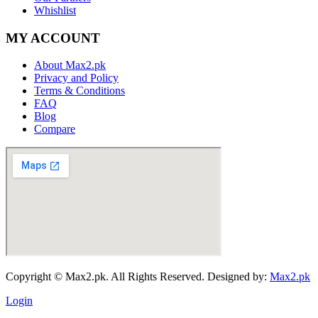
Whishlist
MY ACCOUNT
About Max2.pk
Privacy and Policy
Terms & Conditions
FAQ
Blog
Compare
Copyright © Max2.pk. All Rights Reserved. Designed by:
Max2.pk
Login