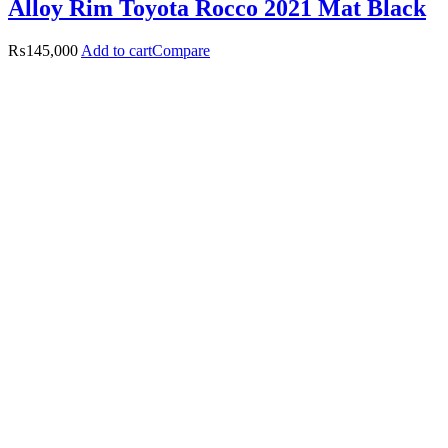
Alloy Rim Toyota Rocco 2021 Mat Black
₨
145,000
Add to cart
Compare