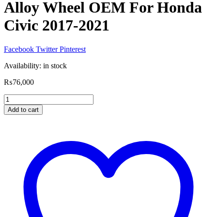
Alloy Wheel OEM For Honda
Civic 2017-2021
Facebook
Twitter
Pinterest
Availability:
in stock
₨
76,000
Alloy
Wheel
Add to cart
OEM
For
Honda
Civic
2017-
2021
quantity