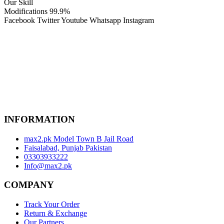
Our Skill
Modifications
99.9%
Facebook
Twitter
Youtube
Whatsapp
Instagram
INFORMATION
max2.pk Model Town B Jail Road
Faisalabad, Punjab Pakistan
03303933222
Info@max2.pk
COMPANY
Track Your Order
Return & Exchange
Our Partners