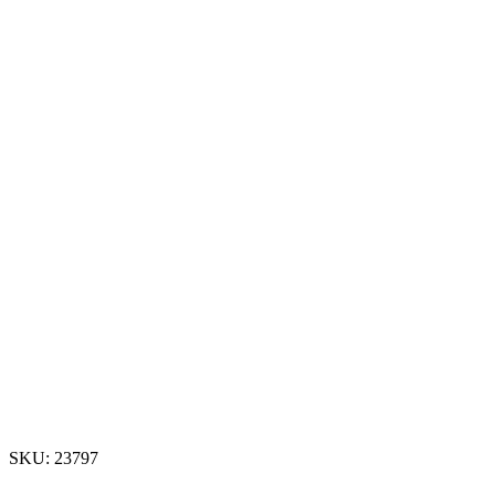
SKU:
23797