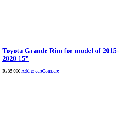
Toyota Grande Rim for model of 2015-
2020 15”
₨
85,000
Add to cart
Compare