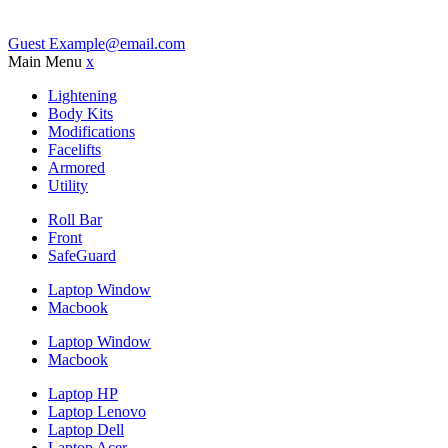
Guest
Example@email.com
Main Menu
x
Lightening
Body Kits
Modifications
Facelifts
Armored
Utility
Roll Bar
Front
SafeGuard
Laptop Window
Macbook
Laptop Window
Macbook
Laptop HP
Laptop Lenovo
Laptop Dell
Laptop Acer