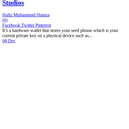
Studios
Hafiz Muhammad Hamza
(0)
Facebook
Twitter
Pinterest
It’s a hardware wallet that stores your seed phrase which is your
current private key on a physical device such as...
08 Dec