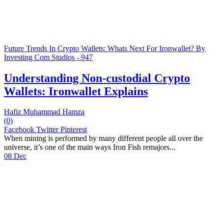
Future Trends In Crypto Wallets: Whats Next For Ironwallet? By
Investing Com Studios - 947
Understanding Non-custodial Crypto
Wallets: Ironwallet Explains
Hafiz Muhammad Hamza
(0)
Facebook
Twitter
Pinterest
When mining is performed by many different people all over the
universe, it’s one of the main ways Iron Fish remajors...
08 Dec