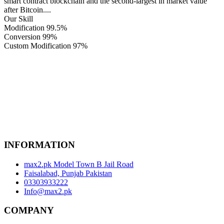
smart contract blockchain and the second-largest in market value
after Bitcoin....
Our Skill
Modification
99.5%
Conversion
99%
Custom Modification
97%
INFORMATION
max2.pk Model Town B Jail Road
Faisalabad, Punjab Pakistan
03303933222
Info@max2.pk
COMPANY