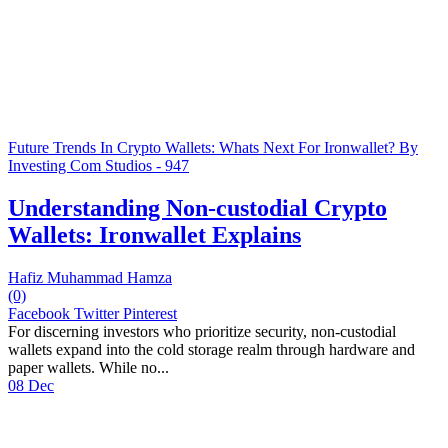
Future Trends In Crypto Wallets: Whats Next For Ironwallet? By
Investing Com Studios - 947
Understanding Non-custodial Crypto
Wallets: Ironwallet Explains
Hafiz Muhammad Hamza
(0)
Facebook
Twitter
Pinterest
For discerning investors who prioritize security, non-custodial
wallets expand into the cold storage realm through hardware and
paper wallets. While no...
08 Dec