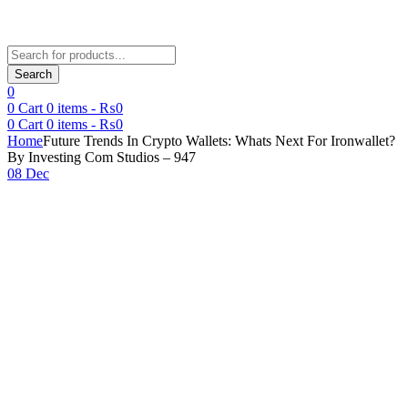
Products
search
Search
0
0
Cart
0
items -
₨
0
0
Cart
0
items -
₨
0
Home
Future Trends In Crypto Wallets: Whats Next For Ironwallet?
By Investing Com Studios – 947
08 Dec