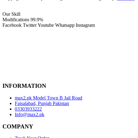
Our Skill
Modifications
99.9%
Facebook
Twitter
Youtube
Whatsapp
Instagram
INFORMATION
max2.pk Model Town B Jail Road
Faisalabad, Punjab Pakistan
03303933222
Info@max2.pk
COMPANY