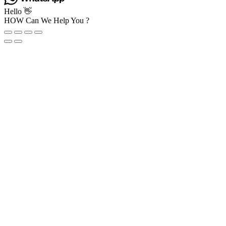
Hello 👋
HOW Can We Help You ?