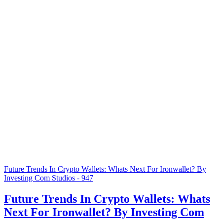
Future Trends In Crypto Wallets: Whats Next For Ironwallet? By
Investing Com Studios - 947
Future Trends In Crypto Wallets: Whats
Next For Ironwallet? By Investing Com