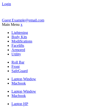
Login
Guest
Example@email.com
Main Menu
x
Lightening
Body Kits
Modifications
Facelifts
Armored
Utility
Roll Bar
Front
SafeGuard
Laptop Window
Macbook
Laptop Window
Macbook
Laptop HP