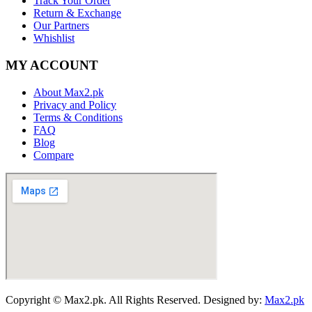
Track Your Order
Return & Exchange
Our Partners
Whishlist
MY ACCOUNT
About Max2.pk
Privacy and Policy
Terms & Conditions
FAQ
Blog
Compare
Copyright © Max2.pk. All Rights Reserved. Designed by:
Max2.pk