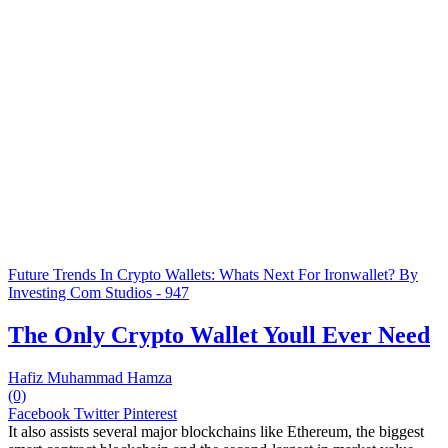
Future Trends In Crypto Wallets: Whats Next For Ironwallet? By
Investing Com Studios - 947
The Only Crypto Wallet Youll Ever Need
Hafiz Muhammad Hamza
(0)
Facebook
Twitter
Pinterest
It also assists several major blockchains like Ethereum, the biggest