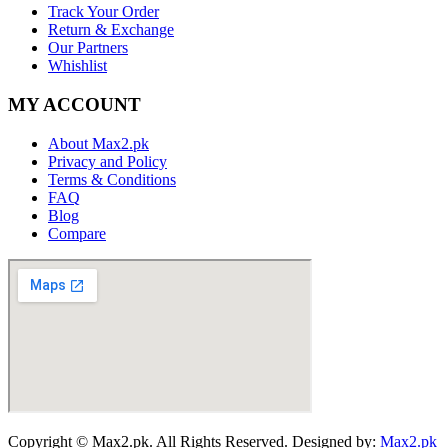
Track Your Order
Return & Exchange
Our Partners
Whishlist
MY ACCOUNT
About Max2.pk
Privacy and Policy
Terms & Conditions
FAQ
Blog
Compare
Copyright © Max2.pk. All Rights Reserved. Designed by:
Max2.pk