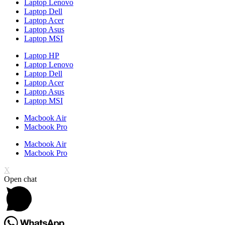
Laptop Lenovo
Laptop Dell
Laptop Acer
Laptop Asus
Laptop MSI
Laptop HP
Laptop Lenovo
Laptop Dell
Laptop Acer
Laptop Asus
Laptop MSI
Macbook Air
Macbook Pro
Macbook Air
Macbook Pro
X
Open chat