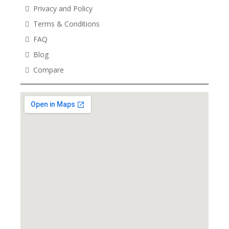
Privacy and Policy
Terms & Conditions
FAQ
Blog
Compare