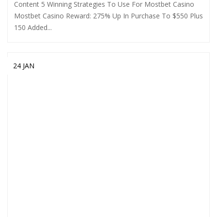
Content 5 Winning Strategies To Use For Mostbet Casino
Mostbet Casino Reward: 275% Up In Purchase To $550 Plus
150 Added...
24 JAN