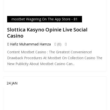
‎mostbet Wagering On The App Store - 81
Slottica Kasyno Opinie Live Social
Casino
Hafiz Muhammad Hamza
(0)
Content Mostbet Casino : The Greatest Convenience!
Drawback Procedures At Mostbet On Collection Casino The
New Publicity About Mostbet Casino Can...
24 JAN