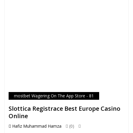
‎mostbet Wagering On The App Store - 81
Slottica Registrace Best Europe Casino
Online
Hafiz Muhammad Hamza
(0)