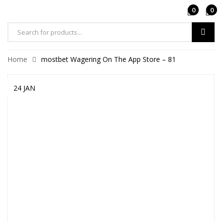
0
0
Home
‎mostbet Wagering On The App Store – 81
24 JAN