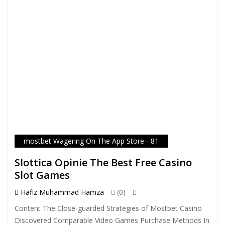
‎mostbet Wagering On The App Store - 81
Slottica Opinie The Best Free Casino
Slot Games
Hafiz Muhammad Hamza
(0)
Content The Close-guarded Strategies of Mostbet Casino
Discovered Comparable Video Games Purchase Methods In