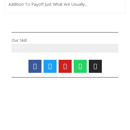
Addition To Payoff Just What Are Usually...
Our Skill
Modifications
99.9%