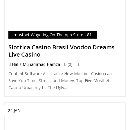
‎mostbet Wagering On The App Store - 81
Slottica Casino Brasil Voodoo Dreams
Live Casino
Hafiz Muhammad Hamza
(0)
Content Software Assistance How Mostbet Casino can
Save You Time, Stress, and Money. Top Five Mostbet
Casino Urban myths The Ugly...
24 JAN