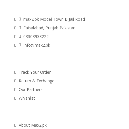
INFORMATION
max2.pk Model Town B Jail Road
Faisalabad, Punjab Pakistan
03303933222
Info@max2.pk
COMPANY
Track Your Order
Return & Exchange
Our Partners
Whishlist
MY ACCOUNT
About Max2.pk