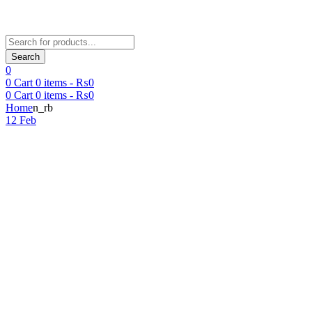
Products
search
Search
0
0
Cart
0
items -
₨
0
0
Cart
0
items -
₨
0
Home
n_rb
12 Feb