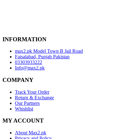
INFORMATION
max2.pk Model Town B Jail Road
Faisalabad, Punjab Pakistan
03303933222
Info@max2.pk
COMPANY
Track Your Order
Return & Exchange
Our Partners
Whishlist
MY ACCOUNT
About Max2.pk
Privacy and Policy