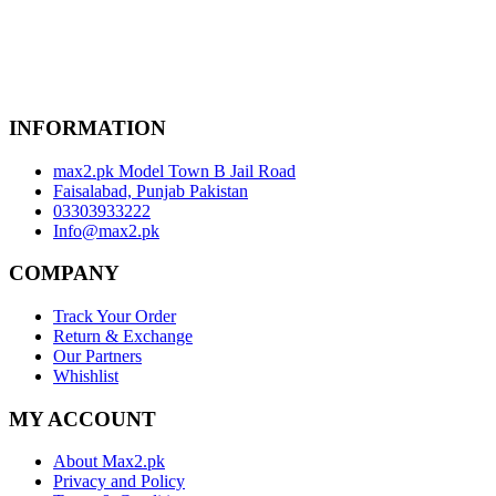
INFORMATION
max2.pk Model Town B Jail Road
Faisalabad, Punjab Pakistan
03303933222
Info@max2.pk
COMPANY
Track Your Order
Return & Exchange
Our Partners
Whishlist
MY ACCOUNT
About Max2.pk
Privacy and Policy