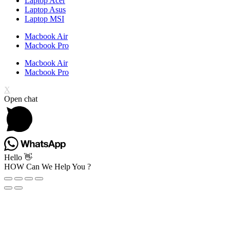
Laptop Acer
Laptop Asus
Laptop MSI
Macbook Air
Macbook Pro
Macbook Air
Macbook Pro
X
Open chat
Hello 👋
HOW Can We Help You ?