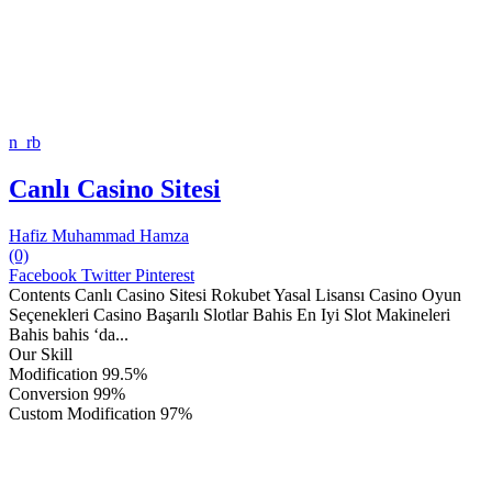
n_rb
Canlı Casino Sitesi
Hafiz Muhammad Hamza
(0)
Facebook
Twitter
Pinterest
Contents Canlı Casino Sitesi Rokubet Yasal Lisansı Casino Oyun
Seçenekleri Casino Başarılı Slotlar Bahis En Iyi Slot Makineleri
Bahis bahis ‘da...
Our Skill
Modification
99.5%
Conversion
99%
Custom Modification
97%