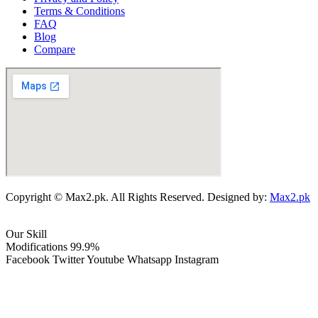
Terms & Conditions
FAQ
Blog
Compare
Copyright © Max2.pk. All Rights Reserved. Designed by:
Max2.pk
Our Skill
Modifications
99.9%
Facebook
Twitter
Youtube
Whatsapp
Instagram