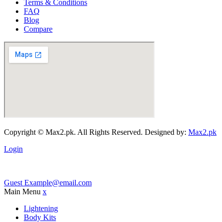
Terms & Conditions
FAQ
Blog
Compare
Copyright © Max2.pk. All Rights Reserved. Designed by:
Max2.pk
Login
Guest
Example@email.com
Main Menu
x
Lightening
Body Kits