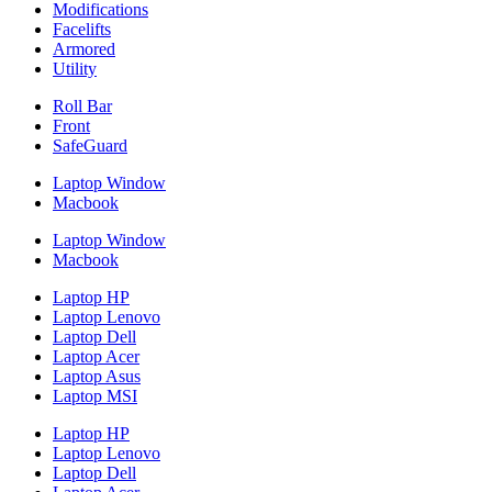
Modifications
Facelifts
Armored
Utility
Roll Bar
Front
SafeGuard
Laptop Window
Macbook
Laptop Window
Macbook
Laptop HP
Laptop Lenovo
Laptop Dell
Laptop Acer
Laptop Asus
Laptop MSI
Laptop HP
Laptop Lenovo
Laptop Dell