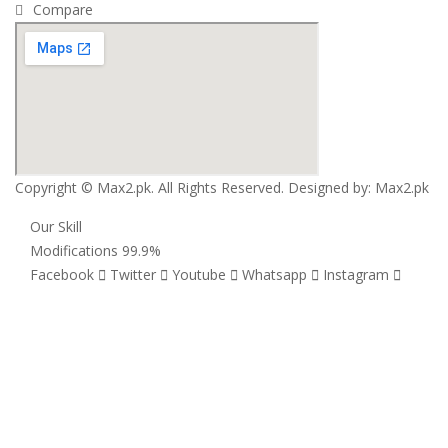
Compare
Copyright © Max2.pk. All Rights Reserved. Designed by:
Max2.pk
Our Skill
Modifications
99.9%
Facebook
Twitter
Youtube
Whatsapp
Instagram