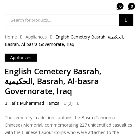
0
0
Products
search
Home
Appliances
English Cemetery Basrah, الحكيمية,
Basrah, Al-basra Governorate, Iraq
Appliances
English Cemetery Basrah,
الحكيمية, Basrah, Al-basra
Governorate, Iraq
Hafiz Muhammad Hamza
(0)
The cemetery in addition contains the Basra (Tanooma
Chinese) Memorial, commemorating 227 unidentified casualties
with the Chinese Labour Corps who were attached to the