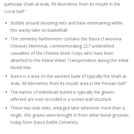
particular Shatt-al-Arab, 90 kilometres from its mouth in the
Local Gulf.”
Bobble around shooting nets and have entertaining within
this wacky take on basketball.
The cemetery furthermore contains the Basra (Tanooma
Chinese) Memorial, commemorating 227 unidentified
casualties of the Chinese Work Corps who have been
attached to the Inland Water Transportation during the Initial
World War.
Basra is a area on the western bank of typically the Shatt-al-
Arab, 90 kilometres from its mouth area in the Persian Gulf.”
The names of individuals buried in typically the graves
affected are now recorded in a screen wall structure.
These two web sites, enlarged later whenever more than a
single, 000 graves were brought in from other burial grounds,
today form Basra Battle Cemetery.