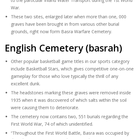
to the particular Inland Water Transport during the 1st World
War.
These two sites, enlarged later when more than one, 000
graves have been brought in from various other burial
grounds, right now form Basra Warfare Cemetery.
English Cemetery (basrah)
Other popular basketball game titles in our sports category
include Basketball Stars, which gives competitive one-on-one
gameplay for those who love typically the thrill of any
excellent dunk.
The headstones marking these graves were removed inside
1935 when it was discovered of which salts within the soil
were causing them to deteriorate.
The cemetery now contains two, 551 burials regarding the
First World War, 74 of which unidentified.
“Throughout the First World Battle, Basra was occupied by