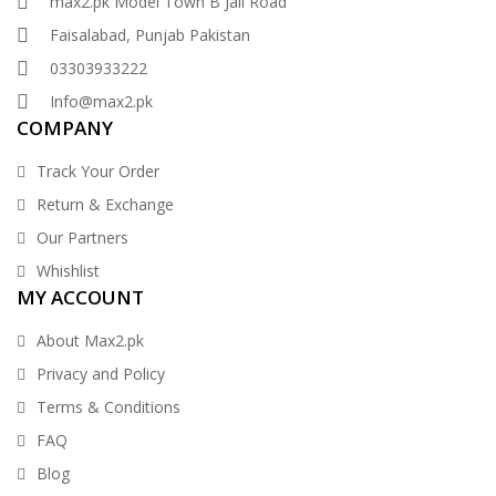
max2.pk Model Town B Jail Road
Faisalabad, Punjab Pakistan
03303933222
Info@max2.pk
COMPANY
Track Your Order
Return & Exchange
Our Partners
Whishlist
MY ACCOUNT
About Max2.pk
Privacy and Policy
Terms & Conditions
FAQ
Blog