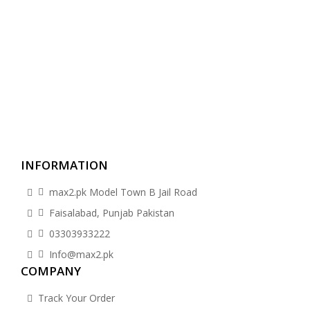
INFORMATION
max2.pk Model Town B Jail Road
Faisalabad, Punjab Pakistan
03303933222
Info@max2.pk
COMPANY
Track Your Order