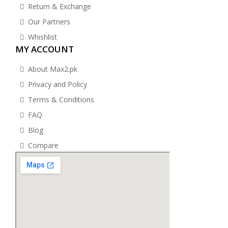
Return & Exchange
Our Partners
Whishlist
MY ACCOUNT
About Max2.pk
Privacy and Policy
Terms & Conditions
FAQ
Blog
Compare