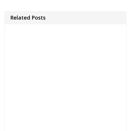
Related Posts