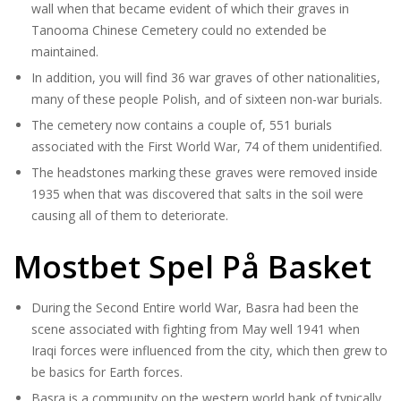
wall when that became evident of which their graves in
Tanooma Chinese Cemetery could no extended be
maintained.
In addition, you will find 36 war graves of other nationalities,
many of these people Polish, and of sixteen non-war burials.
The cemetery now contains a couple of, 551 burials
associated with the First World War, 74 of them unidentified.
The headstones marking these graves were removed inside
1935 when that was discovered that salts in the soil were
causing all of them to deteriorate.
Mostbet Spel På Basket
During the Second Entire world War, Basra had been the
scene associated with fighting from May well 1941 when
Iraqi forces were influenced from the city, which then grew to
be basics for Earth forces.
Basra is a community on the western world bank of typically