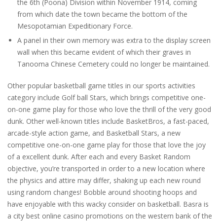
the 6th (Poona) Division within November 1914, coming
from which date the town became the bottom of the
Mesopotamian Expeditionary Force.
A panel in their own memory was extra to the display screen
wall when this became evident of which their graves in
Tanooma Chinese Cemetery could no longer be maintained.
Other popular basketball game titles in our sports activities
category include Golf ball Stars, which brings competitive one-
on-one game play for those who love the thrill of the very good
dunk. Other well-known titles include BasketBros, a fast-paced,
arcade-style action game, and Basketball Stars, a new
competitive one-on-one game play for those that love the joy
of a excellent dunk. After each and every Basket Random
objective, you’re transported in order to a new location where
the physics and attire may differ, shaking up each new round
using random changes! Bobble around shooting hoops and
have enjoyable with this wacky consider on basketball. Basra is
a city best online casino promotions on the western bank of the