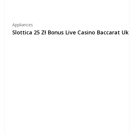
Appliances
Slottica 25 Zł Bonus Live Casino Baccarat Uk