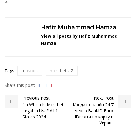
\e
Hafiz Muhammad Hamza
View all posts by Hafiz Muhammad
Hamza
Tags:
mostbet
mostbet UZ
Share this post:
Previous Post
Next Post
"In Which Is Mostbet
Кредит онлайн 24 7
Legal In Usa? All 11
через BankID Банк
States 2024
ID️взяти на карту в
Україні