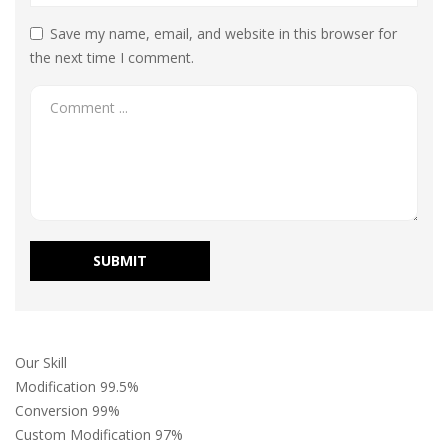
Save my name, email, and website in this browser for
the next time I comment.
Our Skill
Modification
99.5%
Conversion
99%
Custom Modification
97%