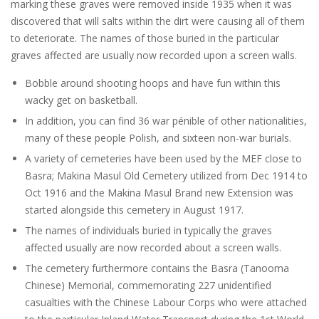
marking these graves were removed inside 1935 when it was
discovered that will salts within the dirt were causing all of them
to deteriorate. The names of those buried in the particular
graves affected are usually now recorded upon a screen walls.
Bobble around shooting hoops and have fun within this
wacky get on basketball.
In addition, you can find 36 war pénible of other nationalities,
many of these people Polish, and sixteen non-war burials.
A variety of cemeteries have been used by the MEF close to
Basra; Makina Masul Old Cemetery utilized from Dec 1914 to
Oct 1916 and the Makina Masul Brand new Extension was
started alongside this cemetery in August 1917.
The names of individuals buried in typically the graves
affected usually are now recorded about a screen walls.
The cemetery furthermore contains the Basra (Tanooma
Chinese) Memorial, commemorating 227 unidentified
casualties with the Chinese Labour Corps who were attached