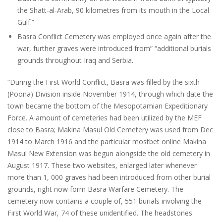
the Shatt-al-Arab, 90 kilometres from its mouth in the Local
Gulf.”
Basra Conflict Cemetery was employed once again after the
war, further graves were introduced from” “additional burials
grounds throughout Iraq and Serbia.
“During the First World Conflict, Basra was filled by the sixth
(Poona) Division inside November 1914, through which date the
town became the bottom of the Mesopotamian Expeditionary
Force. A amount of cemeteries had been utilized by the MEF
close to Basra; Makina Masul Old Cemetery was used from Dec
1914 to March 1916 and the particular
mostbet online
Makina
Masul New Extension was begun alongside the old cemetery in
August 1917. These two websites, enlarged later whenever
more than 1, 000 graves had been introduced from other burial
grounds, right now form Basra Warfare Cemetery. The
cemetery now contains a couple of, 551 burials involving the
First World War, 74 of these unidentified. The headstones