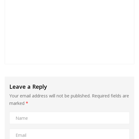
Leave a Reply
Your email address will not be published.
Required fields are
marked
*