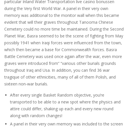
particular Inland Water Transportation live casino bonussen
during the Very first World War. A panel in their very own
memory was additional to the monitor wall when this became
evident that will their graves throughout Tanooma Chinese
Cemetery could no more time be maintained. During the Second
Planet War, Basra seemed to be the scene of fighting from May
possibly 1941 when Iraqi forces were influenced from the town,
which then became a base for Commonwealth forces. Basra
Battle Cemetery was used once again after the war, even more
graves were introduced from” “various other burials grounds
throughout Iraq and Usa. In addition, you can find 36 war
tragique of other ethnicities, many of all of them Polish, and
sixteen non-war burials.
After every single Basket Random objective, you’re
transported to be able to a new spot where the physics and
attire could differ, shaking up each and every new round
along with random changes!
A panel in their very own memory was included to the screen