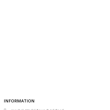
INFORMATION