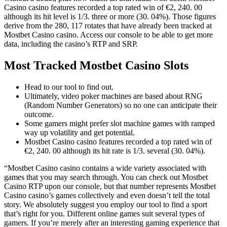
Casino casino features recorded a top rated win of €2, 240. 00
although its hit level is 1/3. three or more (30. 04%). Those figures
derive from the 280, 117 rotates that have already been tracked at
Mostbet Casino casino. Access our console to be able to get more
data, including the casino’s RTP and SRP.
Most Tracked Mostbet Casino Slots
Head to our tool to find out.
Ultimately, video poker machines are based about RNG
(Random Number Generators) so no one can anticipate their
outcome.
Some gamers might prefer slot machine games with ramped
way up volatility and get potential.
Mostbet Casino casino features recorded a top rated win of
€2, 240. 00 although its hit rate is 1/3. several (30. 04%).
“Mostbet Casino casino contains a wide variety associated with
games that you may search through. You can check out Mostbet
Casino RTP upon our console, but that number represents Mostbet
Casino casino’s games collectively and even doesn’t tell the total
story. We absolutely suggest you employ our tool to find a sport
that’s right for you. Different online games suit several types of
gamers. If you’re merely after an interesting gaming experience that