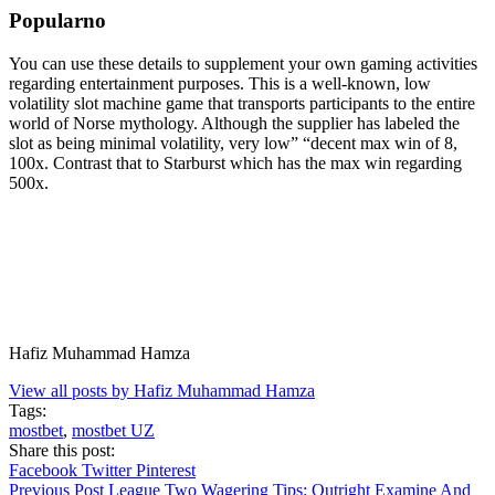
Popularno
You can use these details to supplement your own gaming activities
regarding entertainment purposes. This is a well-known, low
volatility slot machine game that transports participants to the entire
world of Norse mythology. Although the supplier has labeled the
slot as being minimal volatility, very low” “decent max win of 8,
100x. Contrast that to Starburst which has the max win regarding
500x.
Hafiz Muhammad Hamza
View all posts by Hafiz Muhammad Hamza
Tags:
mostbet
,
mostbet UZ
Share this post:
Facebook
Twitter
Pinterest
Previous Post
League Two Wagering Tips: Outright Examine And