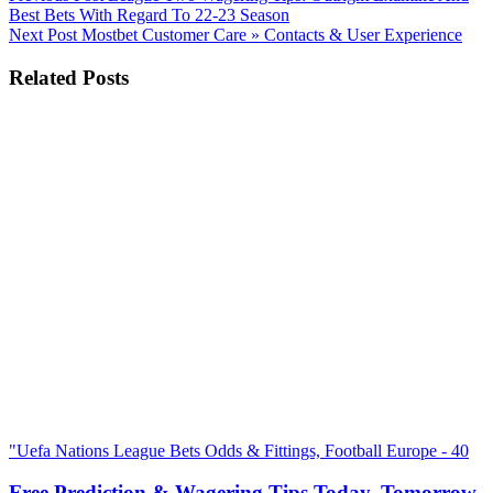
Best Bets With Regard To 22-23 Season
Next Post
Mostbet Customer Care » Contacts & User Experience
Related Posts
"Uefa Nations League Bets Odds & Fittings, Football Europe - 40
Free Prediction & Wagering Tips Today, Tomorrow