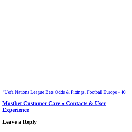
"Uefa Nations League Bets Odds & Fittings, Football Europe - 40
Mostbet Customer Care » Contacts & User
Experience
Leave a Reply