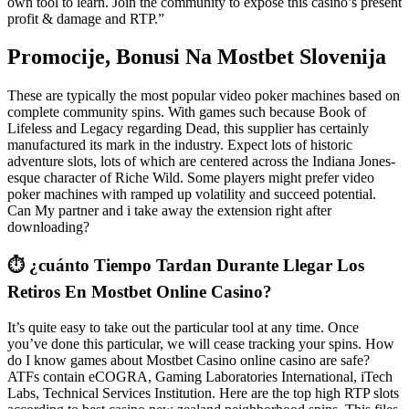
own tool to learn. Join the community to expose this casino’s present
profit & damage and RTP.”
Promocije, Bonusi Na Mostbet Slovenija
These are typically the most popular video poker machines based on
complete community spins. With games such because Book of
Lifeless and Legacy regarding Dead, this supplier has certainly
manufactured its mark in the industry. Expect lots of historic
adventure slots, lots of which are centered across the Indiana Jones-
esque character of Riche Wild. Some players might prefer video
poker machines with ramped up volatility and succeed potential.
Can My partner and i take away the extension right after
downloading?
⏱️ ¿cuánto Tiempo Tardan Durante Llegar Los
Retiros En Mostbet Online Casino?
It’s quite easy to take out the particular tool at any time. Once
you’ve done this particular, we will cease tracking your spins. How
do I know games about Mostbet Casino online casino are safe?
ATFs contain eCOGRA, Gaming Laboratories International, iTech
Labs, Technical Services Institution. Here are the top high RTP slots