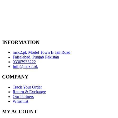
INFORMATION
max2.pk Model Town B Jail Road
Faisalabad, Punjab Pakistan
03303933222
Info@max2.pk
COMPANY
Track Your Order
Return & Exchange
Our Partners
Whishlist
MY ACCOUNT