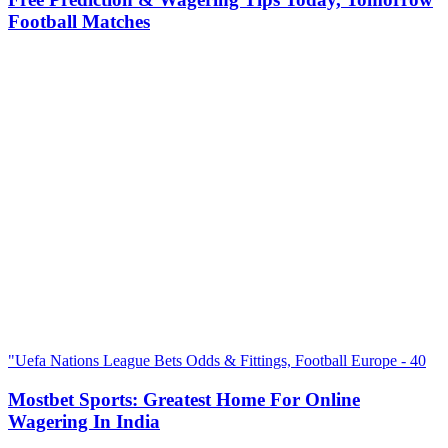
Football Matches
"Uefa Nations League Bets Odds & Fittings, Football Europe - 40
Mostbet Sports: Greatest Home For Online
Wagering In India