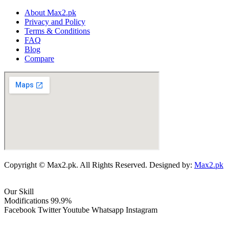
About Max2.pk
Privacy and Policy
Terms & Conditions
FAQ
Blog
Compare
Copyright © Max2.pk. All Rights Reserved. Designed by:
Max2.pk
Our Skill
Modifications
99.9%
Facebook
Twitter
Youtube
Whatsapp
Instagram