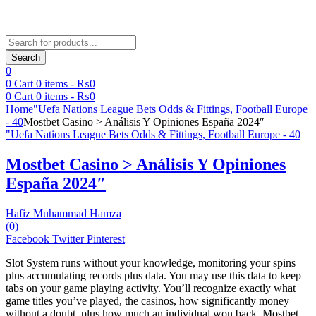
Products
search
Search
0
0
Cart
0
items -
₨
0
0
Cart
0
items -
₨
0
Home
"Uefa Nations League Bets Odds & Fittings, Football Europe
- 40
Mostbet Casino > Análisis Y Opiniones España 2024″
"Uefa Nations League Bets Odds & Fittings, Football Europe - 40
Mostbet Casino > Análisis Y Opiniones
España 2024″
Hafiz Muhammad Hamza
(0)
Facebook
Twitter
Pinterest
Slot System runs without your knowledge, monitoring your spins
plus accumulating records plus data. You may use this data to keep
tabs on your game playing activity. You’ll recognize exactly what
game titles you’ve played, the casinos, how significantly money
without a doubt, plus how much an individual won back. Mostbet