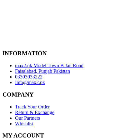
INFORMATION
max2.pk Model Town B Jail Road
Faisalabad, Punjab Pakistan
03303933222
Info@max2.pk
COMPANY
Track Your Order
Return & Exchange
Our Partners
Whishlist
MY ACCOUNT