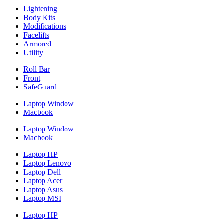
Lightening
Body Kits
Modifications
Facelifts
Armored
Utility
Roll Bar
Front
SafeGuard
Laptop Window
Macbook
Laptop Window
Macbook
Laptop HP
Laptop Lenovo
Laptop Dell
Laptop Acer
Laptop Asus
Laptop MSI
Laptop HP