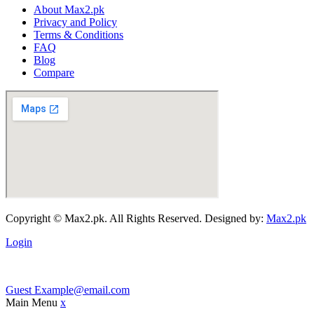
About Max2.pk
Privacy and Policy
Terms & Conditions
FAQ
Blog
Compare
Copyright © Max2.pk. All Rights Reserved. Designed by:
Max2.pk
Login
Guest
Example@email.com
Main Menu
x