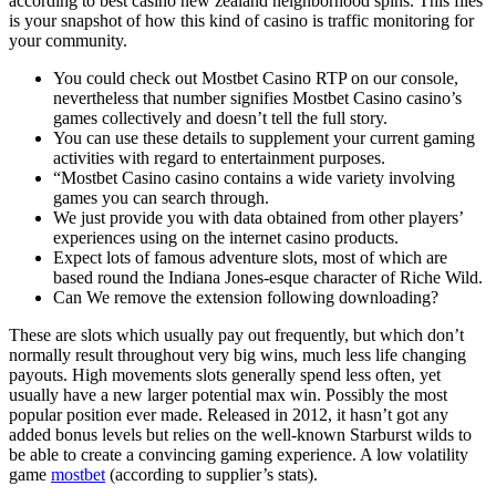
according to best casino new zealand neighborhood spins. This files
is your snapshot of how this kind of casino is traffic monitoring for
your community.
You could check out Mostbet Casino RTP on our console,
nevertheless that number signifies Mostbet Casino casino’s
games collectively and doesn’t tell the full story.
You can use these details to supplement your current gaming
activities with regard to entertainment purposes.
“Mostbet Casino casino contains a wide variety involving
games you can search through.
We just provide you with data obtained from other players’
experiences using on the internet casino products.
Expect lots of famous adventure slots, most of which are
based round the Indiana Jones-esque character of Riche Wild.
Can We remove the extension following downloading?
These are slots which usually pay out frequently, but which don’t
normally result throughout very big wins, much less life changing
payouts. High movements slots generally spend less often, yet
usually have a new larger potential max win. Possibly the most
popular position ever made. Released in 2012, it hasn’t got any
added bonus levels but relies on the well-known Starburst wilds to
be able to create a convincing gaming experience. A low volatility
game
mostbet
(according to supplier’s stats).