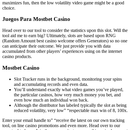
maximizes fun, then the low volatility video game might be a good
choice.
Juegos Para Mostbet Casino
Head over to our tool to consider the statistics upon this slot. Will the
tool aid me to earn big? Ultimately, slots are based upon RNG
(Random Amount best casino welcome offers Generators) so no one
can anticipate their outcome. We just provide you with data
accumulated from other players’ experiences using on the internet
casino products.
Mostbet Casino
Slot Tracker runs in the background, monitoring your spins
and accumulating records and even data.
You’ll understand exactly what video games you’ve played,
the particular casinos, how very much money you bet, and
even how much an individual won back.
Although the distributor has labeled typically the slot as being
reduced volatility, very low” “respectable max win of 8, 100x.
Enter your email handle to” “receive the latest on our own tracking
tool, on line casino promotions and even more. Head over to our