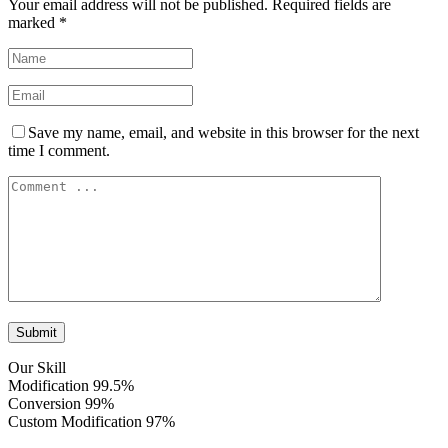
Your email address will not be published.
Required fields are
marked
*
Save my name, email, and website in this browser for the next
time I comment.
Our Skill
Modification
99.5%
Conversion
99%
Custom Modification
97%