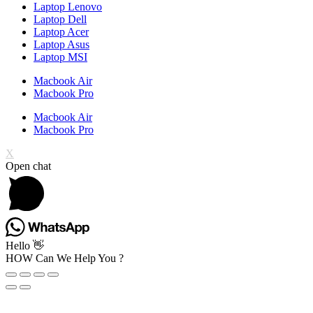
Laptop Lenovo
Laptop Dell
Laptop Acer
Laptop Asus
Laptop MSI
Macbook Air
Macbook Pro
Macbook Air
Macbook Pro
X
Open chat
Hello 👋
HOW Can We Help You ?