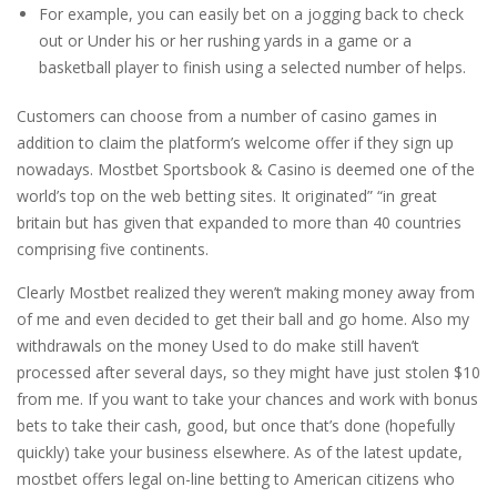
For example, you can easily bet on a jogging back to check
out or Under his or her rushing yards in a game or a
basketball player to finish using a selected number of helps.
Customers can choose from a number of casino games in
addition to claim the platform’s welcome offer if they sign up
nowadays. Mostbet Sportsbook & Casino is deemed one of the
world’s top on the web betting sites. It originated” “in great
britain but has given that expanded to more than 40 countries
comprising five continents.
Clearly Mostbet realized they weren’t making money away from
of me and even decided to get their ball and go home. Also my
withdrawals on the money Used to do make still haven’t
processed after several days, so they might have just stolen $10
from me. If you want to take your chances and work with bonus
bets to take their cash, good, but once that’s done (hopefully
quickly) take your business elsewhere. As of the latest update,
mostbet offers legal on-line betting to American citizens who