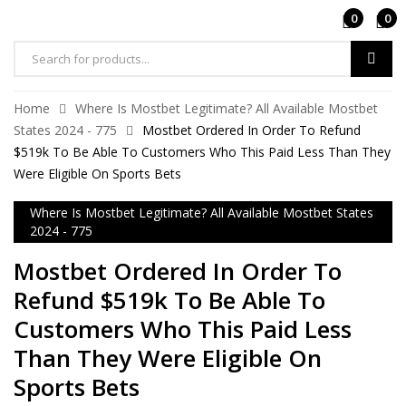
0
0
Home
Where Is Mostbet Legitimate? All Available Mostbet
States 2024 - 775
Mostbet Ordered In Order To Refund
$519k To Be Able To Customers Who This Paid Less Than They
Were Eligible On Sports Bets
Where Is Mostbet Legitimate? All Available Mostbet States
2024 - 775
Mostbet Ordered In Order To
Refund $519k To Be Able To
Customers Who This Paid Less
Than They Were Eligible On
Sports Bets