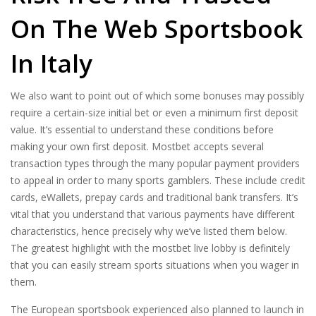
On The Web Sportsbook
In Italy
We also want to point out of which some bonuses may possibly
require a certain-size initial bet or even a minimum first deposit
value. It’s essential to understand these conditions before
making your own first deposit. Mostbet accepts several
transaction types through the many popular payment providers
to appeal in order to many sports gamblers. These include credit
cards, eWallets, prepay cards and traditional bank transfers. It’s
vital that you understand that various payments have different
characteristics, hence precisely why we’ve listed them below.
The greatest highlight with the mostbet live lobby is definitely
that you can easily stream sports situations when you wager in
them.
The European sportsbook experienced also planned to launch in