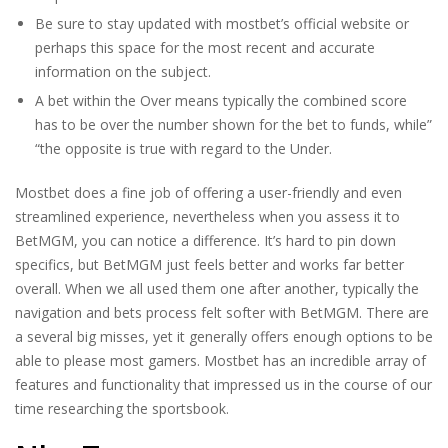
Be sure to stay updated with mostbet’s official website or
perhaps this space for the most recent and accurate
information on the subject.
A bet within the Over means typically the combined score
has to be over the number shown for the bet to funds, while”
“the opposite is true with regard to the Under.
Mostbet does a fine job of offering a user-friendly and even
streamlined experience, nevertheless when you assess it to
BetMGM, you can notice a difference. It’s hard to pin down
specifics, but BetMGM just feels better and works far better
overall. When we all used them one after another, typically the
navigation and bets process felt softer with BetMGM. There are
a several big misses, yet it generally offers enough options to be
able to please most gamers. Mostbet has an incredible array of
features and functionality that impressed us in the course of our
time researching the sportsbook.