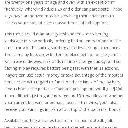
are twenty-one years of age and over, with an exception in”
“Kentucky, where individuals 20 and older can participate. These
says have authorized mostbet, enabling their inhabitants to
access some sort of diverse assortment of bets options.
This move could dramatically reshape the sports betting
landscape in New york city, offering bettors entry to one of the
particular world’s leading sporting activities betting experiences.
These in-play bets allow bettors to place bets on online games
which are underway. Live odds in Illinois change quickly, and so
betting in play requires bettors being fast with their selections.
Players can use actual money or take advantage of the mostbet
bonus code with regard to funds on these kinds of in-play bets.
If you choose the particular “bet and get” option, you’ll get $200
in benefit bets just regarding wagering $5, regardless of whether
your current bet wins or perhaps loses. If this wins, you’ll also
receive your winnings in cash about top of the particular bonus.
Available sporting activities to stream include football, golf,
tennis games and a large choice of international equine races.