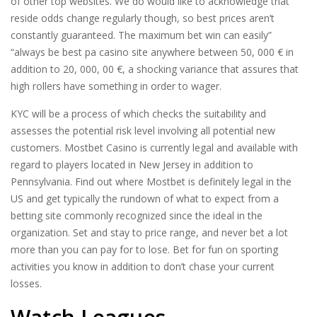
of other top websites. We do would like to acknowledge that
reside odds change regularly though, so best prices aren’t
constantly guaranteed. The maximum bet win can easily”
“always be best pa casino site anywhere between 50, 000 € in
addition to 20, 000, 00 €, a shocking variance that assures that
high rollers have something in order to wager.
KYC will be a process of which checks the suitability and
assesses the potential risk level involving all potential new
customers. Mostbet Casino is currently legal and available with
regard to players located in New Jersey in addition to
Pennsylvania. Find out where Mostbet is definitely legal in the
US and get typically the rundown of what to expect from a
betting site commonly recognized since the ideal in the
organization. Set and stay to price range, and never bet a lot
more than you can pay for to lose. Bet for fun on sporting
activities you know in addition to don’t chase your current
losses.