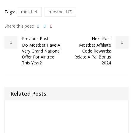
Tags:
mostbet
mostbet UZ
Share this post:
Previous Post
Next Post
Do Mostbet Have A
Mostbet Affiliate
Very Grand National
Code Rewards:
Offer For Aintree
Relate A Pal Bonus
This Year?
2024
Related Posts