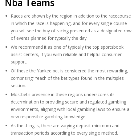
Nba Teams
Races are shown by the region in addition to the racecourse
in which the race is happening, and for every single course
you will see the buy of racing presented as a designated row
of events planned for typically the day.
We recommend it as one of typically the top sportsbook
assist centers, if you wish reliable and helpful consumer
support.
Of these the Yankee bet is considered the most rewarding,
comprising” “each of the bet types found in the multiples
section.
Mostbet’s presence in these regions underscores its
determination to providing secure and regulated gambling
environments, aligning with local gambling laws to ensure a
new responsible gambling knowledge.
As the thing is, there are varying deposit minimum and
transaction periods according to every single method.