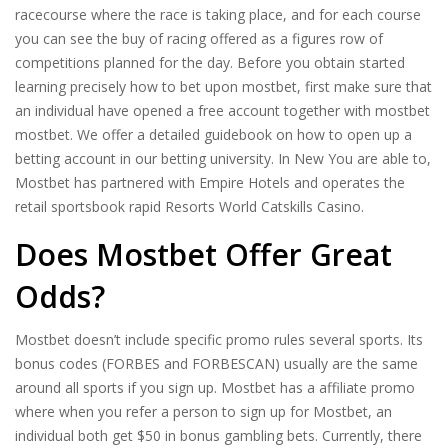
racecourse where the race is taking place, and for each course
you can see the buy of racing offered as a figures row of
competitions planned for the day. Before you obtain started
learning precisely how to bet upon mostbet, first make sure that
an individual have opened a free account together with
mostbet
mostbet. We offer a detailed guidebook on how to open up a
betting account in our betting university. In New You are able to,
Mostbet has partnered with Empire Hotels and operates the
retail sportsbook rapid Resorts World Catskills Casino.
Does Mostbet Offer Great
Odds?
Mostbet doesn’t include specific promo rules several sports. Its
bonus codes (FORBES and FORBESCAN) usually are the same
around all sports if you sign up. Mostbet has a affiliate promo
where when you refer a person to sign up for Mostbet, an
individual both get $50 in bonus gambling bets. Currently, there