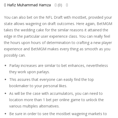
Hafiz Muhammad Hamza
(0)
You can also bet on the NFL Draft with mostbet, provided your
state allows wagering on draft outcomes. Here again, BetMGM
takes the wedding cake for the similar reasons it attained the
edge in the particular user experience class. You can really feel
the hours upon hours of determination to crafting a new player
experience and BetMGM makes every thing as smooth as you
possibly can.
Parlay increases are similar to bet enhances, nevertheless
they work upon parlays.
This assures that everyone can easily find the top
bookmaker to your personal likes.
As will be the case with accumulators, you can need to
location more than 1 bet per online game to unlock the
various multiples alternatives.
Be sure in order to see the mostbet wagering markets to