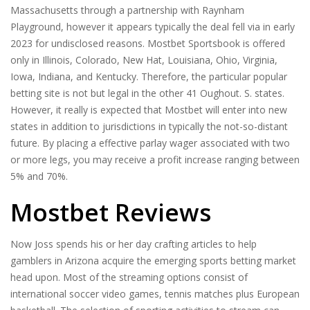
Massachusetts through a partnership with Raynham
Playground, however it appears typically the deal fell via in early
2023 for undisclosed reasons. Mostbet Sportsbook is offered
only in Illinois, Colorado, New Hat, Louisiana, Ohio, Virginia,
Iowa, Indiana, and Kentucky. Therefore, the particular popular
betting site is not but legal in the other 41 Oughout. S. states.
However, it really is expected that Mostbet will enter into new
states in addition to jurisdictions in typically the not-so-distant
future. By placing a effective parlay wager associated with two
or more legs, you may receive a profit increase ranging between
5% and 70%.
Mostbet Reviews
Now Joss spends his or her day crafting articles to help
gamblers in Arizona acquire the emerging sports betting market
head upon. Most of the streaming options consist of
international soccer video games, tennis matches plus European