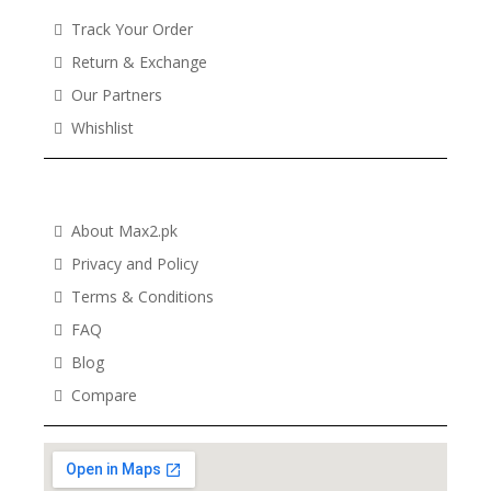
Track Your Order
Return & Exchange
Our Partners
Whishlist
MY ACCOUNT
About Max2.pk
Privacy and Policy
Terms & Conditions
FAQ
Blog
Compare