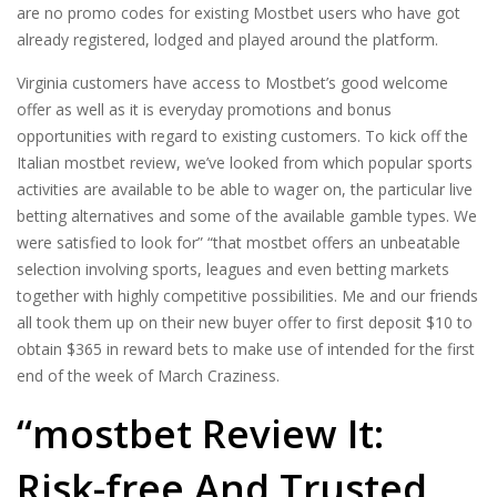
are no promo codes for existing Mostbet users who have got
already registered, lodged and played around the platform.
Virginia customers have access to Mostbet’s good welcome
offer as well as it is everyday promotions and bonus
opportunities with regard to existing customers. To kick off the
Italian mostbet review, we’ve looked from which popular sports
activities are available to be able to wager on, the particular live
betting alternatives and some of the available gamble types. We
were satisfied to look for” “that mostbet offers an unbeatable
selection involving sports, leagues and even betting markets
together with highly competitive possibilities. Me and our friends
all took them up on their new buyer offer to first deposit $10 to
obtain $365 in reward bets to make use of intended for the first
end of the week of March Craziness.
“mostbet Review It:
Risk-free And Trusted