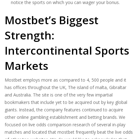
notice the sports on which you can wager your bonus.
Mostbet’s Biggest
Strength:
Intercontinental Sports
Markets
Mostbet employs more as compared to 4, 500 people and it
has offices throughout the UK, The island of malta, Gibraltar
and Australia. The site is one of the very few impartial
bookmakers that include yet to be acquired out by key global
giants. Instead, the company features continued to acquire
other online gambling establishment and betting brands. We
focused on live odds comparison research of several in-play
matches and located that mostbet frequently beat the live odds