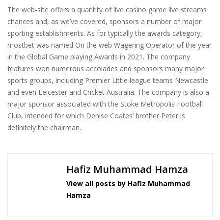
The web-site offers a quantity of live casino game live streams
chances and, as we’ve covered, sponsors a number of major
sporting establishments. As for typically the awards category,
mostbet was named On the web Wagering Operator of the year
in the Global Game playing Awards in 2021. The company
features won numerous accolades and sponsors many major
sports groups, including Premier Little league teams Newcastle
and even Leicester and Cricket Australia. The company is also a
major sponsor associated with the Stoke Metropolis Football
Club, intended for which Denise Coates’ brother Peter is
definitely the chairman.
Hafiz Muhammad Hamza
View all posts by Hafiz Muhammad
Hamza