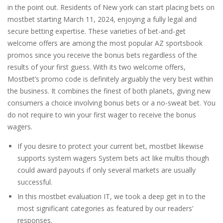
in the point out. Residents of New york can start placing bets on
mostbet starting March 11, 2024, enjoying a fully legal and
secure betting expertise. These varieties of bet-and-get
welcome offers are among the most popular AZ sportsbook
promos since you receive the bonus bets regardless of the
results of your first guess. With its two welcome offers,
Mostbet’s promo code is definitely arguably the very best within
the business. It combines the finest of both planets, giving new
consumers a choice involving bonus bets or a no-sweat bet. You
do not require to win your first wager to receive the bonus
wagers.
If you desire to protect your current bet, mostbet likewise
supports system wagers System bets act like multis though
could award payouts if only several markets are usually
successful.
In this mostbet evaluation IT, we took a deep get in to the
most significant categories as featured by our readers’
responses.