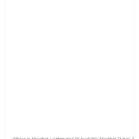
Where Is Mostbet Legitimate? All Available Mostbet States 202