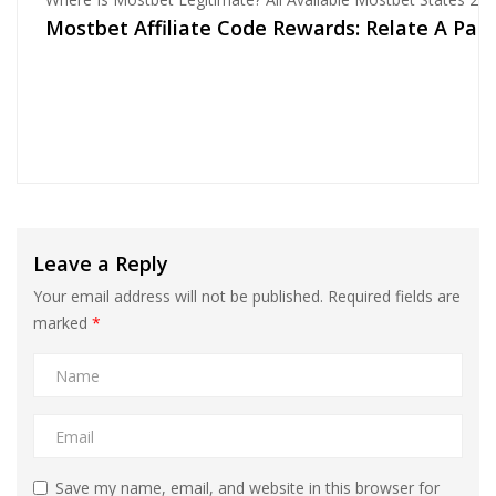
Mostbet Affiliate Code Rewards: Relate A Pal
Leave a Reply
Your email address will not be published.
Required fields are
marked
*
Save my name, email, and website in this browser for