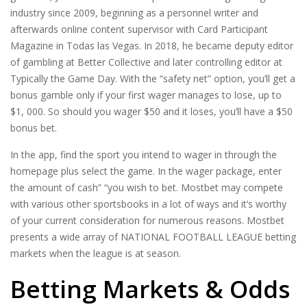
industry since 2009, beginning as a personnel writer and
afterwards online content supervisor with Card Participant
Magazine in Todas las Vegas. In 2018, he became deputy editor
of gambling at Better Collective and later controlling editor at
Typically the Game Day. With the “safety net” option, you’ll get a
bonus gamble only if your first wager manages to lose, up to
$1, 000. So should you wager $50 and it loses, you’ll have a $50
bonus bet.
In the app, find the sport you intend to wager in through the
homepage plus select the game. In the wager package, enter
the amount of cash” “you wish to bet. Mostbet may compete
with various other sportsbooks in a lot of ways and it’s worthy
of your current consideration for numerous reasons. Mostbet
presents a wide array of NATIONAL FOOTBALL LEAGUE betting
markets when the league is at season.
Betting Markets & Odds