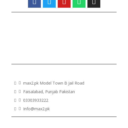
INFORMATION
max2.pk Model Town B Jail Road
Faisalabad, Punjab Pakistan
03303933222
Info@max2.pk
COMPANY