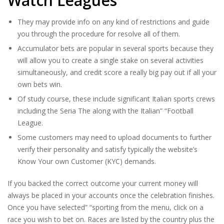
Watch Leagues
They may provide info on any kind of restrictions and guide
you through the procedure for resolve all of them.
Accumulator bets are popular in several sports because they
will allow you to create a single stake on several activities
simultaneously, and credit score a really big pay out if all your
own bets win.
Of study course, these include significant Italian sports crews
including the Seria The along with the Italian” “Football
League.
Some customers may need to upload documents to further
verify their personality and satisfy typically the website’s
Know Your own Customer (KYC) demands.
If you backed the correct outcome your current money will
always be placed in your accounts once the celebration finishes.
Once you have selected” “sporting from the menu, click on a
race you wish to bet on. Races are listed by the country plus the