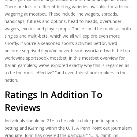
There are lots of different betting varieties available for athletics
wagering at mostbet, These include line wagers, spreads,
handicaps, futures and options, head-to-heads, over/under
wagers, exotics and player props. These could be made as both
singles and multi-bets, which we all will explore even more
shortly. If you’re a seasoned sports activities bettor, we’d
become surprised if you’ve never heard associated with the top
worldwide sportsbook mostbet. In this mostbet overview for
Italian gamblers, we’ve explored exactly why this is regarded as
to be the most effective” “and even fairest bookmakers in the
nation.
Ratings In Addition To
Reviews
Individuals should be 21+ to be able to take part in sports
betting and iGaming within the U. T. A Penn Point out journalism
graduate, John has covered the particular” “U. S. gambling