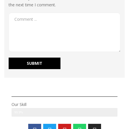
the next time I comment.
Our Skill
Modifications
99.9%