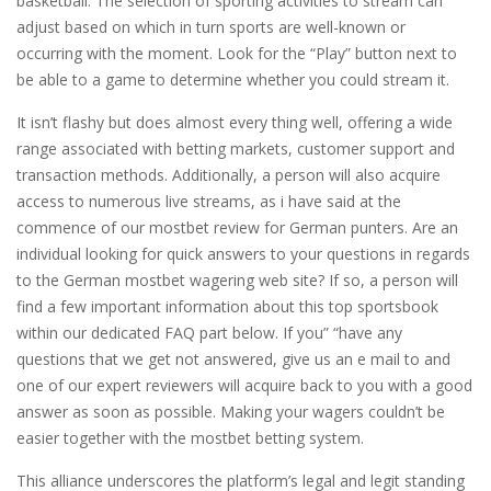
basketball. The selection of sporting activities to stream can
adjust based on which in turn sports are well-known or
occurring with the moment. Look for the “Play” button next to
be able to a game to determine whether you could stream it.
It isn’t flashy but does almost every thing well, offering a wide
range associated with betting markets, customer support and
transaction methods. Additionally, a person will also acquire
access to numerous live streams, as i have said at the
commence of our mostbet review for German punters. Are an
individual looking for quick answers to your questions in regards
to the German mostbet wagering web site? If so, a person will
find a few important information about this top sportsbook
within our dedicated FAQ part below. If you” “have any
questions that we get not answered, give us an e mail to and
one of our expert reviewers will acquire back to you with a good
answer as soon as possible. Making your wagers couldn’t be
easier together with the mostbet betting system.
This alliance underscores the platform’s legal and legit standing