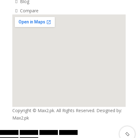
Blog
Compare
Copyright © Max2.pk. All Rights Reserved. Designed by:
Max2.pk