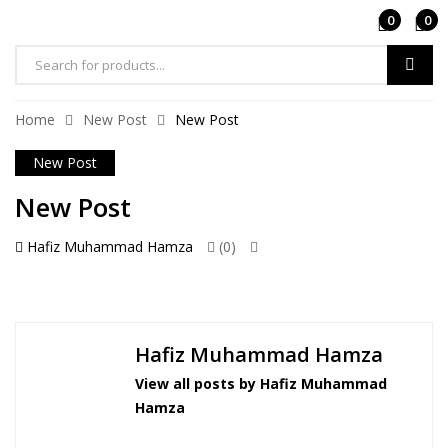
0
0
Home
New Post
New Post
New Post
New Post
Hafiz Muhammad Hamza
(0)
Hafiz Muhammad Hamza
View all posts by Hafiz Muhammad
Hamza