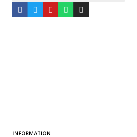
INFORMATION