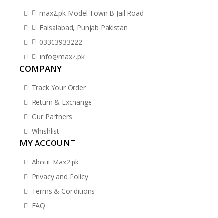
max2.pk Model Town B Jail Road
Faisalabad, Punjab Pakistan
03303933222
Info@max2.pk
COMPANY
Track Your Order
Return & Exchange
Our Partners
Whishlist
MY ACCOUNT
About Max2.pk
Privacy and Policy
Terms & Conditions
FAQ