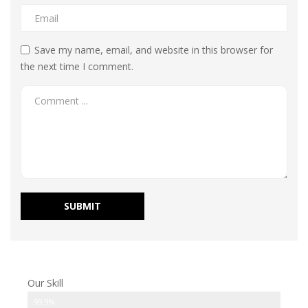
Save my name, email, and website in this browser for
the next time I comment.
Our Skill
Modifications
99.9%