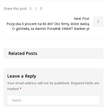
Share this post:
Next Post
Pożyczka 0 procent na 60 dni? Oto firmy, które dadzą
Ci gotówkę za darmo! Poradnik SMART Bankier pl
Related Posts
Leave a Reply
Your email address will not be published.
Required fields are
marked
*