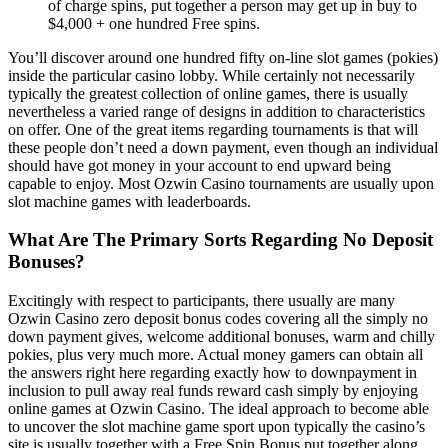
of charge spins, put together a person may get up in buy to
$4,000 + one hundred Free spins.
You’ll discover around one hundred fifty on-line slot games (pokies)
inside the particular casino lobby. While certainly not necessarily
typically the greatest collection of online games, there is usually
nevertheless a varied range of designs in addition to characteristics
on offer. One of the great items regarding tournaments is that will
these people don’t need a down payment, even though an individual
should have got money in your account to end upward being
capable to enjoy. Most Ozwin Casino tournaments are usually upon
slot machine games with leaderboards.
What Are The Primary Sorts Regarding No Deposit
Bonuses?
Excitingly with respect to participants, there usually are many
Ozwin Casino zero deposit bonus codes covering all the simply no
down payment gives, welcome additional bonuses, warm and chilly
pokies, plus very much more. Actual money gamers can obtain all
the answers right here regarding exactly how to downpayment in
inclusion to pull away real funds reward cash simply by enjoying
online games at Ozwin Casino. The ideal approach to become able
to uncover the slot machine game sport upon typically the casino’s
site is usually together with a Free Spin Bonus put together along