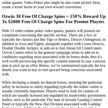
online games, Video Poker plus might be also some picked Slots,
create a lesser factor to your own reward conversion.
Ozwin 30 Free Of Charge Spins + 150% Reward Up
To $2000 Free Of Charge Spins For Present Players
With 13 video online poker video games, gamers will possess no
complaints concerning this specific section. There are a few of
typically the classics just like Tige or Betters, Deuces Outrageous, in
addition to Aces and Eights, alongside together with Loose Deuces,
Double Double Jackpot, in add-on to Just About All United states.
Ozwin Casino refers to the general campaign terms in add-on to
conditions regarding most associated with its bonus deals, thus it’s
well worth previewing this specific content material in case a person
plan to pick up an offer. Below, we’ve summarized typically the key
details you want in buy to end upward being conscious associated
with.
When declaring a simply no deposit bonus, ensuring the particular
safety in inclusion to safety regarding typically the online casino is
usually extremely important. Players need to look for casinos of
which are usually licensed and regulated by trustworthy government
bodies, such as the particular The state of nevada Gaming Control
Panel or typically the New Hat Division associated with Gaming