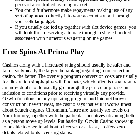
perks of a controlled igaming market.
You could furthermore make repayments making use of any
sort of approach directly into your account straight through
your cellular gadget.
If you usually are fed up together with slot device games, you
will look for a deserving alternate through a single hundred
associated with numerous wagering online games.
Free Spins At Prima Play
Casinos along with a increased rating should usually be safer and
fairer, so typically the larger the ranking regarding a on collection
casino, the better. The over vip program conversion costs are usually
for illustration simply plus will fluctuate, which often is usually why
an individual should usually go through the particular phrases in
inclusion to conditions prior to receiving virtually any provide.
Ozwin functions on any operating program and internet browser
construction; nevertheless, the casino says that will it works finest
about Search engines Chromium. There are usually six levels on
Your Journey, together with the particular incentives obtaining better
as a person move up levels. Put basically, Ozwin Casino shows up
to be able to operate without a license, or at least, it offers zero
details related to its licensing status.