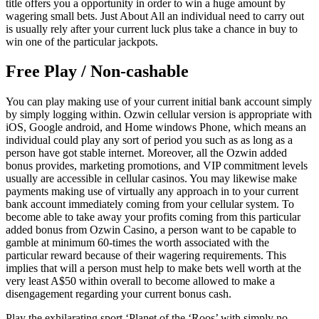
title offers you a opportunity in order to win a huge amount by
wagering small bets. Just About All an individual need to carry out
is usually rely after your current luck plus take a chance in buy to
win one of the particular jackpots.
Free Play / Non-cashable
You can play making use of your current initial bank account simply
by simply logging within. Ozwin cellular version is appropriate with
iOS, Google android, and Home windows Phone, which means an
individual could play any sort of period you such as as long as a
person have got stable internet. Moreover, all the Ozwin added
bonus provides, marketing promotions, and VIP commitment levels
usually are accessible in cellular casinos. You may likewise make
payments making use of virtually any approach in to your current
bank account immediately coming from your cellular system. To
become able to take away your profits coming from this particular
added bonus from Ozwin Casino, a person want to be capable to
gamble at minimum 60-times the worth associated with the
particular reward because of their wagering requirements. This
implies that will a person must help to make bets well worth at the
very least A$50 within overall to become allowed to make a
disengagement regarding your current bonus cash.
Play the exhilarating sport ‘Planet of the ‘Roos’ with simply no