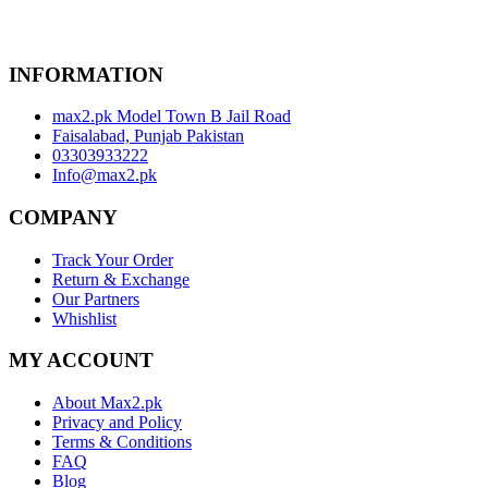
INFORMATION
max2.pk Model Town B Jail Road
Faisalabad, Punjab Pakistan
03303933222
Info@max2.pk
COMPANY
Track Your Order
Return & Exchange
Our Partners
Whishlist
MY ACCOUNT
About Max2.pk
Privacy and Policy
Terms & Conditions
FAQ
Blog