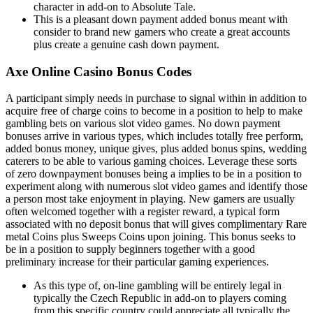
character in add-on to Absolute Tale.
This is a pleasant down payment added bonus meant with
consider to brand new gamers who create a great accounts
plus create a genuine cash down payment.
Axe Online Casino Bonus Codes
A participant simply needs in purchase to signal within in addition to
acquire free of charge coins to become in a position to help to make
gambling bets on various slot video games. No down payment
bonuses arrive in various types, which includes totally free perform,
added bonus money, unique gives, plus added bonus spins, wedding
caterers to be able to various gaming choices. Leverage these sorts
of zero downpayment bonuses being a implies to be in a position to
experiment along with numerous slot video games and identify those
a person most take enjoyment in playing. New gamers are usually
often welcomed together with a register reward, a typical form
associated with no deposit bonus that will gives complimentary Rare
metal Coins plus Sweeps Coins upon joining. This bonus seeks to
be in a position to supply beginners together with a good
preliminary increase for their particular gaming experiences.
As this type of, on-line gambling will be entirely legal in
typically the Czech Republic in add-on to players coming
from this specific country could appreciate all typically the