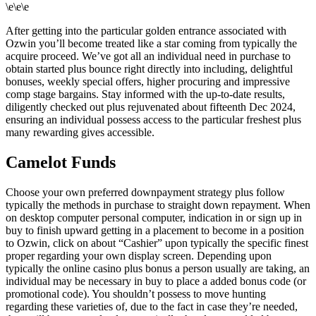
\e\e\e
After getting into the particular golden entrance associated with
Ozwin you’ll become treated like a star coming from typically the
acquire proceed. We’ve got all an individual need in purchase to
obtain started plus bounce right directly into including, delightful
bonuses, weekly special offers, higher procuring and impressive
comp stage bargains. Stay informed with the up-to-date results,
diligently checked out plus rejuvenated about fifteenth Dec 2024,
ensuring an individual possess access to the particular freshest plus
many rewarding gives accessible.
Camelot Funds
Choose your own preferred downpayment strategy plus follow
typically the methods in purchase to straight down repayment. When
on desktop computer personal computer, indication in or sign up in
buy to finish upward getting in a placement to become in a position
to Ozwin, click on about “Cashier” upon typically the specific finest
proper regarding your own display screen. Depending upon
typically the online casino plus bonus a person usually are taking, an
individual may be necessary in buy to place a added bonus code (or
promotional code). You shouldn’t possess to move hunting
regarding these varieties of, due to the fact in case they’re needed,