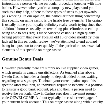
instructions a person via the particular procedure together with little
bother. However, when you’re a company new player and you’d
such as a tiny help, adhere to these types of steps to get upwards
plus working. In our opinion, the particular finest thing concerning
this specific on range casino is the hassle-free payments. The casino
is usually home your loyalty definitely really worth trying since their
additional bonuses usually are rewarding plus effortless to end up
being able to bet (30x). Ounce Succeed casino is a high quality
betting platform that every Foreign old 18 or older should try their
luck at! In this particular review, we’ve attempted to end upward
being in a position to cover quickly all the particular most essential
elements of this specific on range casino.
Genuine Bonus Deals
However, presently there are simply no live supplier video games,
which usually is usually unsatisfactory. As touched after above,
Ozwin Casino includes a simply no deposit added bonus waiting
regarding new sign-ups. To obtain your current palms upon this
specific offer you, first, an individual require to become in a position
to register a good bank account, plus and then, a person need to
receive the particular Ozwin Casino zero down payment promo
code OZWELCOME-A about typically the cashier web page of
your current bank account. This on range casino along with a catchy