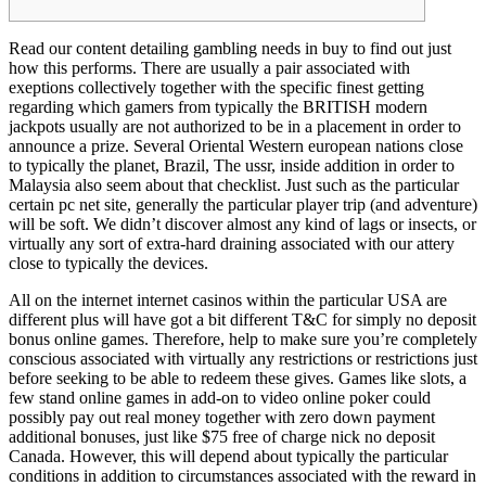
Read our content detailing gambling needs in buy to find out just
how this performs. There are usually a pair associated with
exeptions collectively together with the specific finest getting
regarding which gamers from typically the BRITISH modern
jackpots usually are not authorized to be in a placement in order to
announce a prize. Several Oriental Western european nations close
to typically the planet, Brazil, The ussr, inside addition in order to
Malaysia also seem about that checklist. Just such as the particular
certain pc net site, generally the particular player trip (and adventure)
will be soft. We didn’t discover almost any kind of lags or insects, or
virtually any sort of extra-hard draining associated with our attery
close to typically the devices.
All on the internet internet casinos within the particular USA are
different plus will have got a bit different T&C for simply no deposit
bonus online games. Therefore, help to make sure you’re completely
conscious associated with virtually any restrictions or restrictions just
before seeking to be able to redeem these gives. Games like slots, a
few stand online games in add-on to video online poker could
possibly pay out real money together with zero down payment
additional bonuses, just like $75 free of charge nick no deposit
Сanada. However, this will depend about typically the particular
conditions in addition to circumstances associated with the reward in