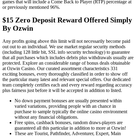
games that will include a Come Back to Player (RTP) percentage at
or previously mentioned 96%.
$15 Zero Deposit Reward Offered Simply
By Ozwin
Any profits going above this limit will not necessarily become paid
out out to an individual. We use market regular security methods
(including 128 little bit, SSL info security technology) to guarantee
that all purchases which includes debris plus withdrawals usually are
protected. Explore an considerable range of bonus deals obtainable
at Ozwin Casino. Our curated assortment characteristics 331
exciting bonuses, every thoroughly classified in order to show off
the particular many latest and relevant special offers. Our dedicated
team completely certifies each and every reward regarding accuracy
plus fairness just before it will be accepted in addition to listed.
No down payment bonuses are usually presented within
varied variations, providing people with an chance in
purchase to sample typically the online casino environment
without any financial obligations.
Free spins, cashback bonuses, random draws-players are
guaranteed all this particular in addition to more at Ozwin!
These are Tourist, Pathfinder, Adventurer, Expert, Main