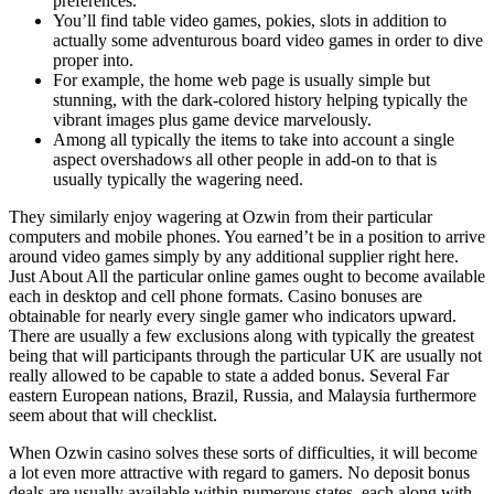
preferences.
You’ll find table video games, pokies, slots in addition to
actually some adventurous board video games in order to dive
proper into.
For example, the home web page is usually simple but
stunning, with the dark-colored history helping typically the
vibrant images plus game device marvelously.
Among all typically the items to take into account a single
aspect overshadows all other people in add-on to that is
usually typically the wagering need.
They similarly enjoy wagering at Ozwin from their particular
computers and mobile phones. You earned’t be in a position to arrive
around video games simply by any additional supplier right here.
Just About All the particular online games ought to become available
each in desktop and cell phone formats. Casino bonuses are
obtainable for nearly every single gamer who indicators upward.
There are usually a few exclusions along with typically the greatest
being that will participants through the particular UK are usually not
really allowed to be capable to state a added bonus. Several Far
eastern European nations, Brazil, Russia, and Malaysia furthermore
seem about that will checklist.
When Ozwin casino solves these sorts of difficulties, it will become
a lot even more attractive with regard to gamers. No deposit bonus
deals are usually available within numerous states, each along with