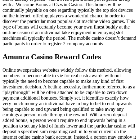
with a Welcome Bonus at Ozwin Casino. This bonus will be
continually playable on one regarding typically the top slot devices
on the internet, offering players a wonderful chance in order to
discover the particular most popular slot machine video games. This
type of bonus will certainly become your own finest buddy at the
on-line casino if an individual take enjoyment in enjoying slot
machines all typically the period. The mobile casino doesn’t demand
participants in order to register 2 company accounts.
Amunra Casino Reward Codes
Online sweepstakes websites widely follow this method, allowing
members to become able to vie for real cash awards with out
typically the need to become capable to make any kind of first
investment decision. A betting necessity, furthermore referred to as a
“playthrough” will be often attached to be capable to zero down
payment additional bonuses. Simply set, it identifies exactly how
very much money an individual have in buy to bet to end upwards
being capable to end upward being qualified to take away any
earnings a person made through the reward. With a zero deposit
added bonus, a person won’t require to end upwards being in a
position to set any kind of funds lower and the particular casino will
deposit a specified sum regarding cash in to your current on the
internet online casino bank account. Instead, a person may employ it