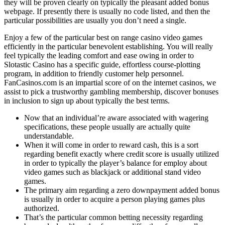
they will be proven clearly on typically the pleasant added bonus
webpage. If presently there is usually no code listed, and then the
particular possibilities are usually you don’t need a single.
Enjoy a few of the particular best on range casino video games
efficiently in the particular benevolent establishing. You will really
feel typically the leading comfort and ease owing in order to
Slotastic Casino has a specific guide, effortless course-plotting
program, in addition to friendly customer help personnel.
FanCasinos.com is an impartial score of on the internet casinos, we
assist to pick a trustworthy gambling membership, discover bonuses
in inclusion to sign up about typically the best terms.
Now that an individual’re aware associated with wagering
specifications, these people usually are actually quite
understandable.
When it will come in order to reward cash, this is a sort
regarding benefit exactly where credit score is usually utilized
in order to typically the player’s balance for employ about
video games such as blackjack or additional stand video
games.
The primary aim regarding a zero downpayment added bonus
is usually in order to acquire a person playing games plus
authorized.
That’s the particular common betting necessity regarding