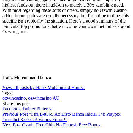
highest funds out there in add-on to merely a 30x gambling need.
With most regarding these sorts of offers, simply no Ozwin Casino
added bonus codes are usually necessary, but from time to time, this
specific isn’t typically the situation. Here’s a good summary of the
particular top promotions that will come your own method as a good
Ozwin gamer.
Hafiz Muhammad Hamza
View all posts by Hafiz Muhammad Hamza
Tags:
ozwincasino
,
ozwincasino AU
Share this post:
Facebook
Twitter
Pinterest
Previous Post
"Fifa Bet365 Ao Listo Banca Inicial 14k Playpix
#mostbet 35 05 23 Vamos Forrar!"
Next Post
Ozwin Free Chip No Deposit Free Bonus