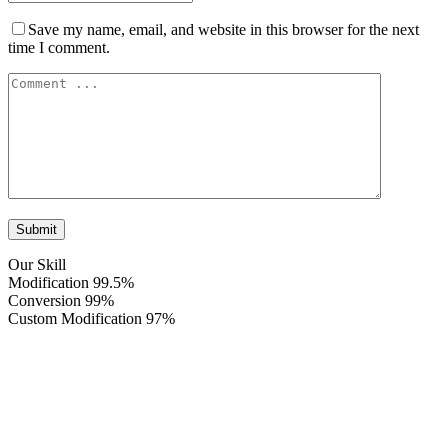
Save my name, email, and website in this browser for the next
time I comment.
Our Skill
Modification
99.5%
Conversion
99%
Custom Modification
97%