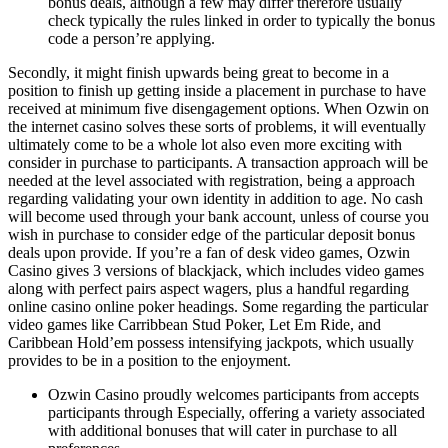
bonus deals, although a few may differ therefore usually
check typically the rules linked in order to typically the bonus
code a person’re applying.
Secondly, it might finish upwards being great to become in a
position to finish up getting inside a placement in purchase to have
received at minimum five disengagement options. When Ozwin on
the internet casino solves these sorts of problems, it will eventually
ultimately come to be a whole lot also even more exciting with
consider in purchase to participants. A transaction approach will be
needed at the level associated with registration, being a approach
regarding validating your own identity in addition to age. No cash
will become used through your bank account, unless of course you
wish in purchase to consider edge of the particular deposit bonus
deals upon provide. If you’re a fan of desk video games, Ozwin
Casino gives 3 versions of blackjack, which includes video games
along with perfect pairs aspect wagers, plus a handful regarding
online casino online poker headings. Some regarding the particular
video games like Carribbean Stud Poker, Let Em Ride, and
Caribbean Hold’em possess intensifying jackpots, which usually
provides to be in a position to the enjoyment.
Ozwin Casino proudly welcomes participants from accepts
participants through Especially, offering a variety associated
with additional bonuses that will cater in purchase to all