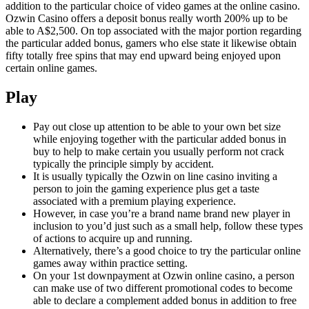
addition to the particular choice of video games at the online casino.
Ozwin Casino offers a deposit bonus really worth 200% up to be
able to A$2,500. On top associated with the major portion regarding
the particular added bonus, gamers who else state it likewise obtain
fifty totally free spins that may end upward being enjoyed upon
certain online games.
Play
Pay out close up attention to be able to your own bet size
while enjoying together with the particular added bonus in
buy to help to make certain you usually perform not crack
typically the principle simply by accident.
It is usually typically the Ozwin on line casino inviting a
person to join the gaming experience plus get a taste
associated with a premium playing experience.
However, in case you’re a brand name brand new player in
inclusion to you’d just such as a small help, follow these types
of actions to acquire up and running.
Alternatively, there’s a good choice to try the particular online
games away within practice setting.
On your 1st downpayment at Ozwin online casino, a person
can make use of two different promotional codes to become
able to declare a complement added bonus in addition to free