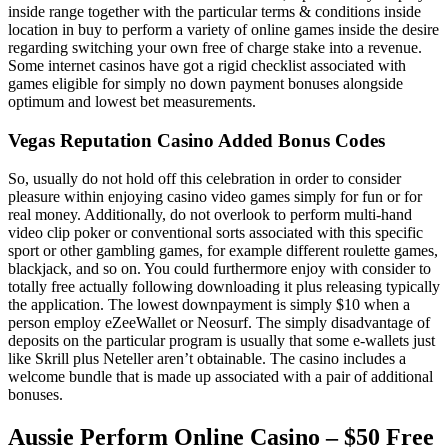
inside range together with the particular terms & conditions inside
location in buy to perform a variety of online games inside the desire
regarding switching your own free of charge stake into a revenue.
Some internet casinos have got a rigid checklist associated with
games eligible for simply no down payment bonuses alongside
optimum and lowest bet measurements.
Vegas Reputation Casino Added Bonus Codes
So, usually do not hold off this celebration in order to consider
pleasure within enjoying casino video games simply for fun or for
real money. Additionally, do not overlook to perform multi-hand
video clip poker or conventional sorts associated with this specific
sport or other gambling games, for example different roulette games,
blackjack, and so on. You could furthermore enjoy with consider to
totally free actually following downloading it plus releasing typically
the application. The lowest downpayment is simply $10 when a
person employ eZeeWallet or Neosurf. The simply disadvantage of
deposits on the particular program is usually that some e-wallets just
like Skrill plus Neteller aren’t obtainable. The casino includes a
welcome bundle that is made up associated with a pair of additional
bonuses.
Aussie Perform Online Casino – $50 Free