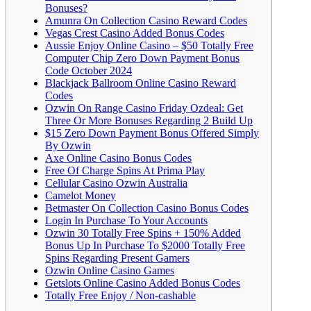
Bonuses?
Amunra On Collection Casino Reward Codes
Vegas Crest Casino Added Bonus Codes
Aussie Enjoy Online Casino – $50 Totally Free
Computer Chip Zero Down Payment Bonus
Code October 2024
Blackjack Ballroom Online Casino Reward
Codes
Ozwin On Range Casino Friday Ozdeal: Get
Three Or More Bonuses Regarding 2 Build Up
$15 Zero Down Payment Bonus Offered Simply
By Ozwin
Axe Online Casino Bonus Codes
Free Of Charge Spins At Prima Play
Cellular Casino Ozwin Australia
Camelot Money
Betmaster On Collection Casino Bonus Codes
Login In Purchase To Your Accounts
Ozwin 30 Totally Free Spins + 150% Added
Bonus Up In Purchase To $2000 Totally Free
Spins Regarding Present Gamers
Ozwin Online Casino Games
Getslots Online Casino Added Bonus Codes
Totally Free Enjoy / Non-cashable