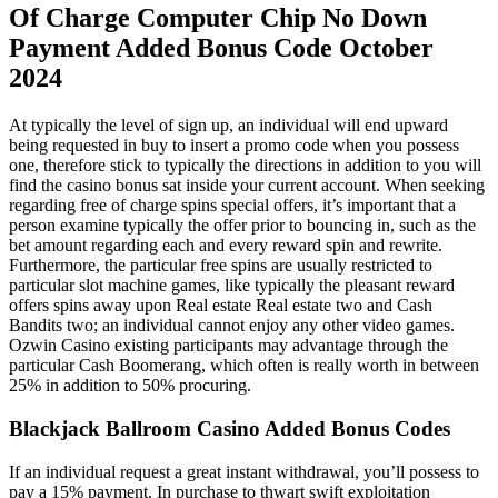
Of Charge Computer Chip No Down
Payment Added Bonus Code October
2024
At typically the level of sign up, an individual will end upward
being requested in buy to insert a promo code when you possess
one, therefore stick to typically the directions in addition to you will
find the casino bonus sat inside your current account. When seeking
regarding free of charge spins special offers, it’s important that a
person examine typically the offer prior to bouncing in, such as the
bet amount regarding each and every reward spin and rewrite.
Furthermore, the particular free spins are usually restricted to
particular slot machine games, like typically the pleasant reward
offers spins away upon Real estate Real estate two and Cash
Bandits two; an individual cannot enjoy any other video games.
Ozwin Casino existing participants may advantage through the
particular Cash Boomerang, which often is really worth in between
25% in addition to 50% procuring.
Blackjack Ballroom Casino Added Bonus Codes
If an individual request a great instant withdrawal, you’ll possess to
pay a 15% payment. In purchase to thwart swift exploitation