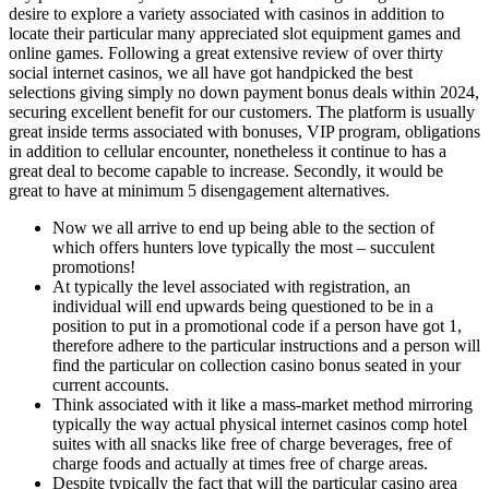
desire to explore a variety associated with casinos in addition to
locate their particular many appreciated slot equipment games and
online games. Following a great extensive review of over thirty
social internet casinos, we all have got handpicked the best
selections giving simply no down payment bonus deals within 2024,
securing excellent benefit for our customers. The platform is usually
great inside terms associated with bonuses, VIP program, obligations
in addition to cellular encounter, nonetheless it continue to has a
great deal to become capable to increase. Secondly, it would be
great to have at minimum 5 disengagement alternatives.
Now we all arrive to end up being able to the section of
which offers hunters love typically the most – succulent
promotions!
At typically the level associated with registration, an
individual will end upwards being questioned to be in a
position to put in a promotional code if a person have got 1,
therefore adhere to the particular instructions and a person will
find the particular on collection casino bonus seated in your
current accounts.
Think associated with it like a mass-market method mirroring
typically the way actual physical internet casinos comp hotel
suites with all snacks like free of charge beverages, free of
charge foods and actually at times free of charge areas.
Despite typically the fact that will the particular casino area