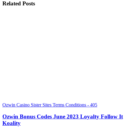
Related Posts
Ozwin Casino Sister Sites Terms Conditions - 405
Ozwin Bonus Codes June 2023 Loyalty Follow It
Koality