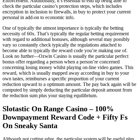
Enforcement. Additionally, it’s essential to end up being able to
check the particular casino’s protection steps, which includes
encryption in inclusion to firewalls, in buy to protect your current
personal in add-on to economic info.
One of typically the utmost importance is typically the betting
necessity of 60x. That’s typically the regular betting requirement
with regard to additional bonuses, although several may possibly
vary so constantly check typically the regulations attached to
become able to typically the reward code you’re making use of.
Look no further—Ozwin Casino is usually the particular perfect
bonus offer regarding a person when a person’re concerned
concerning losing money whilst playing on-line video games. This
reward, which is usually mapped away according in buy to your
own tastes, reimburses a specific proportion of your current
reduction upward to a optimum amount. The pay back again will be
computed by simply deducting the particular deposit amount from
the reduction sum plus your staying equilibrium.
Slotastic On Range Casino – 100%
Downpayment Reward Code + Fifty Fs
On Sneaky Santa
Although not cutting edge, the particular system will be useful plus