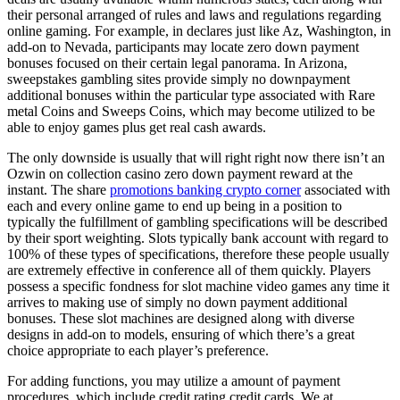
their personal arranged of rules and laws and regulations regarding
online gaming. For example, in declares just like Az, Washington, in
add-on to Nevada, participants may locate zero down payment
bonuses focused on their certain legal panorama. In Arizona,
sweepstakes gambling sites provide simply no downpayment
additional bonuses within the particular type associated with Rare
metal Coins and Sweeps Coins, which may become utilized to be
able to enjoy games plus get real cash awards.
The only downside is usually that will right right now there isn’t an
Ozwin on collection casino zero down payment reward at the
instant. The share
promotions banking crypto corner
associated with
each and every online game to end up being in a position to
typically the fulfillment of gambling specifications will be described
by their sport weighting. Slots typically bank account with regard to
100% of these types of specifications, therefore these people usually
are extremely effective in conference all of them quickly. Players
possess a specific fondness for slot machine video games any time it
arrives to making use of simply no down payment additional
bonuses. These slot machines are designed along with diverse
designs in add-on to models, ensuring of which there’s a great
choice appropriate to each player’s preference.
For adding functions, you may utilize a amount of payment
procedures, which include credit rating credit cards. We at