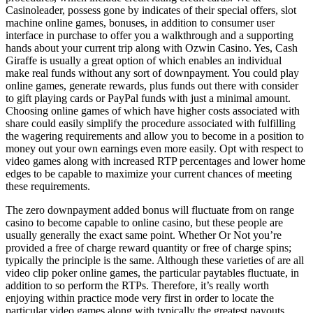
Casinoleader, possess gone by indicates of their special offers, slot
machine online games, bonuses, in addition to consumer user
interface in purchase to offer you a walkthrough and a supporting
hands about your current trip along with Ozwin Casino. Yes, Cash
Giraffe is usually a great option of which enables an individual
make real funds without any sort of downpayment. You could play
online games, generate rewards, plus funds out there with consider
to gift playing cards or PayPal funds with just a minimal amount.
Choosing online games of which have higher costs associated with
share could easily simplify the procedure associated with fulfilling
the wagering requirements and allow you to become in a position to
money out your own earnings even more easily. Opt with respect to
video games along with increased RTP percentages and lower home
edges to be capable to maximize your current chances of meeting
these requirements.
The zero downpayment added bonus will fluctuate from on range
casino to become capable to online casino, but these people are
usually generally the exact same point. Whether Or Not you’re
provided a free of charge reward quantity or free of charge spins;
typically the principle is the same. Although these varieties of are all
video clip poker online games, the particular paytables fluctuate, in
addition to so perform the RTPs. Therefore, it’s really worth
enjoying within practice mode very first in order to locate the
particular video games along with typically the greatest payouts.