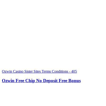
Ozwin Casino Sister Sites Terms Conditions - 405
Ozwin Free Chip No Deposit Free Bonus