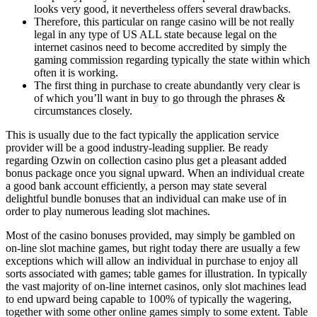
looks very good, it nevertheless offers several drawbacks.
Therefore, this particular on range casino will be not really
legal in any type of US ALL state because legal on the
internet casinos need to become accredited by simply the
gaming commission regarding typically the state within which
often it is working.
The first thing in purchase to create abundantly very clear is
of which you’ll want in buy to go through the phrases &
circumstances closely.
This is usually due to the fact typically the application service
provider will be a good industry-leading supplier. Be ready
regarding Ozwin on collection casino plus get a pleasant added
bonus package once you signal upward. When an individual create
a good bank account efficiently, a person may state several
delightful bundle bonuses that an individual can make use of in
order to play numerous leading slot machines.
Most of the casino bonuses provided, may simply be gambled on
on-line slot machine games, but right today there are usually a few
exceptions which will allow an individual in purchase to enjoy all
sorts associated with games; table games for illustration. In typically
the vast majority of on-line internet casinos, only slot machines lead
to end upward being capable to 100% of typically the wagering,
together with some other online games simply to some extent. Table