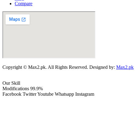
Compare
Copyright © Max2.pk. All Rights Reserved. Designed by:
Max2.pk
Our Skill
Modifications
99.9%
Facebook
Twitter
Youtube
Whatsapp
Instagram