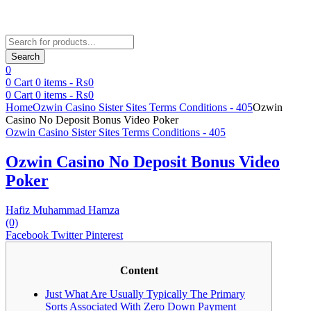
Products
search
Search
0
0
Cart
0
items -
₨
0
0
Cart
0
items -
₨
0
Home
Ozwin Casino Sister Sites Terms Conditions - 405
Ozwin
Casino No Deposit Bonus Video Poker
Ozwin Casino Sister Sites Terms Conditions - 405
Ozwin Casino No Deposit Bonus Video
Poker
Hafiz Muhammad Hamza
(0)
Facebook
Twitter
Pinterest
Content
Just What Are Usually Typically The Primary
Sorts Associated With Zero Down Payment