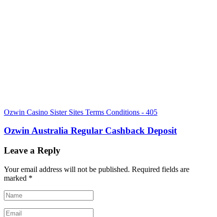
Ozwin Casino Sister Sites Terms Conditions - 405
Ozwin Australia Regular Cashback Deposit
Leave a Reply
Your email address will not be published.
Required fields are
marked
*