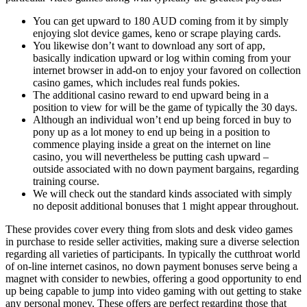
You can get upward to 180 AUD coming from it by simply
enjoying slot device games, keno or scrape playing cards.
You likewise don’t want to download any sort of app,
basically indication upward or log within coming from your
internet browser in add-on to enjoy your favored on collection
casino games, which includes real funds pokies.
The additional casino reward to end upward being in a
position to view for will be the game of typically the 30 days.
Although an individual won’t end up being forced in buy to
pony up as a lot money to end up being in a position to
commence playing inside a great on the internet on line
casino, you will nevertheless be putting cash upward –
outside associated with no down payment bargains, regarding
training course.
We will check out the standard kinds associated with simply
no deposit additional bonuses that 1 might appear throughout.
These provides cover every thing from slots and desk video games
in purchase to reside seller activities, making sure a diverse selection
regarding all varieties of participants. In typically the cutthroat world
of on-line internet casinos, no down payment bonuses serve being a
magnet with consider to newbies, offering a good opportunity to end
up being capable to jump into video gaming with out getting to stake
any personal money. These offers are perfect regarding those that