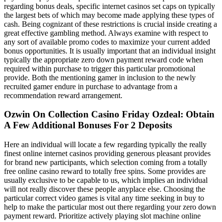
regarding bonus deals, specific internet casinos set caps on typically
the largest bets of which may become made applying these types of
cash. Being cognizant of these restrictions is crucial inside creating a
great effective gambling method. Always examine with respect to
any sort of available promo codes to maximize your current added
bonus opportunities. It is usually important that an individual insight
typically the appropriate zero down payment reward code when
required within purchase to trigger this particular promotional
provide. Both the mentioning gamer in inclusion to the newly
recruited gamer endure in purchase to advantage from a
recommendation reward arrangement.
Ozwin On Collection Casino Friday Ozdeal: Obtain
A Few Additional Bonuses For 2 Deposits
Here an individual will locate a few regarding typically the really
finest online internet casinos providing generous pleasant provides
for brand new participants, which selection coming from a totally
free online casino reward to totally free spins. Some provides are
usually exclusive to be capable to us, which implies an individual
will not really discover these people anyplace else. Choosing the
particular correct video games is vital any time seeking in buy to
help to make the particular most out there regarding your zero down
payment reward. Prioritize actively playing slot machine online