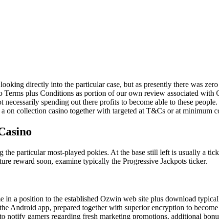
oking directly into the particular case, but as presently there was zero
o Terms plus Conditions as portion of our own review associated with 
not necessarily spending out there profits to become able to these people
g a on collection casino together with targeted at T&Cs or at minimum c
 Casino
 the particular most-played pokies. At the base still left is usually a ti
ure reward soon, examine typically the Progressive Jackpots ticker.
 in a position to the established Ozwin web site plus download typical
 the Android app, prepared together with superior encryption to become in
otify gamers regarding fresh marketing promotions, additional bonuses