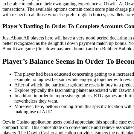
to be able to enhance their own gaming experience at Ozwin. At Ozwin 
transactions. The available options contain credit score plus charge pl
with respect to all those who else prefer digital choices, e-wallets fo
Player’s Battling In Order To Complete Accounts Co
Just About All players here will have a very good period declaring in
better recognized as the delightful down payment match up bonus. You
Bandit two game (first downpayment bonus) and on Bubbler Bubble a
Player’s Balance Seems In Order To Beco
The player had been educated concerning getting to a increa
example no highest bet sum while enjoying together with rewar
After of which, the particular goldmine resets in buy to a predet
Explore typically the fascinating planet associated with Ozwin C
In add-on in order to impressive graphics, RTG games are furthe
nevertheless they want.
Moreover, here, bettors coming from this specific location will
making use of AUD.
Ozwin Casino application users could appreciate this specific ease even
compact form. This concentrate on convenience and relieve associate
players. The Ozwin Casino application provides gamers the particular