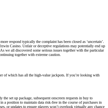
 more respond typically the complaint has been closed as ‘uncertain’.
Ozwin Casino. Unfair or deceptive regulations may potentially end up
. As we all discovered some serious issues together with the particular
ontinuing together with extreme caution.
cker of which has all the high-value jackpots. If you’re looking with
ly the set up package, subsequent onscreen requests in buy to
 a position to maintain data risk-free in the course of purchases in
, or updates to ensure players won’t overlook virtually any chance