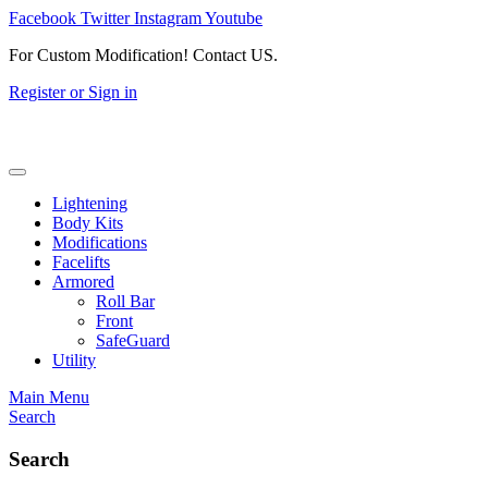
Facebook
Twitter
Instagram
Youtube
For Custom Modification! Contact US.
Register or Sign in
Lightening
Body Kits
Modifications
Facelifts
Armored
Roll Bar
Front
SafeGuard
Utility
Main Menu
Search
Search