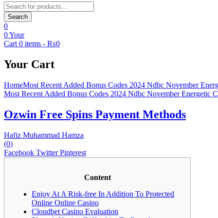
Products
search
Search
0
0
Your
Cart
0
items -
₨
0
Your Cart
Home
Most Recent Added Bonus Codes 2024 Ndbc November Energe
Most Recent Added Bonus Codes 2024 Ndbc November Energetic C
Ozwin Free Spins Payment Methods
Hafiz Muhammad Hamza
(0)
Facebook
Twitter
Pinterest
Content
Enjoy At A Risk-free In Addition To Protected
Online Online Casino
Cloudbet Casino Evaluation