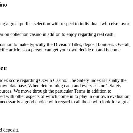
ino
g a great perfect selection with respect to individuals who else favor
ar on collection casino in add-on to enjoy regarding real cash.
position to make typically the Division Titles, deposit bonuses. Overall,
specific article, so a person can get your own decide on and become
ree
 Index score regarding Ozwin Casino. The Safety Index is usually the
in our own database. When determining each and every casino’s Safety
ources. We move through the particular Terms in addition to
ined with other aspects of which come in to play in our own evaluation,
necessarily a good choice with regard to all those who look for a great
d deposit).