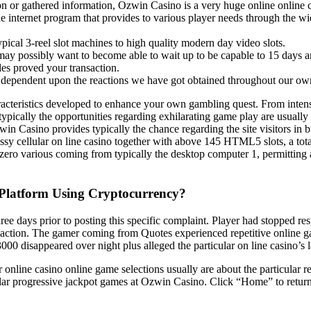
on or gathered information, Ozwin Casino is a very huge online online 
e internet program that provides to various player needs through the wi
cal 3-reel slot machines to high quality modern day video slots.
ay possibly want to become able to wait up to be capable to 15 days an
des proved your transaction.
ependent upon the reactions we have got obtained throughout our own
racteristics developed to enhance your own gambling quest. From intensi
 typically the opportunities regarding exhilarating game play are usually
n Casino provides typically the chance regarding the site visitors in b
sy cellular on line casino together with above 145 HTML5 slots, a tota
 zero various coming from typically the desktop computer 1, permitting a
Platform Using Cryptocurrency?
ee days prior to posting this specific complaint. Player had stopped re
nsaction. The gamer coming from Quotes experienced repetitive online ga
000 disappeared over night plus alleged the particular on line casino’s l
 online casino online game selections usually are about the particular re
cular progressive jackpot games at Ozwin Casino. Click “Home” to return 