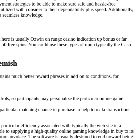
ment strategies to be able to make sure safe and hassle-free
utilized with consider to their dependability plus speed. Additionally,
ng a seamless knowledge.
t here is usually Ozwin on range casino indication up bonus or far
50 free spins. You could use these types of upon typically the Cash
emish
s much better reward phrases in add-on to conditions, for
rols, so participants may personalize the particular online game
particular matching chance in purchase to help to make transactions
particular efficiency associated with typically the web site in a
e to supplying a high-quality online gaming knowledge in buy to its
 from anyplace. The software is usually designed to end upward being