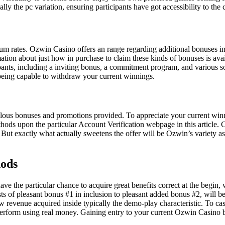
ally the pc variation, ensuring participants have got accessibility to th
mum rates. Ozwin Casino offers an range regarding additional bonuses
rmation about just how in purchase to claim these kinds of bonuses is av
pants, including a inviting bonus, a commitment program, and various s
 being capable to withdraw your current winnings.
bulous bonuses and promotions provided. To appreciate your current win
thods upon the particular Account Verification webpage in this article.
 But exactly what actually sweetens the offer will be Ozwin’s variety 
hods
the particular chance to acquire great benefits correct at the begin, whi
sts of pleasant bonus #1 in inclusion to pleasant added bonus #2, will 
 revenue acquired inside typically the demo-play characteristic. To cas
erform using real money. Gaining entry to your current Ozwin Casino b