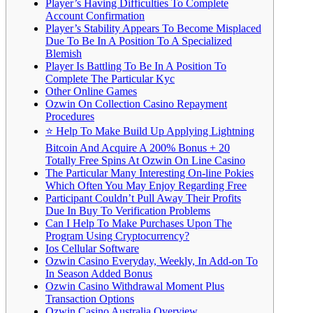
Player’s Having Difficulties To Complete
Account Confirmation
Player’s Stability Appears To Become Misplaced
Due To Be In A Position To A Specialized
Blemish
Player Is Battling To Be In A Position To
Complete The Particular Kyc
Other Online Games
Ozwin On Collection Casino Repayment
Procedures
⭐ Help To Make Build Up Applying Lightning
Bitcoin And Acquire A 200% Bonus + 20
Totally Free Spins At Ozwin On Line Casino
The Particular Many Interesting On-line Pokies
Which Often You May Enjoy Regarding Free
Participant Couldn’t Pull Away Their Profits
Due In Buy To Verification Problems
Can I Help To Make Purchases Upon The
Program Using Cryptocurrency?
Ios Cellular Software
Ozwin Casino Everyday, Weekly, In Add-on To
In Season Added Bonus
Ozwin Casino Withdrawal Moment Plus
Transaction Options
Ozwin Casino Australia Overview