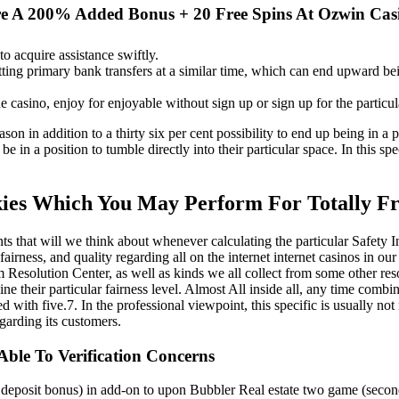
ire A 200% Added Bonus + 20 Free Spins At Ozwin Cas
o acquire assistance swiftly.
ting primary bank transfers at a similar time, which can end upward bein
 casino, enjoy for enjoyable without sign up or sign up for the particul
on in addition to a thirty six per cent possibility to end up being in a 
 be in a position to tumble directly into their particular space. In this 
kies Which You May Perform For Totally F
nts that will we think about whenever calculating the particular Safety
ity, fairness, and quality regarding all on the internet internet casinos 
 Resolution Center, as well as kinds we all collect from some other res
e their particular fairness level. Almost All inside all, any time comb
ith five.7. In the professional viewpoint, this specific is usually not 
garding its customers.
ble To Verification Concerns
t deposit bonus) in add-on to upon Bubbler Real estate two game (secon