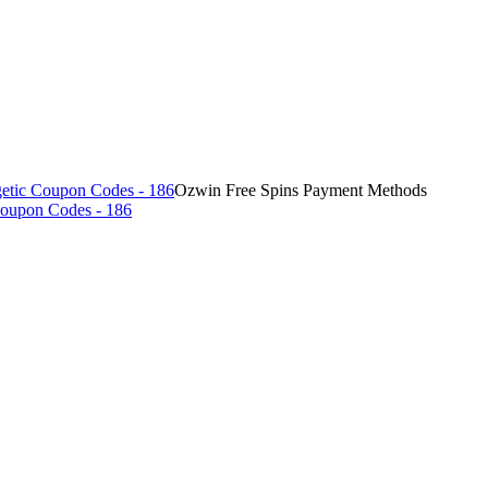
tic Coupon Codes - 186
Ozwin Free Spins Payment Methods
oupon Codes - 186