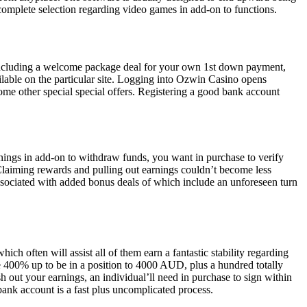
e complete selection regarding video games in add-on to functions.
 including a welcome package deal for your own 1st down payment,
ailable on the particular site. Logging into Ozwin Casino opens
ome other special special offers. Registering a good bank account
nings in add-on to withdraw funds, you want in purchase to verify
 Claiming rewards and pulling out earnings couldn’t become less
associated with added bonus deals of which include an unforeseen turn
ch often will assist all of them earn a fantastic stability regarding
be 400% up to be in a position to 4000 AUD, plus a hundred totally
h out your earnings, an individual’ll need in purchase to sign within
ank account is a fast plus uncomplicated process.