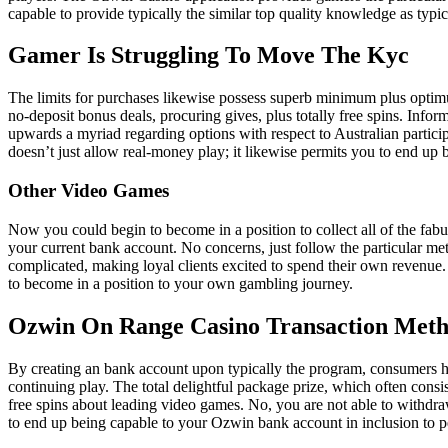
capable to provide typically the similar top quality knowledge as typic
Gamer Is Struggling To Move The Kyc
The limits for purchases likewise possess superb minimum plus opti
no-deposit bonus deals, procuring gives, plus totally free spins. Info
upwards a myriad regarding options with respect to Australian partici
doesn’t just allow real-money play; it likewise permits you to end up
Other Video Games
Now you could begin to become in a position to collect all of the fa
your current bank account. No concerns, just follow the particular me
complicated, making loyal clients excited to spend their own revenue.
to become in a position to your own gambling journey.
Ozwin On Range Casino Transaction Met
By creating an bank account upon typically the program, consumers have 
continuing play. The total delightful package prize, which often consi
free spins about leading video games. No, you are not able to withdraw
to end up being capable to your Ozwin bank account in inclusion to p