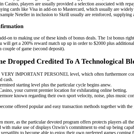
Casino, players are usually provided a selection associated with repay
aying cards like Visa in add-on to Mastercard, which usually are widely 
r example Neteller in inclusion to Skrill usually are reinforced, supplyi
nfirmation
 add-on to making use of these kinds of bonus deals. The 1st bonus righ
 will get a 200% reward match up up in order to $2000 plus additional 
 couple of game (second deposit).
me Dropped Credited To A Technological Bl
sed VERY IMPORTANT PERSONEL level, which often furthermore contain
d cash.
ermined starting level plus the particular cycle begins anew.
asino, your current premier location for exhilarating online betting.
rmore known regarding their own sport velocity, noise, plus music cont
 become offered popular and easy transaction methods together with the 
 more, as the particular devoted program offers protects players all the 
d with make use of displays Ozwin’s commitment to end up being capabl
 versatility to become able to enjoy their own preferred games coming