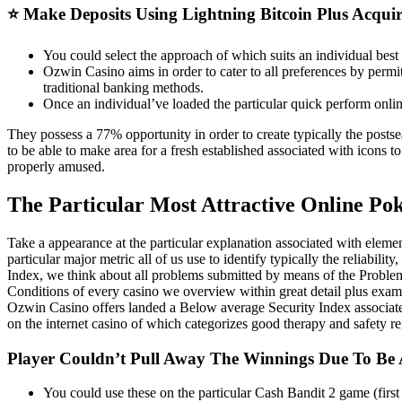
⭐ Make Deposits Using Lightning Bitcoin Plus Acqu
You could select the approach of which suits an individual best t
Ozwin Casino aims in order to cater to all preferences by permit
traditional banking methods.
Once an individual’ve loaded the particular quick perform online
They possess a 77% opportunity in order to create typically the postseas
to be able to make area for a fresh established associated with icons to
properly amused.
The Particular Most Attractive Online Po
Take a appearance at the particular explanation associated with eleme
particular major metric all of us use to identify typically the reliabil
Index, we think about all problems submitted by means of the Problem
Conditions of every casino we overview within great detail plus examin
Ozwin Casino offers landed a Below average Security Index associated w
on the internet casino of which categorizes good therapy and safety re
Player Couldn’t Pull Away The Winnings Due To Be A
You could use these on the particular Cash Bandit 2 game (firs