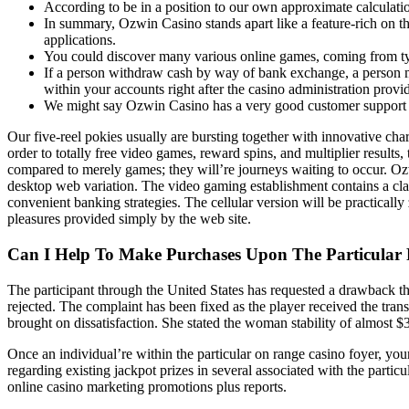
According to be in a position to our own approximate calculati
In summary, Ozwin Casino stands apart like a feature-rich on th
applications.
You could discover many various online games, coming from typi
If a person withdraw cash by way of bank exchange, a person m
within your accounts right after the casino administration provi
We might say Ozwin Casino has a very good customer support d
Our five-reel pokies usually are bursting together with innovative cha
order to totally free video games, reward spins, and multiplier results,
compared to merely games; they will’re journeys waiting to occur. Ozwi
desktop web variation. The video gaming establishment contains a clas
convenient banking strategies. The cellular version will be practically
pleasures provided simply by the web site.
Can I Help To Make Purchases Upon The Particular 
The participant through the United States has requested a drawback thr
rejected. The complaint has been fixed as the player received the tra
brought on dissatisfaction. She stated the woman stability of almost $3
Once an individual’re within the particular on range casino foyer, your
regarding existing jackpot prizes in several associated with the parti
online casino marketing promotions plus reports.