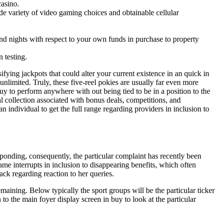
casino.
de variety of video gaming choices and obtainable cellular
d nights with respect to your own funds in purchase to property
 testing.
fying jackpots that could alter your current existence in an quick in
 unlimited. Truly, these five-reel pokies are usually far even more
uy to perform anywhere with out being tied to be in a position to the
l collection associated with bonus deals, competitions, and
n individual to get the full range regarding providers in inclusion to
sponding, consequently, the particular complaint has recently been
me interrupts in inclusion to disappearing benefits, which often
ack regarding reaction to her queries.
maining. Below typically the sport groups will be the particular ticker
to the main foyer display screen in buy to look at the particular