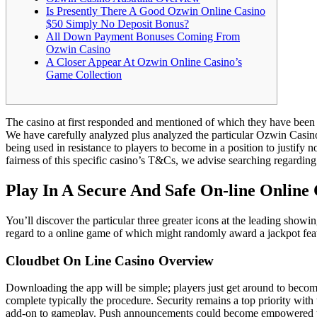
Is Presently There A Good Ozwin Online Casino
$50 Simply No Deposit Bonus?
All Down Payment Bonuses Coming From
Ozwin Casino
A Closer Appear At Ozwin Online Casino’s
Game Collection
The casino at first responded and mentioned of which they have been lo
We have carefully analyzed plus analyzed the particular Ozwin Casin
being used in resistance to players to become in a position to justify 
fairness of this specific casino’s T&Cs, we advise searching regardin
Play In A Secure And Safe On-line Online
You’ll discover the particular three greater icons at the leading showing
regard to a online game of which might randomly award a jackpot feat
Cloudbet On Line Casino Overview
Downloading the app will be simple; players just get around to become
complete typically the procedure. Security remains a top priority with
add-on to gameplay. Push announcements could become empowered to n