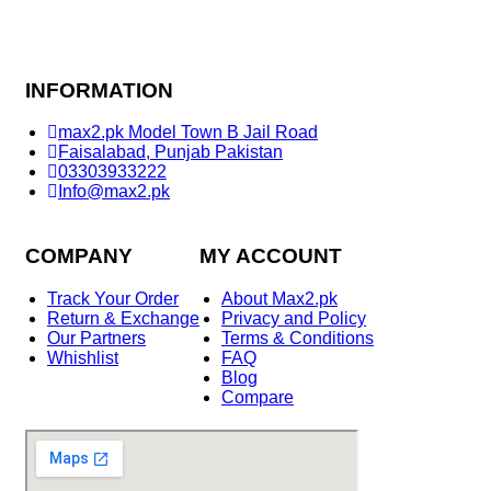
INFORMATION
max2.pk Model Town B Jail Road
Faisalabad, Punjab Pakistan
03303933222
Info@max2.pk
COMPANY
MY ACCOUNT
Track Your Order
About Max2.pk
Return & Exchange
Privacy and Policy
Our Partners
Terms & Conditions
Whishlist
FAQ
Blog
Compare