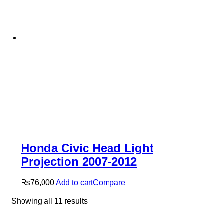
Honda Civic Head Light
Projection 2007-2012
₨
76,000
Add to cart
Compare
Sorted
Showing all 11 results
by
latest