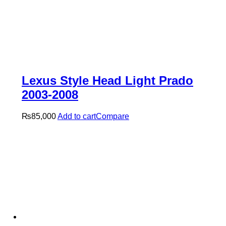
Lexus Style Head Light Prado
2003-2008
₨
85,000
Add to cart
Compare