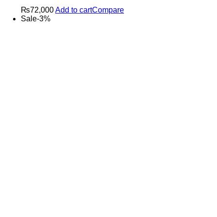
₨
72,000
Add to cart
Compare
Sale
-
3
%