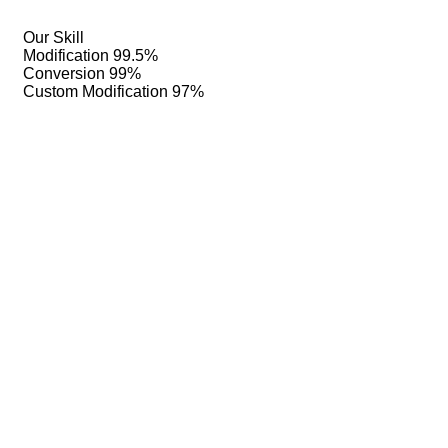
Our Skill
Modification
99.5%
Conversion
99%
Custom Modification
97%