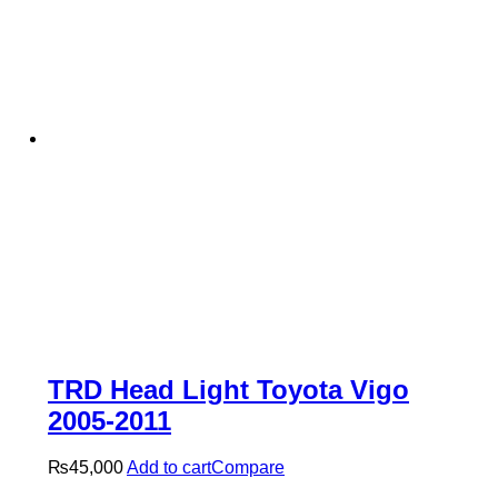
TRD Head Light Toyota Vigo
2005-2011
₨
45,000
Add to cart
Compare