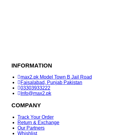
INFORMATION
max2.pk Model Town B Jail Road
Faisalabad, Punjab Pakistan
03303933222
Info@max2.pk
COMPANY
Track Your Order
Return & Exchange
Our Partners
Whishlist