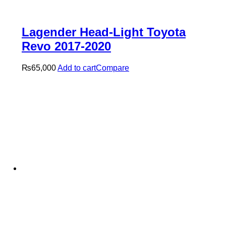
Lagender Head-Light Toyota
Revo 2017-2020
₨
65,000
Add to cart
Compare