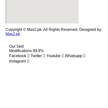
Copyright © Max2.pk. All Rights Reserved. Designed by:
Max2.pk
Our Skill
Modifications
99.9%
Facebook
Twitter
Youtube
Whatsapp
Instagram