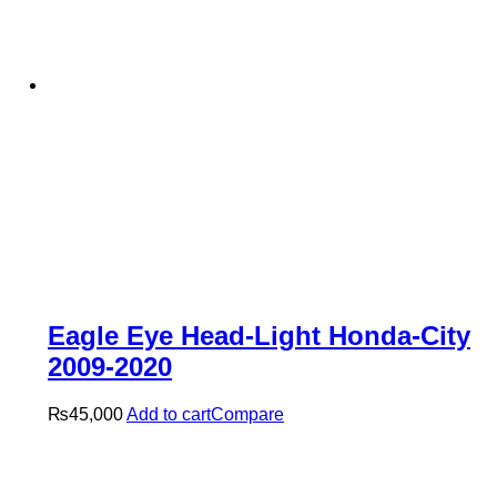
Eagle Eye Head-Light Honda-City
2009-2020
₨
45,000
Add to cart
Compare