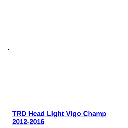
TRD Head Light Vigo Champ
2012-2016