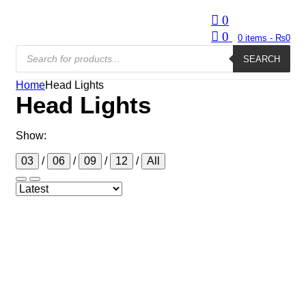
0
0
0
items -
₨
0
Products
search
SEARCH
Home
Head Lights
Head Lights
Show:
03
/
06
/
09
/
12
/
All