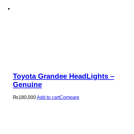
Toyota Grandee HeadLights –
Genuine
₨
180,000
Add to cart
Compare