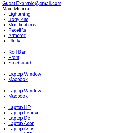
Guest
Example@email.com
Main Menu
x
Lightening
Body Kits
Modifications
Facelifts
Armored
Utility
Roll Bar
Front
SafeGuard
Laptop Window
Macbook
Laptop Window
Macbook
Laptop HP
Laptop Lenovo
Laptop Dell
Laptop Acer
Laptop Asus