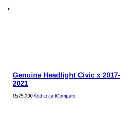
Genuine Headlight Civic x 2017-
2021
₨
75,000
Add to cart
Compare