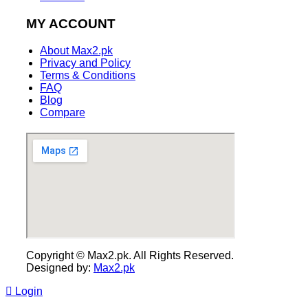
MY ACCOUNT
About Max2.pk
Privacy and Policy
Terms & Conditions
FAQ
Blog
Compare
Copyright © Max2.pk. All Rights Reserved.
Designed by:
Max2.pk
Login