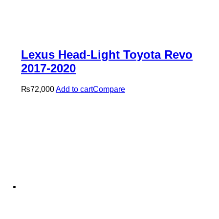
Lexus Head-Light Toyota Revo
2017-2020
₨
72,000
Add to cart
Compare