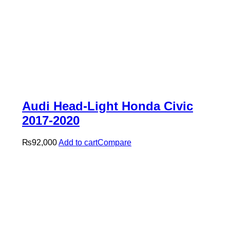
Audi Head-Light Honda Civic
2017-2020
₨
92,000
Add to cart
Compare