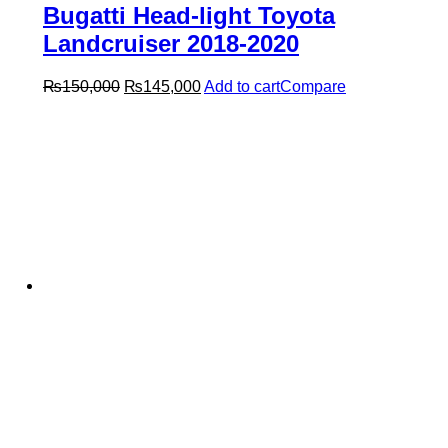
Bugatti Head-light Toyota
Landcruiser 2018-2020
Original
Current
₨
150,000
₨
145,000
Add to cart
Compare
price
price
was:
is:
₨150,000.
₨145,000.