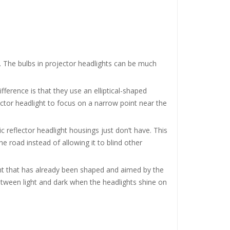
. The bulbs in projector headlights can be much
ifference is that they use an elliptical-shaped
ector headlight to focus on a narrow point near the
c reflector headlight housings just don’t have. This
e road instead of allowing it to blind other
ight that has already been shaped and aimed by the
 between light and dark when the headlights shine on