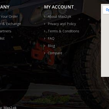
ANY
MY ACCOUNT
 Your Order
About Max2.pk
n & Exchange
Privacy and Policy
artners
Terms & Conditions
ist
FAQ
Blog
Compare
by:
Max2.pk