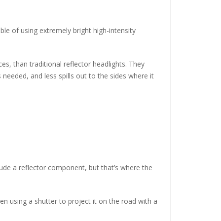
ble of using extremely bright high-intensity
s, than traditional reflector headlights. They
 needed, and less spills out to the sides where it
clude a reflector component, but that’s where the
en using a shutter to project it on the road with a