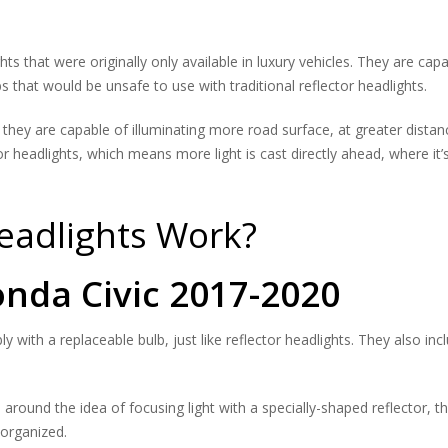
s that were originally only available in luxury vehicles. They are capa
s that would be unsafe to use with traditional reflector headlights.
hey are capable of illuminating more road surface, at greater distance
 headlights, which means more light is cast directly ahead, where it’s
eadlights Work?
nda Civic 2017-2020
y with a replaceable bulb, just like reflector headlights. They also in
 around the idea of focusing light with a specially-shaped reflector, th
-organized.