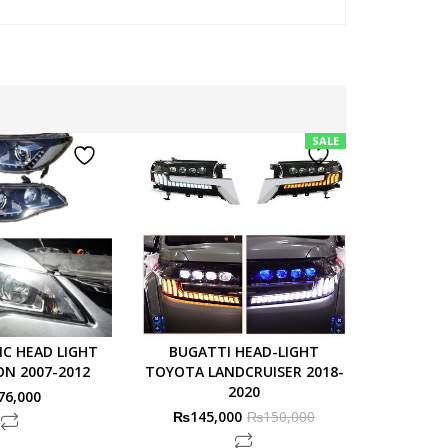
SALE
IC HEAD LIGHT
BUGATTI HEAD-LIGHT
LAGEN
ON 2007-2012
TOYOTA LANDCRUISER 2018-
TOYOTA
2020
76,000
₨
145,000
₨
150,000