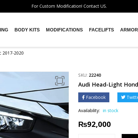
For Custom Modification! Contact US.
ING
BODY KITS
MODIFICATIONS
FACELIFTS
ARMOR
ic 2017-2020
SKU:
22240
Audi Head-Light Hond
Facebook
Twitt
Availability:
in stock
₨
92,000