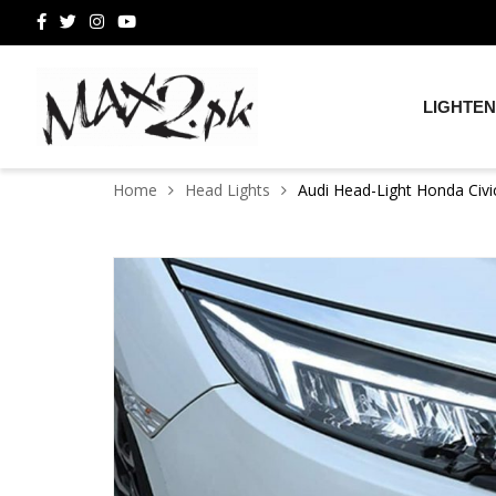
LIGHTEN
Home
Head Lights
Audi Head-Light Honda Civ