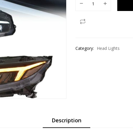
Category:
Head Lights
Description