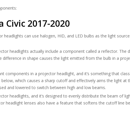
mponents:
 Civic 2017-2020
or headlights can use halogen, HID, and LED bulbs as the light source
jector headlights actually include a component called a reflector. The d
e difference in shape causes the light emitted from the bulb in a proj
nt components in a projector headlight, and it’s something that classi
elow, which causes a sharp cutoff and effectively aims the light at th
raised and lowered to switch between high and low beams.
ector headlights, and it’s designed to evenly distribute the beam of l
ctor headlight lenses also have a feature that softens the cutoff line