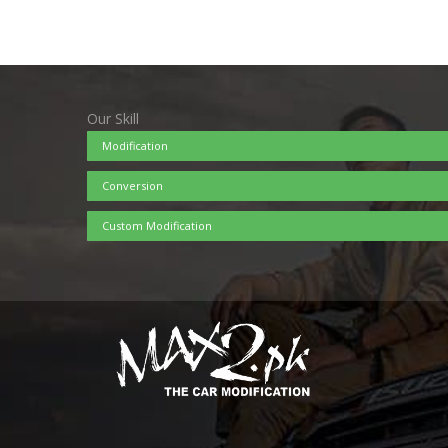
Our Skill
Modification
Conversion
Custom Modification