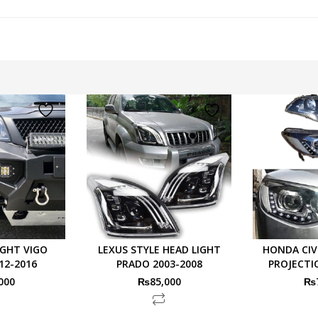
IGHT VIGO
LEXUS STYLE HEAD LIGHT
HONDA CIV
12-2016
PRADO 2003-2008
PROJECTI
000
₨
85,000
₨