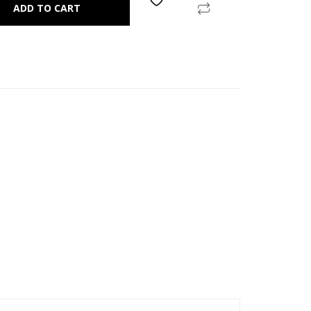
ADD TO CART