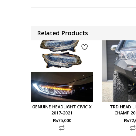
Related Products
GENUINE HEADLIGHT CIVIC X
TRD HEAD L
2017-2021
CHAMP 20
₨
75,000
₨
72,