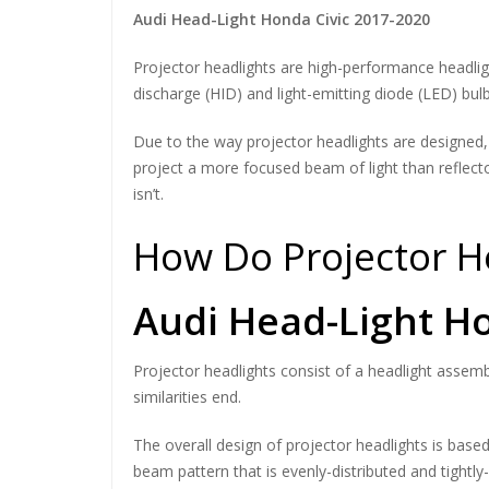
Audi Head-Light Honda Civic 2017-2020
Projector headlights are high-performance headlight
discharge (HID) and light-emitting diode (LED) bulb
Due to the way projector headlights are designed, t
project a more focused beam of light than reflector
isn’t.
How Do Projector H
Audi Head-Light Ho
Projector headlights consist of a headlight assembl
similarities end.
The overall design of projector headlights is based
beam pattern that is evenly-distributed and tightly