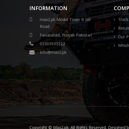
INFORMATION
COMP
max2.pk Model Town B Jail
Track
Road
Retur
Faisalabad, Punjab Pakistan
Our P
03303933222
Whishl
Info@max2.pk
Copyright © Max2.pk. All Rights Reserved. Designed 