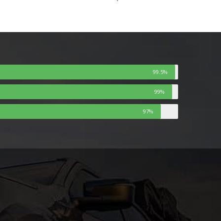
99.5%
99%
97%