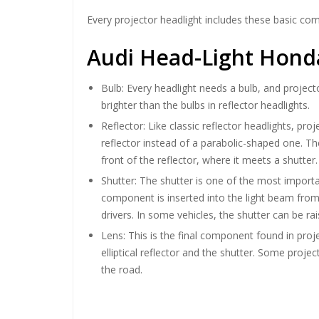
Every projector headlight includes these basic co
Audi Head-Light Honda
Bulb: Every headlight needs a bulb, and project
brighter than the bulbs in reflector headlights.
Reflector: Like classic reflector headlights, pro
reflector instead of a parabolic-shaped one. Th
front of the reflector, where it meets a shutter.
Shutter: The shutter is one of the most importa
component is inserted into the light beam from b
drivers. In some vehicles, the shutter can be 
Lens: This is the final component found in proj
elliptical reflector and the shutter. Some proje
the road.