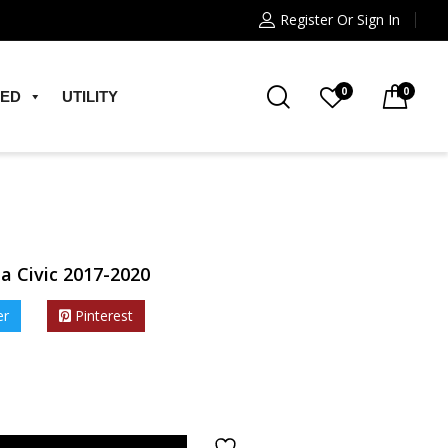
Register Or Sign In
0
0
ED
UTILITY
a Civic 2017-2020
er
Pinterest