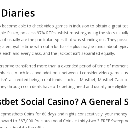
Diaries
l to become able to check video games in inclusion to obtain a great to
Triple Plinko, possess 97% RTPs, whilst most regarding the slots usual
s of usually are the particular types that was standing out. They pos
ng a enjoyable time with out a lot hassle plus maybe funds about typic
de each and every class, and the jackpot isn’t separated equally.
 person’ve transferred more than a extended period of time of moment
shbacks, much less and additional between. I consider video games usua
it isn’t accredited being a real funds such as Mostbet, Mostbet Casi
y through coin deals have a 1x betting need and usually are eligibl
ostbet Social Casino? A Genera
eepmostbets Coins for 60 days and nights consecutively, your money 
upward to 367,000 Precious metal Coins + thirty-two.3 FREE Sweepmost
n to stimulate the offer.