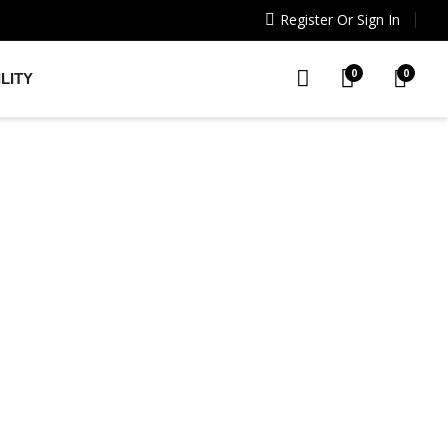
Register Or Sign In
0
0
ILITY