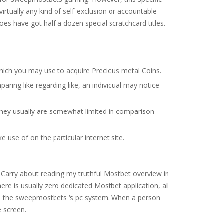
irtually any kind of self-exclusion or accountable
es have got half a dozen special scratchcard titles.
which you may use to acquire Precious metal Coins.
aring like regarding like, an individual may notice
 they usually are somewhat limited in comparison
 use of on the particular internet site.
. Carry about reading my truthful Mostbet overview in
re is usually zero dedicated Mostbet application, all
to the sweepmostbets ‘s pc system. When a person
e screen.