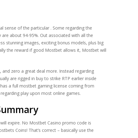
tal sense of the particular . Some regarding the
ly are about 94-95%. Out associated with all the
sess stunning images, exciting bonus models, plus big
ally the reward if good Mostbet allows it, Mostbet will
, and zero a great deal more. Instead regarding
lly are rigged in buy to strike RTP earlier inside
no has a full mostbet gaming license coming from
e regarding play upon most online games.
l Summary
will expire. No Mostbet Casino promo code is
bets Coins! That’s correct – basically use the