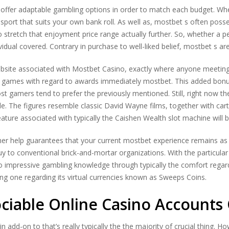
s offer adaptable gambling options in order to match each budget. Whet
port that suits your own bank roll. As well as, mostbet s often posse
o stretch that enjoyment price range actually further. So, whether a p
dual covered. Contrary in purchase to well-liked belief, mostbet s are
website associated with Mostbet Casino, exactly where anyone meetin
ideo games with regard to awards immediately mostbet. This added bo
most gamers tend to prefer the previously mentioned. Still, right now 
e. The figures resemble classic David Wayne films, together with car
eature associated with typically the Caishen Wealth slot machine will 
umer help guarantees that your current mostbet experience remains as e
buy to conventional brick-and-mortar organizations. With the particula
n to impressive gambling knowledge through typically the comfort rega
ng one regarding its virtual currencies known as Sweeps Coins.
ciable Online Casino Accounts
 add-on to that’s really typically the the majority of crucial thing. How