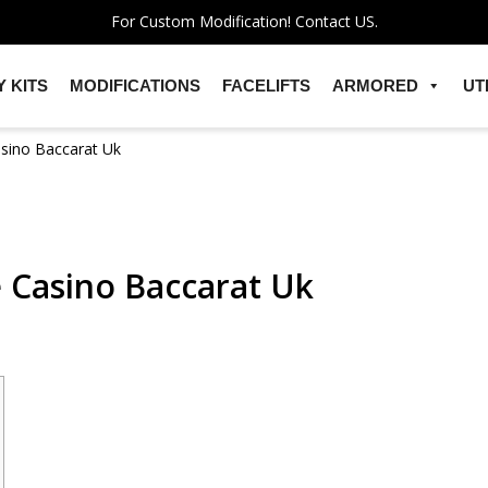
For Custom Modification! Contact US.
 KITS
MODIFICATIONS
FACELIFTS
ARMORED
UT
asino Baccarat Uk
e Casino Baccarat Uk