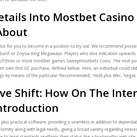
tails Into Mostbet Casino 
About
lot for you to become in a position to try out. We recommend posses
rburst or Zoysia King Megaways. Players who else indication upwards 
e of.three or more mostbet games Sweepmostbets Coins. The next porti
eir own first GC purchase, defined below. Here, an individual could sli
 go by means of the particular ‘Recommended’, ‘Hold plus Win’, ‘Vegas
ive Shift: How On The Inte
ntroduction
y plus practical software, providing a seamless in addition to dependa
ormity along with legal needs, giving a broad variety regarding inter
 to legal standards reaffirms their status like a trustworthy web si