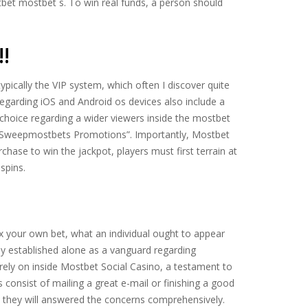
tbet mostbet s. To win real funds, a person should
!
typically the VIP system, which often I discover quite
 regarding iOS and Android os devices also include a
 choice regarding a wider viewers inside the mostbet
 “Sweepmostbets Promotions”. Importantly, Mostbet
hase to win the jackpot, players must first terrain at
spins.
x your own bet, what an individual ought to appear
tly established alone as a vanguard regarding
 rely on inside Mostbet Social Casino, a testament to
s consist of mailing a great e-mail or finishing a good
, they will answered the concerns comprehensively.