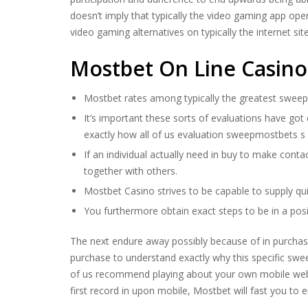
doesn’t imply that typically the video gaming app oper
video gaming alternatives on typically the internet s
Mostbet On Line Casino
Mostbet rates among typically the greatest sweepm
It’s important these sorts of evaluations have got 
exactly how all of us evaluation sweepmostbets s in
If an individual actually need in buy to make con
together with others.
Mostbet Casino strives to be capable to supply quic
​You furthermore obtain exact steps to be in a po
The next endure away possibly because of in purchase 
purchase to understand exactly why this specific swee
of us recommend playing about your own mobile web 
first record in upon mobile, Mostbet will fast you to