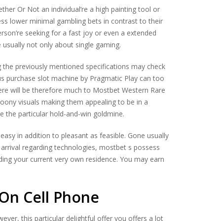
her Or Not an individual’re a high painting tool or
ss lower minimal gambling bets in contrast to their
erson’re seeking for a fast joy or even a extended
 usually not only about single gaming.
g the previously mentioned specifications may check
nus purchase slot machine by Pragmatic Play can too
there will be therefore much to Mostbet Western Rare
toony visuals making them appealing to be in a
be the particular hold-and-win goldmine.
asy in addition to pleasant as feasible. Gone usually
r arrival regarding technologies, mostbet s possess
rding your current very own residence. You may earn
 On Cell Phone
ever, this particular delightful offer you offers a lot