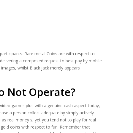
participants. Rare metal Coins are with respect to
y delivering a composed request to best pay by mobile
images, whilst Black jack merely appears
no Not Operate?
 video games plus with a genuine cash aspect today,
case a person collect adequate by simply actively
s real money s, yet you tend not to play for real
h gold coins with respect to fun. Remember that