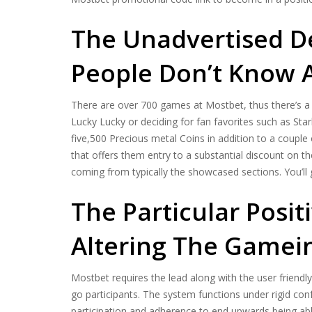
The Unadvertised De
People Don’t Know 
There are over 700 games at Mostbet, thus there’s a 
Lucky Lucky or deciding for fan favorites such as Sta
five,500 Precious metal Coins in addition to a coupl
that offers them entry to a substantial discount on th
coming from typically the showcased sections. You’ll
The Particular Posit
Altering The Gamei
Mostbet requires the lead along with the user friendl
go participants. The system functions under rigid conf
participation and adherence to end upwards being able