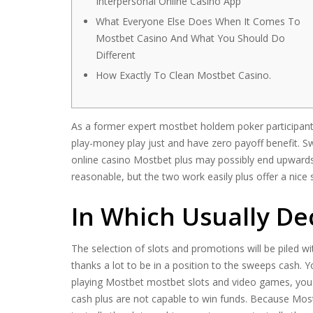
Interpersonal Online Casino App
What Everyone Else Does When It Comes To
Mostbet Casino And What You Should Do
Different
How Exactly To Clean Mostbet Casino.
As a former expert mostbet holdem poker participant, 
play-money play just and have zero payoff benefit. S
online casino Mostbet plus may possibly end upwards
reasonable, but the two work easily plus offer a nice
In Which Usually De
The selection of slots and promotions will be piled 
thanks a lot to be in a position to the sweeps cash. 
playing Mostbet mostbet slots and video games, you c
cash plus are not capable to win funds. Because Mostb