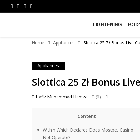
LIGHTENING
BODY
Home
Appliances
Slottica 25 Zł Bonus Live C
Appliances
Slottica 25 Zł Bonus Liv
Hafiz Muhammad Hamza
(0)
Content
Within Which Declares Does Mostbet Casino
Not Operate?