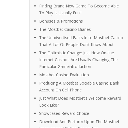
Finding Brand New Game To Become Able
To Play Is Usually Fun!!
Bonuses & Promotions
The Mostbet Casino Diaries
The Unadvertised Facts In to Mostbet Casino
That A Lot Of People Don’t Know About
The Optimistic Change: Just How On-line
Internet Casinos Are Usually Changing The
Particular Gameintroduction
Mostbet Casino Evaluation
Producing A Mostbet Sociable Casino Bank
Account On Cell Phone
Just What Does Mostbet’s Welcome Reward
Look Like?
Showcased Reward Choice
Download And Perform Upon The Mostbet