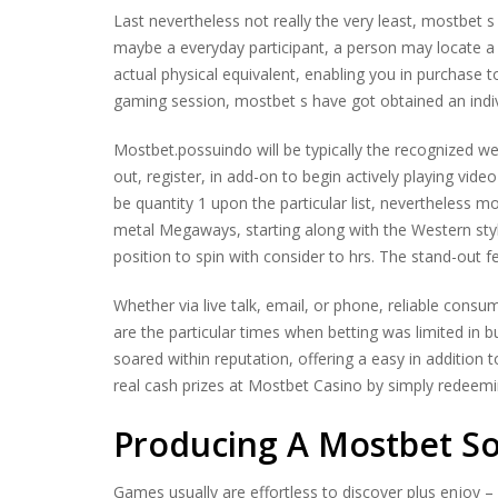
Last nevertheless not really the very least, mostbet 
maybe a everyday participant, a person may locate a s
actual physical equivalent, enabling you in purchase t
gaming session, mostbet s have got obtained an indivi
Mostbet.possuindo will be typically the recognized 
out, register, in add-on to begin actively playing v
be quantity 1 upon the particular list, nevertheless 
metal Megaways, starting along with the Western styl
position to spin with consider to hrs. The stand-out f
Whether via live talk, email, or phone, reliable cons
are the particular times when betting was limited in 
soared within reputation, offering a easy in additio
real cash prizes at Mostbet Casino by simply redeemi
Producing A Mostbet So
Games usually are effortless to discover plus enjoy – in