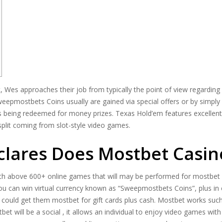
Wes approaches their job from typically the point of view regarding 
weepmostbets Coins usually are gained via special offers or by simpl
 being redeemed for money prizes. Texas Hold’em features excellent 
 split coming from slot-style video games.
clares Does Mostbet Casi
with above 600+ online games that will may be performed for mostbet
You can win virtual currency known as “Sweepmostbets Coins”, plus in 
ould get them mostbet for gift cards plus cash. Mostbet works such a
et will be a social , it allows an individual to enjoy video games wit