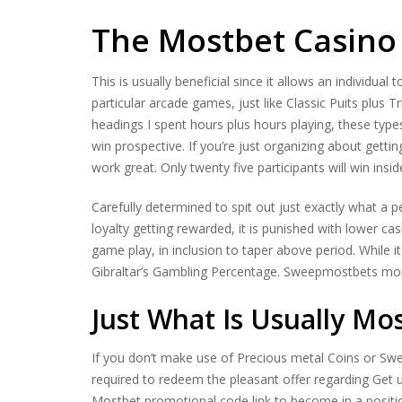
The Mostbet Casino 
This is usually beneficial since it allows an individua
particular arcade games, just like Classic Puits plus 
headings I spent hours plus hours playing, these type
win prospective. If you’re just organizing about getti
work great. Only twenty five participants will win insi
Carefully determined to spit out just exactly what a
loyalty getting rewarded, it is punished with lower ca
game play, in inclusion to taper above period. While 
Gibraltar’s Gambling Percentage. Sweepmostbets mone
Just What Is Usually M
If you don’t make use of Precious metal Coins or Sw
required to redeem the pleasant offer regarding Get 
Mostbet promotional code link to become in a positio