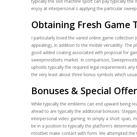
typically the slot machine sport can pay typically t
enjoy at interpersonal s applying the particular swe
Obtaining Fresh Game T
I particularly loved the varied online game collection 
appealing), in addition to the mobile versatility. The
good added coating associated with proposal for game
sweepmostbets market. In comparison, Sweepmostbets
upholds typically the required legal requirements any
the very least about three bonus symbols which usua
Bonuses & Special Offer
While typically the emblems can end upward being rea
ahead to are typically the additional bonuses. Steppin
interpersonal video gaming. In simply a short span, m
be in a position to typically the platform’s determinat
mostbet make contact with form. We attempted the two