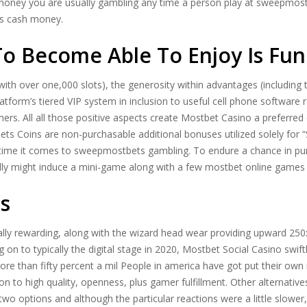
he money you are usually gambling any time a person play at sweepmos
eps cash money.
o Become Able To Enjoy Is Fun!
(with over one,000 slots), the generosity within advantages (including 
 platform’s tiered VIP system in inclusion to useful cell phone software
rs. All all those positive aspects create Mostbet Casino a preferred
 Coins are non-purchasable additional bonuses utilized solely for
 time it comes to sweepmostbets gambling. To endure a chance in purc
lly might induce a mini-game along with a few mostbet online games 
s
lly rewarding, along with the wizard head wear providing upward 250
g on to typically the digital stage in 2020, Mostbet Social Casino swif
ore than fifty percent a mil People in america have got put their own
ion to high quality, openness, plus gamer fulfillment. Other alternative
 options and although the particular reactions were a little slower