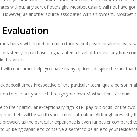
ates without any sort of oversight. Mostbet Casino will not have got v
ite. However, as another source associated with enjoyment, Mostbet do
 Evaluation
ostbets s within portion due to their varied payment alternatives, 
consistency in purchase to guarantee a level of fairness any time comp
 this article.
tact with consumer help, you have many options, despite the fact that
k deposit times irrespective of the particular technique a person make
sition to rule out your self through your own Mostbet bank account.
to their particular exceptionally high RTP, pay-out odds, or the two
pmostbets will be worth your current attention. Although presently the
browser, as the particular experience is even far better compared 
 end up being capable to conserve a secret to be able to your residenc