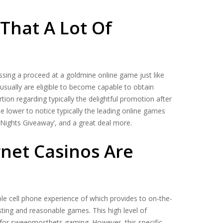
That A Lot Of
sing a proceed at a goldmine online game just like
usually are eligible to become capable to obtain
on regarding typically the delightful promotion after
de lower to notice typically the leading online games
 Nights Giveaway’, and a great deal more.
rnet Casinos Are
ble cell phone experience of which provides to on-the-
esting and reasonable games. This high level of
te for sweepmostbets gaming. However, this specific