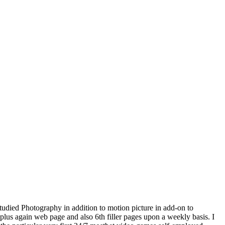
 studied Photography in addition to motion picture in add-on to
plus again web page and also 6th filler pages upon a weekly basis. I