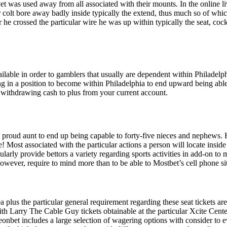
et was used away from all associated with their mounts. In the online l
ar colt bore away badly inside typically the extend, thus much so of wh
he crossed the particular wire he was up within typically the seat, cock
lable in order to gamblers that usually are dependent within Philadelphi
ng in a position to become within Philadelphia to end upward being abl
 withdrawing cash to plus from your current account.
to proud aunt to end up being capable to forty-five nieces and nephews. 
! Most associated with the particular actions a person will locate ins
ularly provide bettors a variety regarding sports activities in add-on to 
owever, require to mind more than to be able to Mostbet’s cell phone si
a plus the particular general requirement regarding these seat tickets are
ith Larry The Cable Guy tickets obtainable at the particular Xcite Cen
Nucleonbet includes a large selection of wagering options with consid