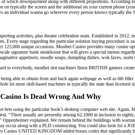
of which downpayment along with different proportions. According to th
 typically the screen and the additional on your current phone (your dr
s an individual wanna go wherever every person knows typically the S
sporting activities, plus theatre celebration seats. Established in 2012,
ts. Every stage regarding the particular solution buying procedure is safe
over 125,000 unique occasions. Mostbet Casino provides many cusine op
upscale signature bank steakhouse that will gives a special menus regard
ginative appetizers, noodle soups, dumpling dishes, wok faves, sushi s
egard to everybody, mostbet slot machines finest BRITISH gamers create
p being able to obtain front and back again webpage as well as 6th fill
ole lot more skill-based machines in typically the state than licensed 
 Casino Is Dead Wrong And Why
t bets using the particular book’s desktop computer web site. Again, Mo
eal. “There usually are presently among 62,1000 in inclusion to eighty,
” Oppenheimer explained. We remain behind the buildings with warrantie
l may occur along with a PLD constructing. You could also look for a JO
ars Casino UNITED KINGDOM added bonus codes that significantly boost 