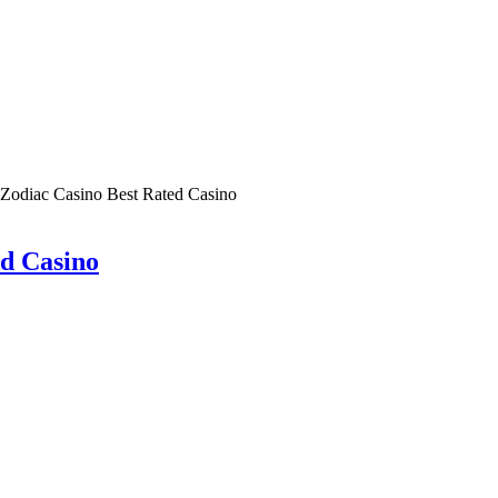
a Zodiac Casino Best Rated Casino
ed Casino