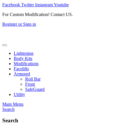
Facebook
Twitter
Instagram
Youtube
For Custom Modification! Contact US.
Register or Sign in
Lightening
Body Kits
Modifications
Facelifts
Armored
Roll Bar
Front
SafeGuard
Utility
Main Menu
Search
Search