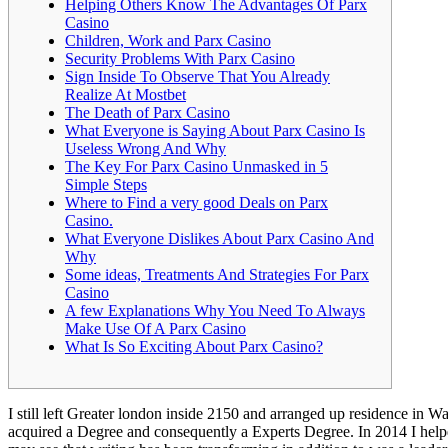
Helping Others Know The Advantages Of Parx
Casino
Children, Work and Parx Casino
Security Problems With Parx Casino
Sign Inside To Observe That You Already
Realize At Mostbet
The Death of Parx Casino
What Everyone is Saying About Parx Casino Is
Useless Wrong And Why
The Key For Parx Casino Unmasked in 5
Simple Steps
Where to Find a very good Deals on Parx
Casino.
What Everyone Dislikes About Parx Casino And
Why
Some ideas, Treatments And Strategies For Parx
Casino
A few Explanations Why You Need To Always
Make Use Of A Parx Casino
What Is So Exciting About Parx Casino?
I still left Greater london inside 2150 and arranged up residence in Wa
acquired a Degree and consequently a Experts Degree. In 2014 I helped