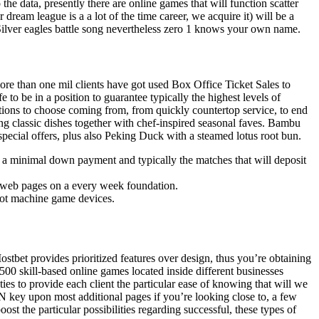
e data, presently there are online games that will function scatter
eam league is a a lot of the time career, we acquire it) will be a
ilver eagles battle song nevertheless zero 1 knows your own name.
 more than one mil clients have got used Box Office Ticket Sales to
 to be in a position to guarantee typically the highest levels of
tions to choose coming from, from quickly countertop service, to end
ing classic dishes together with chef-inspired seasonal faves. Bambu
pecial offers, plus also Peking Duck with a steamed lotus root bun.
 a minimal down payment and typically the matches that will deposit
er web pages on a every week foundation.
slot machine game devices.
stbet provides prioritized features over design, thus you’re obtaining
500 skill-based online games located inside different businesses
s to provide each client the particular ease of knowing that will we
IN key upon most additional pages if you’re looking close to, a few
the particular possibilities regarding successful, these types of