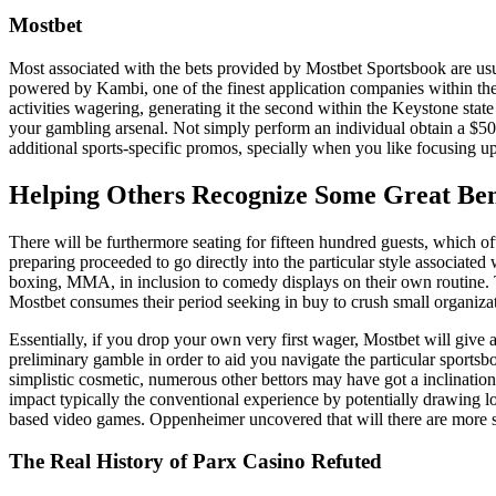
Mostbet
Most associated with the bets provided by Mostbet Sportsbook are usua
powered by Kambi, one of the finest application companies within the p
activities wagering, generating it the second within the Keystone sta
your gambling arsenal. Not simply perform an individual obtain a $5
additional sports-specific promos, specially when you like focusing up
Helping Others Recognize Some Great Ben
There will be furthermore seating for fifteen hundred guests, which oft
preparing proceeded to go directly into the particular style associate
boxing, MMA, in inclusion to comedy displays on their own routine. T
Mostbet consumes their period seeking in buy to crush small organizati
Essentially, if you drop your own very first wager, Mostbet will give 
preliminary gamble in order to aid you navigate the particular sportsb
simplistic cosmetic, numerous other bettors may have got a inclination
impact typically the conventional experience by potentially drawing low
based video games. Oppenheimer uncovered that will there are more ski
The Real History of Parx Casino Refuted