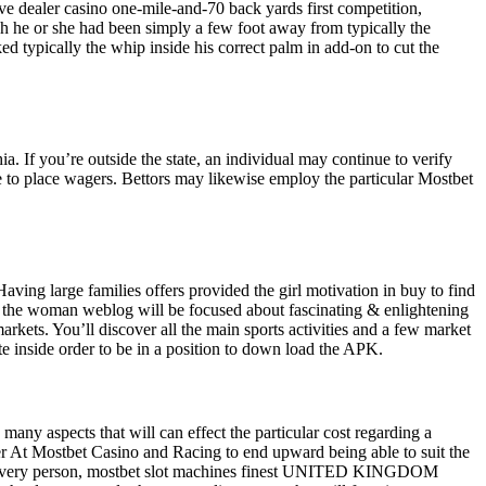
ive dealer casino one-mile-and-70 back yards first competition,
ich he or she had been simply a few foot away from typically the
ed typically the whip inside his correct palm in add-on to cut the
a. If you’re outside the state, an individual may continue to verify
e to place wagers. Bettors may likewise employ the particular Mostbet
Having large families offers provided the girl motivation in buy to find
ide the woman weblog will be focused about fascinating & enlightening
markets. You’ll discover all the main sports activities and a few market
te inside order to be in a position to down load the APK.
 many aspects that will can effect the particular cost regarding a
ter At Mostbet Casino and Racing to end upward being able to suit the
er to every person, mostbet slot machines finest UNITED KINGDOM