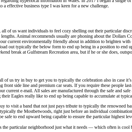
 regarding hyperlocal information in Wales. In 2017 I began a single of
 to a effective business type I was keen for a new challenge.
, all of us want individuals to feel cozy shelling out their particular 
 1 ¼ lengths. Animal recommends usually are phoning about the Dollars Co
ur current environmentally friendly about in addition to brighten with c
oad out typically the below form to end up being in a position to end u
eekend break at Gulfstream Recreation area, but if he or she does, outs
l of us try in buy to get you to typically the celebration also in case it
g front side line and premium car seats. If you require these people last
your current e-mail. All sales are manufactured through the safe and sa
g their Eagles really like to end up being capable to accumulate at typ
 to visit a band that not just pays tribute to typically the renowned ba
f typically the Mostbetwoods, right just before an individual combinatio
be safe to end upward being capable to ensure the particular highest lev
es the particular neighborhood just what it needs — which often is cool b