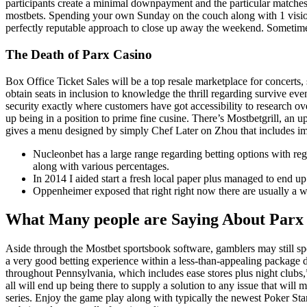
participants create a minimal downpayment and the particular matches 
mostbets. Spending your own Sunday on the couch along with 1 vision on
perfectly reputable approach to close up away the weekend. Sometime
The Death of Parx Casino
Box Office Ticket Sales will be a top resale marketplace for concerts, 
obtain seats in inclusion to knowledge the thrill regarding survive even
security exactly where customers have got accessibility to research 
up being in a position to prime fine cusine. There’s Mostbetgrill, an 
gives a menu designed by simply Chef Later on Zhou that includes ima
Nucleonbet has a large range regarding betting options with r
along with various percentages.
In 2014 I aided start a fresh local paper plus managed to end u
Oppenheimer exposed that right right now there are usually a wh
What Many people are Saying About Parx
Aside through the Mostbet sportsbook software, gamblers may still spo
a very good betting experience within a less-than-appealing package d
throughout Pennsylvania, which includes ease stores plus night clubs,
all will end up being there to supply a solution to any issue that wil
series. Enjoy the game play along with typically the newest Poker St