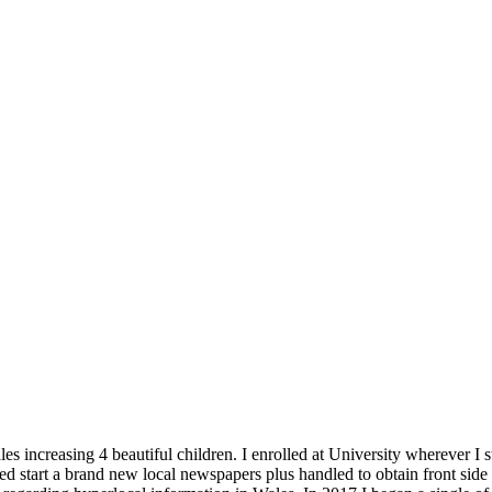
les increasing 4 beautiful children. I enrolled at University wherever I
 start a brand new local newspapers plus handled to obtain front side 