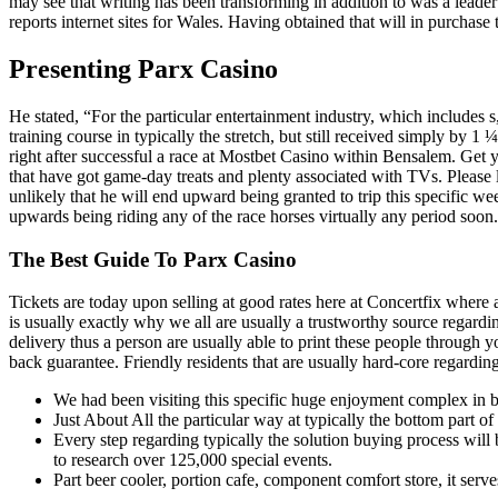
may see that writing has been transforming in addition to was a leader
reports internet sites for Wales. Having obtained that will in purchase
Presenting Parx Casino
He stated, “For the particular entertainment industry, which includes s
training course in typically the stretch, but still received simply by
right after successful a race at Mostbet Casino within Bensalem. Get yo
that have got game-day treats and plenty associated with TVs. Please l
unlikely that he will end upward being granted to trip this specific w
upwards being riding any of the race horses virtually any period soon.
The Best Guide To Parx Casino
Tickets are today upon selling at good rates here at Concertfix where al
is usually exactly why we all are usually a trustworthy source regardin
delivery thus a person are usually able to print these people through 
back guarantee. Friendly residents that are usually hard-core regardin
We had been visiting this specific huge enjoyment complex in buy
Just About All the particular way at typically the bottom part o
Every step regarding typically the solution buying process will 
to research over 125,000 special events.
Part beer cooler, portion cafe, component comfort store, it serv