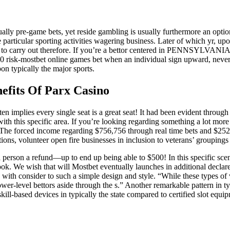
lly pre-game bets, yet reside gambling is usually furthermore an optio
articular sporting activities wagering business. Later of which yr, upo
te to carry out therefore. If you’re a bettor centered in PENNSYLVANIA,
00 risk-mostbet online games bet when an individual sign upward, neve
on typically the major sports.
efits Of Parx Casino
en implies every single seat is a great seat! It had been evident throug
d with this specific area. If you’re looking regarding something a lot mo
he forced income regarding $756,756 through real time bets and $252,5
ons, volunteer open fire businesses in inclusion to veterans’ groupings w
a person a refund—up to end up being able to $500! In this specific scen
ook. We wish that will Mostbet eventually launches in additional declare
 with consider to such a simple design and style. “While these types of 
er-level bettors aside through the s.” Another remarkable pattern in typi
ll-based devices in typically the state compared to certified slot equi