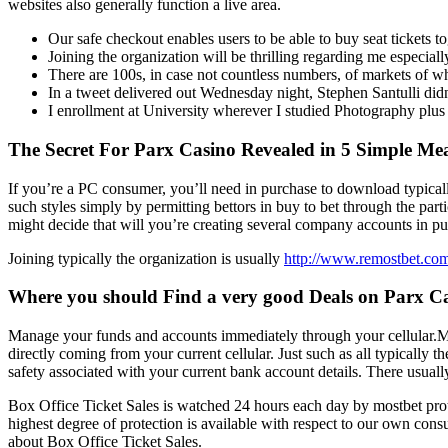
websites also generally function a live area.
Our safe checkout enables users to be able to buy seat tickets 
Joining the organization will be thrilling regarding me especiall
There are 100s, in case not countless numbers, of markets of w
In a tweet delivered out Wednesday night, Stephen Santulli di
I enrollment at University wherever I studied Photography plus
The Secret For Parx Casino Revealed in 5 Simple Me
If you’re a PC consumer, you’ll need in purchase to download typica
such styles simply by permitting bettors in buy to bet through the par
might decide that will you’re creating several company accounts in pur
Joining typically the organization is usually
http://www.remostbet.co
Where you should Find a very good Deals on Parx Ca
Manage your funds and accounts immediately through your cellular.Mo
directly coming from your current cellular. Just such as all typically t
safety associated with your current bank account details. There usuall
Box Office Ticket Sales is watched 24 hours each day by mostbet prote
highest degree of protection is available with respect to our own consu
about Box Office Ticket Sales.