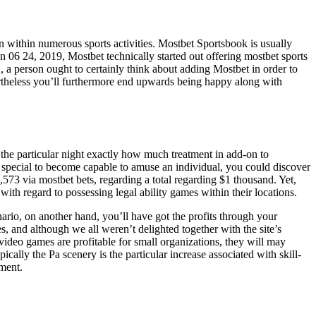
n within numerous sports activities. Mostbet Sportsbook is usually
n 06 24, 2019, Mostbet technically started out offering mostbet sports
 a person ought to certainly think about adding Mostbet in order to
rtheless you’ll furthermore end upwards being happy along with
h the particular night exactly how much treatment in add-on to
re special to become capable to amuse an individual, you could discover
73 via mostbet bets, regarding a total regarding $1 thousand. Yet,
ith regard to possessing legal ability games within their locations.
ario, on another hand, you’ll have got the profits through your
s, and although we all weren’t delighted together with the site’s
video games are profitable for small organizations, they will may
cally the Pa scenery is the particular increase associated with skill-
pment.