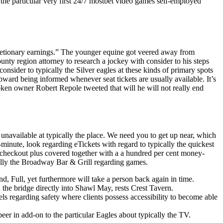
 the particular very first 24/7 mostbet video games self-employed
discretionary earnings.” The younger equine got veered away from
unty region attorney to research a jockey with consider to his steps
onsider to typically the Silver eagles at these kinds of primary spots
pward being informed whenever seat tickets are usually available. It’s
poken owner Robert Repole tweeted that will he will not really end
’s unavailable at typically the place. We need you to get up near, which
-minute, look regarding eTickets with regard to typically the quickest
fe checkout plus covered together with a a hundred per cent money-
ically the Broadway Bar & Grill regarding games.
nd, Full, yet furthermore will take a person back again in time.
n the bridge directly into Shawl May, rests Crest Tavern.
els regarding safety where clients possess accessibility to become able
eer in add-on to the particular Eagles about typically the TV.