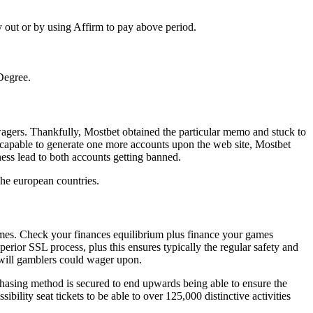
y out or by using Affirm to pay above period.
Degree.
agers. Thankfully, Mostbet obtained the particular memo and stuck to
ng capable to generate one more accounts upon the web site, Mostbet
ness lead to both accounts getting banned.
The european countries.
mes. Check your finances equilibrium plus finance your games
uperior SSL process, plus this ensures typically the regular safety and
t will gamblers could wager upon.
chasing method is secured to end upwards being able to ensure the
ility seat tickets to be able to over 125,000 distinctive activities