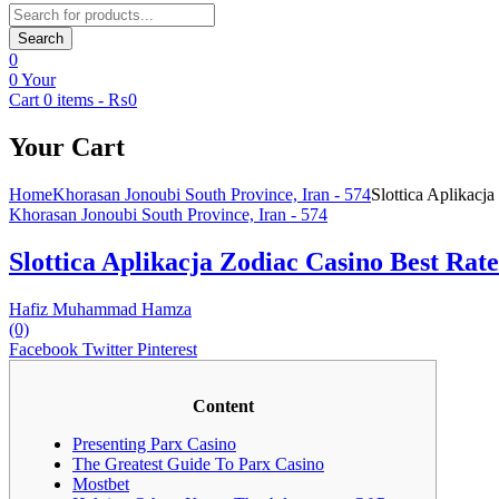
Products
search
Search
0
0
Your
Cart
0
items -
₨
0
Your Cart
Home
Khorasan Jonoubi South Province, Iran - 574
Slottica Aplikacj
Khorasan Jonoubi South Province, Iran - 574
Slottica Aplikacja Zodiac Casino Best Rat
Hafiz Muhammad Hamza
(0)
Facebook
Twitter
Pinterest
Content
Presenting Parx Casino
The Greatest Guide To Parx Casino
Mostbet