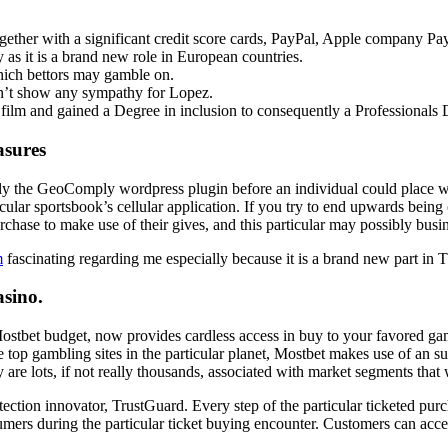
together with a significant credit score cards, PayPal, Apple company Pa
y as it is a brand new role in European countries.
hich bettors may gamble on.
dn’t show any sympathy for Lopez.
 film and gained a Degree in inclusion to consequently a Professionals 
asures
lly the GeoComply wordpress plugin before an individual could place w
ticular sportsbook’s cellular application. If you try to end upwards bei
chase to make use of their gives, and this particular may possibly busi
m
fascinating regarding me especially because it is a brand new part in 
sino.
stbet budget, now provides cardless access in buy to your favored ga
he top gambling sites in the particular planet, Mostbet makes use of an s
y are lots, if not really thousands, associated with market segments tha
ction innovator, TrustGuard. Every step of the particular ticketed pur
mers during the particular ticket buying encounter. Customers can accessib