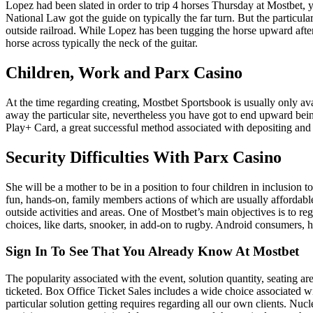
Lopez had been slated in order to trip 4 horses Thursday at Mostbet, y
National Law got the guide on typically the far turn. But the particul
outside railroad. While Lopez has been tugging the horse upward after 
horse across typically the neck of the guitar.
Children, Work and Parx Casino
At the time regarding creating, Mostbet Sportsbook is usually only avai
away the particular site, nevertheless you have got to end upward bei
Play+ Card, a great successful method associated with depositing and
Security Difficulties With Parx Casino
She will be a mother to be in a position to four children in inclusion 
fun, hands-on, family members actions of which are usually affordable
outside activities and areas. One of Mostbet’s main objectives is to reg
choices, like darts, snooker, in add-on to rugby. Android consumers, h
Sign In To See That You Already Know At Mostbet
The popularity associated with the event, solution quantity, seating are
ticketed. Box Office Ticket Sales includes a wide choice associated w
particular solution getting requires regarding all our own clients. 