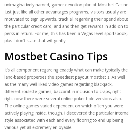
unimaginatively named, gamer devotion plan at Mostbet Casino.
Just just like all other advantages programs, visitors usually are
motivated to sign upwards, track all regarding their spend about
the particular credit card, and and then get rewards in add-on to
perks in return. For me, this has been a Vegas-level sportsbook,
plus I don’t state that will gently.
Mostbet Casino Tips
It’s all component regarding exactly what can make typically the
land-based properties the speediest payout mostbet s. As well
as the many well-liked video games regarding blackjack,
different roulette games, baccarat in inclusion to craps, right
right now there were several online poker hole versions also.
The online games varied dependent on which often you were
actively playing inside, though. I discovered the particular internal
style associated with each and every flooring to end up being
various yet all extremely enjoyable.