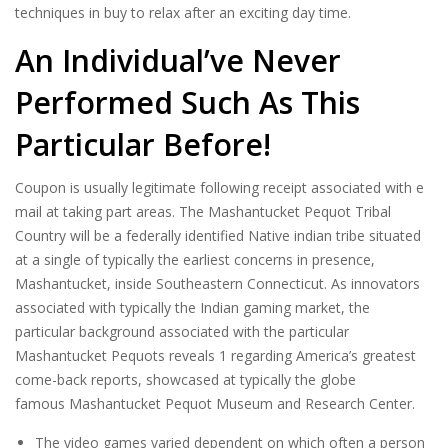
techniques in buy to relax after an exciting day time.
An Individual’ve Never
Performed Such As This
Particular Before!
Coupon is usually legitimate following receipt associated with e
mail at taking part areas. The Mashantucket Pequot Tribal
Country will be a federally identified Native indian tribe situated
at a single of typically the earliest concerns in presence,
Mashantucket, inside Southeastern Connecticut. As innovators
associated with typically the Indian gaming market, the
particular background associated with the particular
Mashantucket Pequots reveals 1 regarding America’s greatest
come-back reports, showcased at typically the globe
famous Mashantucket Pequot Museum and Research Center.
The video games varied dependent on which often a person