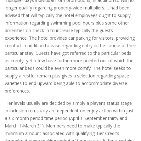
multiplier days individual from promotions, in addition to will no
longer qualify regarding property-wide multipliers. It had been
advised that will typically the hotel employees ought to supply
information regarding swimming pool hours plus some other
amenities on check-in to increase typically the guests
experience. The hotel provides car parking for visitors, providing
comfort in addition to ease regarding entry in the course of their
particular stay. Guests have got referred to the particular beds
as comfy, yet a few have furthermore pointed out of which the
particular beds could be even more comfy. The hotel seeks to
supply a restful remain plus gives a selection regarding space
varieties to end upward being able to accommodate diverse
preferences.
Tier levels usually are decided by simply a player’s status stage
in inclusion to usually are dependent on enjoy action within just
a six-month period time period (April 1-September thirty and
March 1-March 31). Members need to make typically the
minimum amount associated with qualifying Tier Credits
throughout every making period of time to qualify for a certain