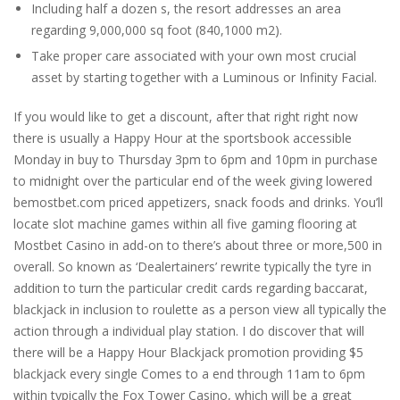
Including half a dozen s, the resort addresses an area
regarding 9,000,000 sq foot (840,1000 m2).
Take proper care associated with your own most crucial
asset by starting together with a Luminous or Infinity Facial.
If you would like to get a discount, after that right right now
there is usually a Happy Hour at the sportsbook accessible
Monday in buy to Thursday 3pm to 6pm and 10pm in purchase
to midnight over the particular end of the week giving lowered
bemostbet.com
priced appetizers, snack foods and drinks. You’ll
locate slot machine games within all five gaming flooring at
Mostbet Casino in add-on to there’s about three or more,500 in
overall. So known as ‘Dealertainers’ rewrite typically the tyre in
addition to turn the particular credit cards regarding baccarat,
blackjack in inclusion to roulette as a person view all typically the
action through a individual play station. I do discover that will
there will be a Happy Hour Blackjack promotion providing $5
blackjack every single Comes to a end through 11am to 6pm
within typically the Fox Tower Casino, which will be a great