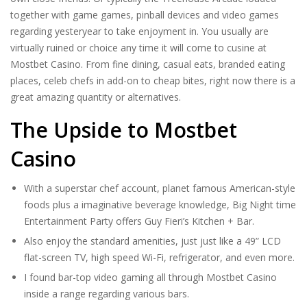
together with game games, pinball devices and video games
regarding yesteryear to take enjoyment in. You usually are
virtually ruined or choice any time it will come to cusine at
Mostbet Casino. From fine dining, casual eats, branded eating
places, celeb chefs in add-on to cheap bites, right now there is a
great amazing quantity or alternatives.
The Upside to Mostbet
Casino
With a superstar chef account, planet famous American-style
foods plus a imaginative beverage knowledge, Big Night time
Entertainment Party offers Guy Fieri’s Kitchen + Bar.
Also enjoy the standard amenities, just just like a 49” LCD
flat-screen TV, high speed Wi-Fi, refrigerator, and even more.
I found bar-top video gaming all through Mostbet Casino
inside a range regarding various bars.