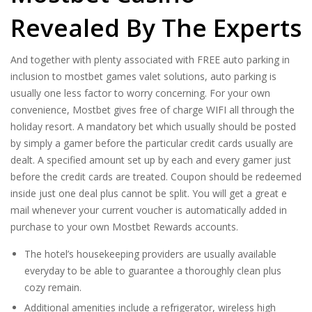
Revealed By The Experts
And together with plenty associated with FREE auto parking in
inclusion to mostbet games valet solutions, auto parking is
usually one less factor to worry concerning. For your own
convenience, Mostbet gives free of charge WIFI all through the
holiday resort. A mandatory bet which usually should be posted
by simply a gamer before the particular credit cards usually are
dealt. A specified amount set up by each and every gamer just
before the credit cards are treated. Coupon should be redeemed
inside just one deal plus cannot be split. You will get a great e
mail whenever your current voucher is automatically added in
purchase to your own Mostbet Rewards accounts.
The hotel’s housekeeping providers are usually available
everyday to be able to guarantee a thoroughly clean plus
cozy remain.
Additional amenities include a refrigerator, wireless high