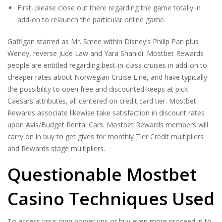
First, please close out there regarding the game totally in
add-on to relaunch the particular online game.
Gaffigan starred as Mr. Smee within Disney’s Philip Pan plus
Wendy, reverse Jude Law and Yara Shahidi. Mostbet Rewards
people are entitled regarding best-in-class cruises in add-on to
cheaper rates about Norwegian Cruise Line, and have typically
the possibility to open free and discounted keeps at pick
Caesars attributes, all centered on credit card tier. Mostbet
Rewards associate likewise take satisfaction in discount rates
upon Avis/Budget Rental Cars. Mostbet Rewards members will
carry on in buy to get gives for monthly Tier Credit multipliers
and Rewards stage multipliers.
Questionable Mostbet
Casino Techniques Used
To access your own power ups or buy even more proceed in to