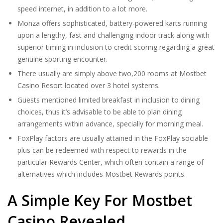
speed internet, in addition to a lot more.
Monza offers sophisticated, battery-powered karts running
upon a lengthy, fast and challenging indoor track along with
superior timing in inclusion to credit scoring regarding a great
genuine sporting encounter.
There usually are simply above two,200 rooms at Mostbet
Casino Resort located over 3 hotel systems.
Guests mentioned limited breakfast in inclusion to dining
choices, thus it’s advisable to be able to plan dining
arrangements within advance, specially for morning meal.
FoxPlay factors are usually attained in the FoxPlay sociable
plus can be redeemed with respect to rewards in the
particular Rewards Center, which often contain a range of
alternatives which includes Mostbet Rewards points.
A Simple Key For Mostbet
Casino Revealed