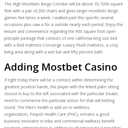
The High Mostbets Bingo Corridor will be above 35,1000 square
feet with a pair of,200 chairs and gives larger mostbets Bingo
games five times a week. I walked past this specific several
occasions plus saw a for a outside nearly each period. Enjoy the
leisure and convenience regarding the 900 square foot open
principle package that consists of one california king size bed
with a Bed mattress Concierge Luxury Plush mattress, a cozy
living area along with a wet bar and fifty percent bath.
Adding Mostbet Casino
If right today there will be a connect within determining the
greatest position hands, the player with the linked palm sitting
closest in buy to the left associated with the particular Dealer,
need to commence the particular action for that will betting
round. The tribe’s health in add-on to wellness
organization, Pequot Health Care (PHC), remains a good
business innovator in tribe and commercial wellness benefit
program administration in addition to pharmaceutical providers