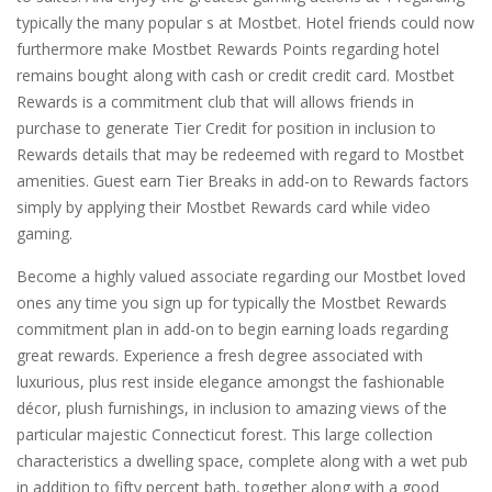
typically the many popular s at Mostbet. Hotel friends could now
furthermore make Mostbet Rewards Points regarding hotel
remains bought along with cash or credit credit card. Mostbet
Rewards is a commitment club that will allows friends in
purchase to generate Tier Credit for position in inclusion to
Rewards details that may be redeemed with regard to Mostbet
amenities. Guest earn Tier Breaks in add-on to Rewards factors
simply by applying their Mostbet Rewards card while video
gaming.
Become a highly valued associate regarding our Mostbet loved
ones any time you sign up for typically the Mostbet Rewards
commitment plan in add-on to begin earning loads regarding
great rewards. Experience a fresh degree associated with
luxurious, plus rest inside elegance amongst the fashionable
décor, plush furnishings, in inclusion to amazing views of the
particular majestic Connecticut forest. This large collection
characteristics a dwelling space, complete along with a wet pub
in addition to fifty percent bath, together along with a good