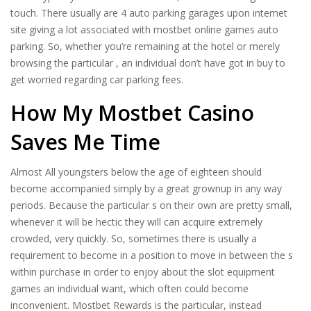
touch. There usually are 4 auto parking garages upon internet
site giving a lot associated with mostbet online games auto
parking. So, whether you’re remaining at the hotel or merely
browsing the particular , an individual don’t have got in buy to
get worried regarding car parking fees.
How My Mostbet Casino
Saves Me Time
Almost All youngsters below the age of eighteen should
become accompanied simply by a great grownup in any way
periods. Because the particular s on their own are pretty small,
whenever it will be hectic they will can acquire extremely
crowded, very quickly. So, sometimes there is usually a
requirement to become in a position to move in between the s
within purchase in order to enjoy about the slot equipment
games an individual want, which often could become
inconvenient. Mostbet Rewards is the particular, instead