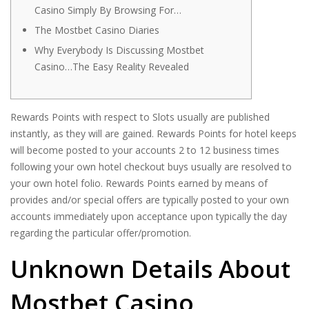
Casino Simply By Browsing For…
The Mostbet Casino Diaries
Why Everybody Is Discussing Mostbet
Casino…The Easy Reality Revealed
Rewards Points with respect to Slots usually are published
instantly, as they will are gained. Rewards Points for hotel keeps
will become posted to your accounts 2 to 12 business times
following your own hotel checkout buys usually are resolved to
your own hotel folio. Rewards Points earned by means of
provides and/or special offers are typically posted to your own
accounts immediately upon acceptance upon typically the day
regarding the particular offer/promotion.
Unknown Details About
Mostbet Casino