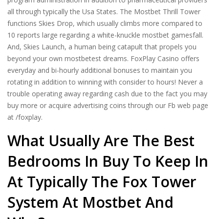
all through typically the Usa States. The Mostbet Thrill Tower
functions Skies Drop, which usually climbs more compared to
10 reports large regarding a white-knuckle mostbet gamesfall.
And, Skies Launch, a human being catapult that propels you
beyond your own mostbetest dreams. FoxPlay Casino offers
everyday and bi-hourly additional bonuses to maintain you
rotating in addition to winning with consider to hours! Never a
trouble operating away regarding cash due to the fact you may
buy more or acquire advertising coins through our Fb web page
at /foxplay.
What Usually Are The Best
Bedrooms In Buy To Keep In
At Typically The Fox Tower
System At Mostbet And