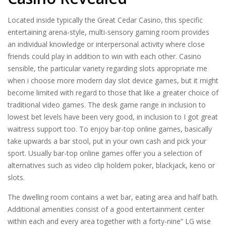
Located inside typically the Great Cedar Casino, this specific
entertaining arena-style, multi-sensory gaming room provides
an individual knowledge or interpersonal activity where close
friends could play in addition to win with each other. Casino
sensible, the particular variety regarding slots appropriate me
when i choose more modern day slot device games, but it might
become limited with regard to those that like a greater choice of
traditional video games. The desk game range in inclusion to
lowest bet levels have been very good, in inclusion to I got great
waitress support too. To enjoy bar-top online games, basically
take upwards a bar stool, put in your own cash and pick your
sport. Usually bar-top online games offer you a selection of
alternatives such as video clip holdem poker, blackjack, keno or
slots.
The dwelling room contains a wet bar, eating area and half bath.
Additional amenities consist of a good entertainment center
within each and every area together with a forty-nine” LG wise