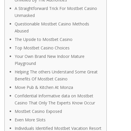
A Straightforward Trick For Mostbet Casino
Unmasked
Questionable Mostbet Casino Methods
Abused
The Upside to Mostbet Casino
Top Mostbet Casino Choices
Your Own Brand New Indoor Mature
Playground
Helping The others Understand Some Great
Benefits Of Mostbet Casino
Move Pub & Kitchen At Monza
Confidential Informative data on Mostbet
Casino That Only The Experts Know Occur
Mostbet Casino Exposed
Even More Slots
Individuals Identified Mostbet Vacation Resort