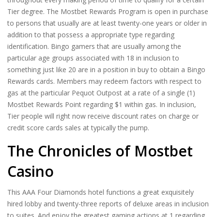
Tier degree. The Mostbet Rewards Program is open in purchase
to persons that usually are at least twenty-one years or older in
addition to that possess a appropriate type regarding
identification. Bingo gamers that are usually among the
particular age groups associated with 18 in inclusion to
something just like 20 are in a position in buy to obtain a Bingo
Rewards cards. Members may redeem factors with respect to
gas at the particular Pequot Outpost at a rate of a single (1)
Mostbet Rewards Point regarding $1 within gas. In inclusion,
Tier people will right now receive discount rates on charge or
credit score cards sales at typically the pump.
The Chronicles of Mostbet
Casino
This AAA Four Diamonds hotel functions a great exquisitely
hired lobby and twenty-three reports of deluxe areas in inclusion
to suites. And enjoy the greatest gaming actions at 1 regarding