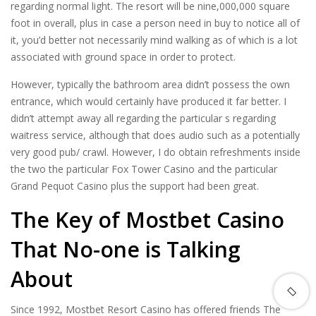
regarding normal light. The resort will be nine,000,000 square
foot in overall, plus in case a person need in buy to notice all of
it, you’d better not necessarily mind walking as of which is a lot
associated with ground space in order to protect.
However, typically the bathroom area didn’t possess the own
entrance, which would certainly have produced it far better. I
didn’t attempt away all regarding the particular s regarding
waitress service, although that does audio such as a potentially
very good pub/ crawl. However, I do obtain refreshments inside
the two the particular Fox Tower Casino and the particular
Grand Pequot Casino plus the support had been great.
The Key of Mostbet Casino
That No-one is Talking
About
Since 1992, Mostbet Resort Casino has offered friends The