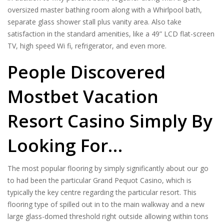
oversized master bathing room along with a Whirlpool bath,
separate glass shower stall plus vanity area. Also take
satisfaction in the standard amenities, like a 49” LCD flat-screen
TV, high speed Wi fi, refrigerator, and even more.
People Discovered
Mostbet Vacation
Resort Casino Simply By
Looking For…
The most popular flooring by simply significantly about our go
to had been the particular Grand Pequot Casino, which is
typically the key centre regarding the particular resort. This
flooring type of spilled out in to the main walkway and a new
large glass-domed threshold right outside allowing within tons