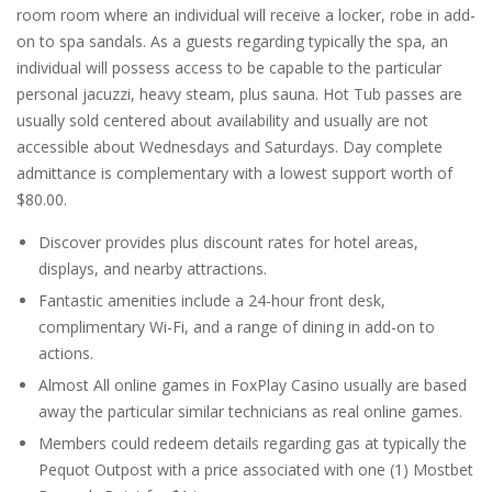
room room where an individual will receive a locker, robe in add-
on to spa sandals. As a guests regarding typically the spa, an
individual will possess access to be capable to the particular
personal jacuzzi, heavy steam, plus sauna. Hot Tub passes are
usually sold centered about availability and usually are not
accessible about Wednesdays and Saturdays. Day complete
admittance is complementary with a lowest support worth of
$80.00.
Discover provides plus discount rates for hotel areas,
displays, and nearby attractions.
Fantastic amenities include a 24-hour front desk,
complimentary Wi-Fi, and a range of dining in add-on to
actions.
Almost All online games in FoxPlay Casino usually are based
away the particular similar technicians as real online games.
Members could redeem details regarding gas at typically the
Pequot Outpost with a price associated with one (1) Mostbet