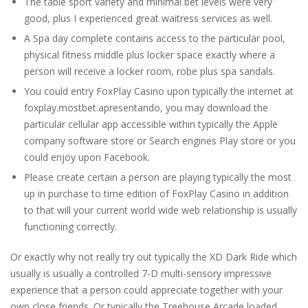
The table sport variety and minimal bet levels were very
good, plus I experienced great waitress services as well.
A Spa day complete contains access to the particular pool,
physical fitness middle plus locker space exactly where a
person will receive a locker room, robe plus spa sandals.
You could entry FoxPlay Casino upon typically the internet at
foxplay.mostbet.apresentando, you may download the
particular cellular app accessible within typically the Apple
company software store or Search engines Play store or you
could enjoy upon Facebook.
Please create certain a person are playing typically the most
up in purchase to time edition of FoxPlay Casino in addition
to that will your current world wide web relationship is usually
functioning correctly.
Or exactly why not really try out typically the XD Dark Ride which
usually is usually a controlled 7-D multi-sensory impressive
experience that a person could appreciate together with your
own close friends. Or typically the Treehouse Arcade loaded