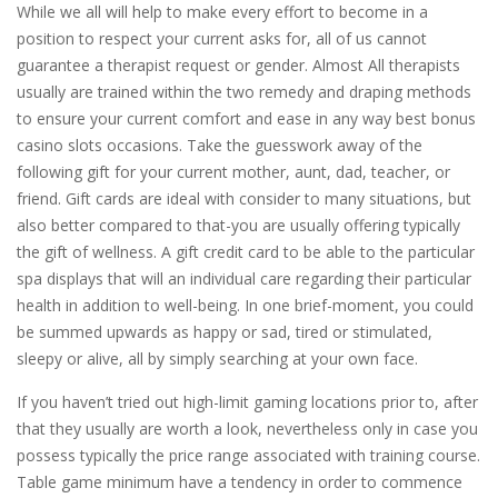
While we all will help to make every effort to become in a
position to respect your current asks for, all of us cannot
guarantee a therapist request or gender. Almost All therapists
usually are trained within the two remedy and draping methods
to ensure your current comfort and ease in any way best bonus
casino slots occasions. Take the guesswork away of the
following gift for your current mother, aunt, dad, teacher, or
friend. Gift cards are ideal with consider to many situations, but
also better compared to that-you are usually offering typically
the gift of wellness. A gift credit card to be able to the particular
spa displays that will an individual care regarding their particular
health in addition to well-being. In one brief-moment, you could
be summed upwards as happy or sad, tired or stimulated,
sleepy or alive, all by simply searching at your own face.
If you haven’t tried out high-limit gaming locations prior to, after
that they usually are worth a look, nevertheless only in case you
possess typically the price range associated with training course.
Table game minimum have a tendency in order to commence