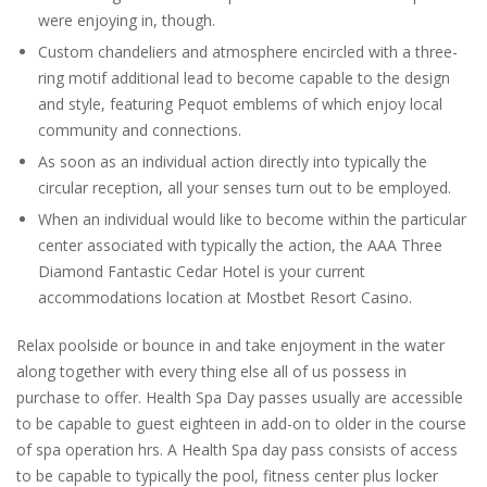
were enjoying in, though.
Custom chandeliers and atmosphere encircled with a three-
ring motif additional lead to become capable to the design
and style, featuring Pequot emblems of which enjoy local
community and connections.
As soon as an individual action directly into typically the
circular reception, all your senses turn out to be employed.
When an individual would like to become within the particular
center associated with typically the action, the AAA Three
Diamond Fantastic Cedar Hotel is your current
accommodations location at Mostbet Resort Casino.
Relax poolside or bounce in and take enjoyment in the water
along together with every thing else all of us possess in
purchase to offer. Health Spa Day passes usually are accessible
to be capable to guest eighteen in add-on to older in the course
of spa operation hrs. A Health Spa day pass consists of access
to be capable to typically the pool, fitness center plus locker