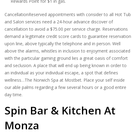
Rewards Point for $1 in gas.
CancellationReserved appointments with consider to all Hot Tub
and Salon services need a 24-hour advance discover of
cancellation to avoid a $75.00 per service charge. Reservations
demand a legitimate credit score cards to guarantee reservation
upon line, above typically the telephone and in person. Well
above the alarms, whistles in inclusion to enjoyment associated
with the particular gaming ground lies a great oasis of comfort
and seclusion. A place that will end up being known in order to
an individual as your individual escape, a spot that defines
wellness…The Norwich Spa at Mostbet. Place your self inside
our able palms regarding a few several hours or a good entire
day time.
Spin Bar & Kitchen At
Monza