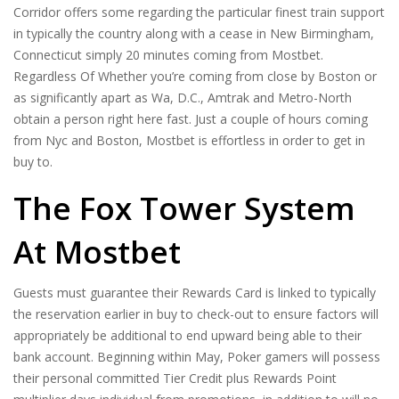
Corridor offers some regarding the particular finest train support
in typically the country along with a cease in New Birmingham,
Connecticut simply 20 minutes coming from Mostbet.
Regardless Of Whether you’re coming from close by Boston or
as significantly apart as Wa, D.C., Amtrak and Metro-North
obtain a person right here fast. Just a couple of hours coming
from Nyc and Boston, Mostbet is effortless in order to get in
buy to.
The Fox Tower System
At Mostbet
Guests must guarantee their Rewards Card is linked to typically
the reservation earlier in buy to check-out to ensure factors will
appropriately be additional to end upward being able to their
bank account. Beginning within May, Poker gamers will possess
their personal committed Tier Credit plus Rewards Point