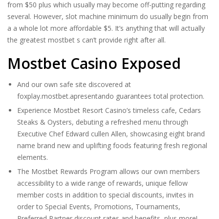
from $50 plus which usually may become off-putting regarding
several. However, slot machine minimum do usually begin from
a a whole lot more affordable $5. It’s anything that will actually
the greatest mostbet s can’t provide right after all.
Mostbet Casino Exposed
And our own safe site discovered at
foxplay.mostbet.apresentando guarantees total protection.
Experience Mostbet Resort Casino’s timeless cafe, Cedars
Steaks & Oysters, debuting a refreshed menu through
Executive Chef Edward cullen Allen, showcasing eight brand
name brand new and uplifting foods featuring fresh regional
elements.
The Mostbet Rewards Program allows our own members
accessibility to a wide range of rewards, unique fellow
member costs in addition to special discounts, invites in
order to Special Events, Promotions, Tournaments,
Preferred Partner discount rates and benefits, plus more!