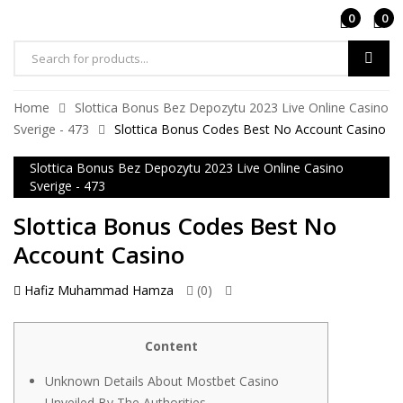
0
0
Home
Slottica Bonus Bez Depozytu 2023 Live Online Casino
Sverige - 473
Slottica Bonus Codes Best No Account Casino
Slottica Bonus Bez Depozytu 2023 Live Online Casino
Sverige - 473
Slottica Bonus Codes Best No
Account Casino
Hafiz Muhammad Hamza
(0)
Content
Unknown Details About Mostbet Casino
Unveiled By The Authorities