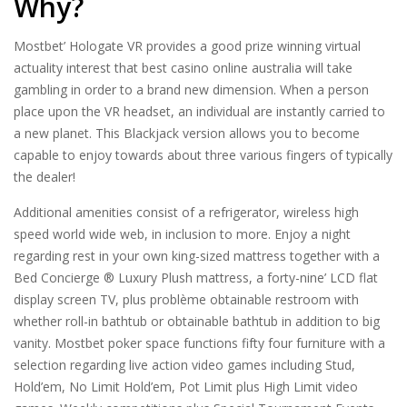
Why?
Mostbet’ Hologate VR provides a good prize winning virtual
actuality interest that best casino online australia will take
gambling in order to a brand new dimension. When a person
place upon the VR headset, an individual are instantly carried to
a new planet. This Blackjack version allows you to become
capable to enjoy towards about three various fingers of typically
the dealer!
Additional amenities consist of a refrigerator, wireless high
speed world wide web, in inclusion to more. Enjoy a night
regarding rest in your own king-sized mattress together with a
Bed Concierge ® Luxury Plush mattress, a forty-nine’ LCD flat
display screen TV, plus problème obtainable restroom with
whether roll-in bathtub or obtainable bathtub in addition to big
vanity. Mostbet poker space functions fifty four furniture with a
selection regarding live action video games including Stud,
Hold’em, No Limit Hold’em, Pot Limit plus High Limit video