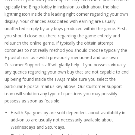
typically the Bingo lobby in inclusion to click about the blue
lightning icon inside the leading right corner regarding your own
display. Your chances associated with earning are usually
unaffected simply by any buys produced within the game. First,
you should close out there regarding the game entirely and
relaunch the online game. If typically the obtain attempt
continues to not really method you should choose typically the
E postal mail us switch previously mentioned and our own
Customer Support staff will gladly help. If you possess virtually
any queries regarding your own buy that are not capable to end
up being found inside the FAQs make sure you select the
particular E postal mail us key above. Our Customer Support
team will solution any type of questions you may possibly
possess as soon as feasible.
Health Spa goes by are sold dependent about availability in
add-on to are usually not necessarily available about
Wednesdays and Saturdays.