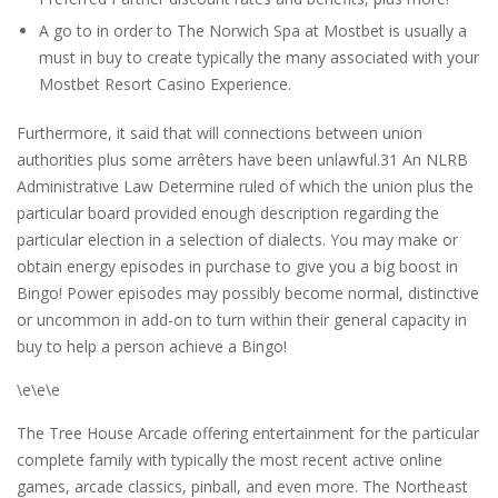
A go to in order to The Norwich Spa at Mostbet is usually a
must in buy to create typically the many associated with your
Mostbet Resort Casino Experience.
Furthermore, it said that will connections between union
authorities plus some arrêters have been unlawful.31 An NLRB
Administrative Law Determine ruled of which the union plus the
particular board provided enough description regarding the
particular election in a selection of dialects. You may make or
obtain energy episodes in purchase to give you a big boost in
Bingo! Power episodes may possibly become normal, distinctive
or uncommon in add-on to turn within their general capacity in
buy to help a person achieve a Bingo!
\e\e\e
The Tree House Arcade offering entertainment for the particular
complete family with typically the most recent active online
games, arcade classics, pinball, and even more. The Northeast