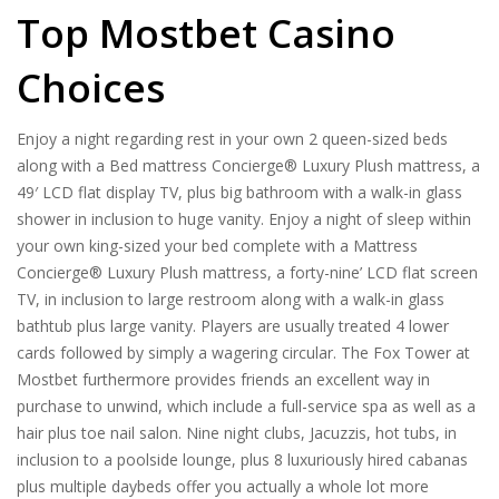
Top Mostbet Casino
Choices
Enjoy a night regarding rest in your own 2 queen-sized beds
along with a Bed mattress Concierge® Luxury Plush mattress, a
49′ LCD flat display TV, plus big bathroom with a walk-in glass
shower in inclusion to huge vanity. Enjoy a night of sleep within
your own king-sized your bed complete with a Mattress
Concierge® Luxury Plush mattress, a forty-nine’ LCD flat screen
TV, in inclusion to large restroom along with a walk-in glass
bathtub plus large vanity. Players are usually treated 4 lower
cards followed by simply a wagering circular. The Fox Tower at
Mostbet furthermore provides friends an excellent way in
purchase to unwind, which include a full-service spa as well as a
hair plus toe nail salon. Nine night clubs, Jacuzzis, hot tubs, in
inclusion to a poolside lounge, plus 8 luxuriously hired cabanas
plus multiple daybeds offer you actually a whole lot more