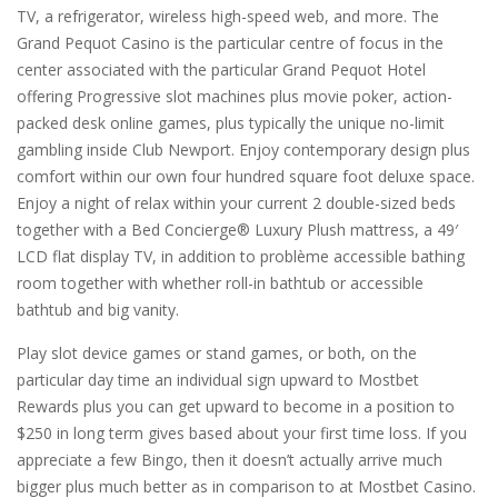
TV, a refrigerator, wireless high-speed web, and more. The
Grand Pequot Casino is the particular centre of focus in the
center associated with the particular Grand Pequot Hotel
offering Progressive slot machines plus movie poker, action-
packed desk online games, plus typically the unique no-limit
gambling inside Club Newport. Enjoy contemporary design plus
comfort within our own four hundred square foot deluxe space.
Enjoy a night of relax within your current 2 double-sized beds
together with a Bed Concierge® Luxury Plush mattress, a 49′
LCD flat display TV, in addition to problème accessible bathing
room together with whether roll-in bathtub or accessible
bathtub and big vanity.
Play slot device games or stand games, or both, on the
particular day time an individual sign upward to Mostbet
Rewards plus you can get upward to become in a position to
$250 in long term gives based about your first time loss. If you
appreciate a few Bingo, then it doesn’t actually arrive much
bigger plus much better as in comparison to at Mostbet Casino.