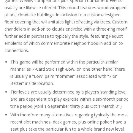
games. Weekly competitions plus Special Tournament Events
usually are likewise offered. This mood features wood-wrapped
pillars, cloud-like buildings, in inclusion to a custom-designed
floor covering that will imitates light refracting via trees. Custom
chandeliers in add-on to clouds encircled with a three-ring motif
further add in purchase to typically the style, featuring Pequot
emblems of which commemorate neighborhood in add-on to
connections.
This game will be performed within the particular similar
manner as 7-Card Stud High-Low, on one other hand, there
is usually a “Low” palm “nommer” associated with “7 or
Better” inside location.
Tier levels are usually determined by a player’s standing level
and are dependent on play exercise within a six-month period
time period (April 1-September thirty plus Oct 1-March 31).
With therefore many alternatives regarding typically the most
recent slot machines, desk games, plus online poker; have a
seat plus take the particular fun to a whole brand new level.