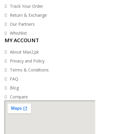
Track Your Order
Return & Exchange
Our Partners
Whishlist
MY ACCOUNT
About Max2.pk
Privacy and Policy
Terms & Conditions
FAQ
Blog
Compare