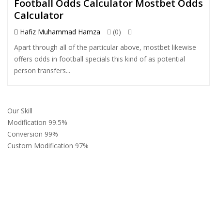
Football Odds Calculator Mostbet Odds
Calculator
Hafiz Muhammad Hamza
(0)
Apart through all of the particular above, mostbet likewise
offers odds in football specials this kind of as potential
person transfers...
Our Skill
Modification
99.5%
Conversion
99%
Custom Modification
97%