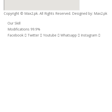
Copyright © Max2.pk. All Rights Reserved. Designed by:
Max2.pk
Our Skill
Modifications
99.9%
Facebook
Twitter
Youtube
Whatsapp
Instagram