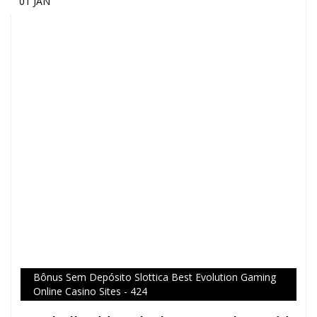
01 JAN
Bônus Sem Depósito Slottica Best Evolution Gaming
Online Casino Sites - 424