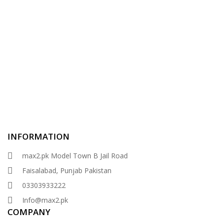
INFORMATION
max2.pk Model Town B Jail Road
Faisalabad, Punjab Pakistan
03303933222
Info@max2.pk
COMPANY