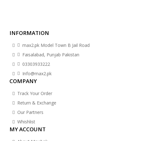
INFORMATION
max2.pk Model Town B Jail Road
Faisalabad, Punjab Pakistan
03303933222
Info@max2.pk
COMPANY
Track Your Order
Return & Exchange
Our Partners
Whishlist
MY ACCOUNT