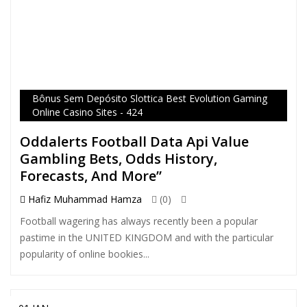
Bônus Sem Depósito Slottica Best Evolution Gaming
Online Casino Sites - 424
Oddalerts Football Data Api Value
Gambling Bets, Odds History,
Forecasts, And More”
Hafiz Muhammad Hamza
(0)
Football wagering has always recently been a popular
pastime in the UNITED KINGDOM and with the particular
popularity of online bookies...