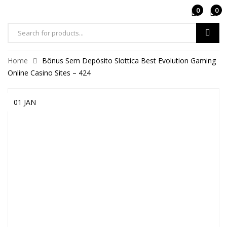
0
0
Products
search
Home
Bônus Sem Depósito Slottica Best Evolution Gaming
Online Casino Sites – 424
01 JAN