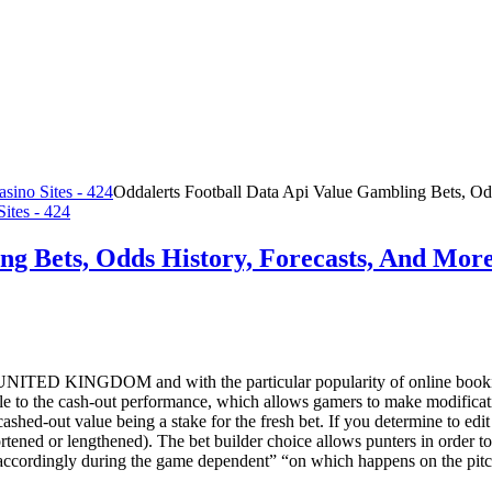
sino Sites - 424
Oddalerts Football Data Api Value Gambling Bets, Od
ites - 424
ng Bets, Odds History, Forecasts, And Mor
e UNITED KINGDOM and with the particular popularity of online bookies
le to the cash-out performance, which allows gamers to make modification
 cashed-out value being a stake for the fresh bet. If you determine to ed
rtened or lengthened). The bet builder choice allows punters in order t
ge accordingly during the game dependent” “on which happens on the pitc