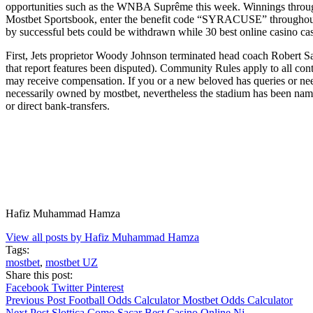
opportunities such as the WNBA Suprême this week. Winnings through t
Mostbet Sportsbook, enter the benefit code “SYRACUSE” throughout re
by successful bets could be withdrawn while 30 best online casino ca
First, Jets proprietor Woody Johnson terminated head coach Robert S
that report features been disputed). Community Rules apply to all cont
may receive compensation. If you or a new beloved has queries or need
necessarily owned by mostbet, nevertheless the stadium has been nam
or direct bank-transfers.
Hafiz Muhammad Hamza
View all posts by Hafiz Muhammad Hamza
Tags:
mostbet
,
mostbet UZ
Share this post:
Facebook
Twitter
Pinterest
Previous Post
Football Odds Calculator Mostbet Odds Calculator
Next Post
Slottica Como Sacar Best Casino Online Nj