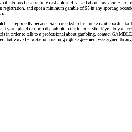
he bonus bets are fully cashable and is used about any sport over the 
gistration, and spot a minimum gamble of $5 in any sporting occasion
sh.
aleh — reportedly because Saleh needed to fire unpleasant coordinator
ent you upload or normally submit to the internet site. If you buy a ne
s in order to talk to a professional about gambling, contact GAMBLER o
ed that way after a stadium naming rights agreement was signed through