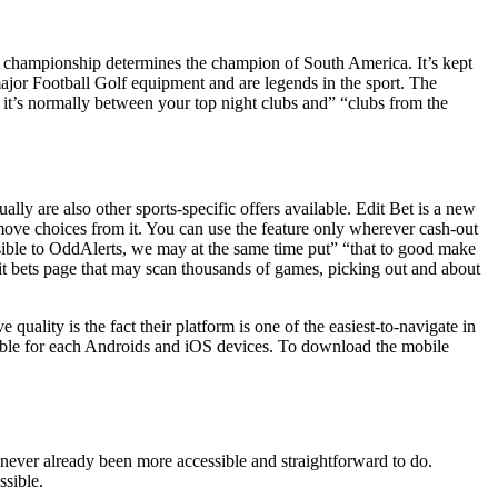
 championship determines the champion of South America. It’s kept
 major Football Golf equipment and are legends in the sport. The
 it’s normally between your top night clubs and” “clubs from the
lly are also other sports-specific offers available. Edit Bet is a new
move choices from it. You can use the feature only wherever cash-out
essible to OddAlerts, we may at the same time put” “that to good make
fit bets page that may scan thousands of games, picking out and about
quality is the fact their platform is one of the easiest-to-navigate in
ailable for each Androids and iOS devices. To download the mobile
never already been more accessible and straightforward to do.
ssible.