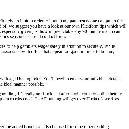
definitely no limit in order to how many parameters one can put to the
nd of, we suggest you have a look at our own Kickform tips which will
nd, especially given just how unpredictable any 90-minute match can
team’s season or current contact form.
es to help gamblers wager safely in addition to securely. While
associated with offers that appear too good in order to be true,
with aged betting odds. You’ll need to enter your individual details
the ideal manner possible.
ling. It’s really no shock that after it will come to online betting
t quarterbacks coach Jake Downing will get over Hackett’s work as
er the added bonus can also be used for some other exciting