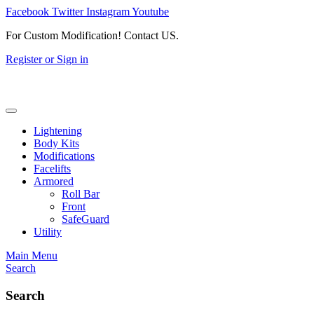
Facebook
Twitter
Instagram
Youtube
For Custom Modification! Contact US.
Register or Sign in
Lightening
Body Kits
Modifications
Facelifts
Armored
Roll Bar
Front
SafeGuard
Utility
Main Menu
Search
Search