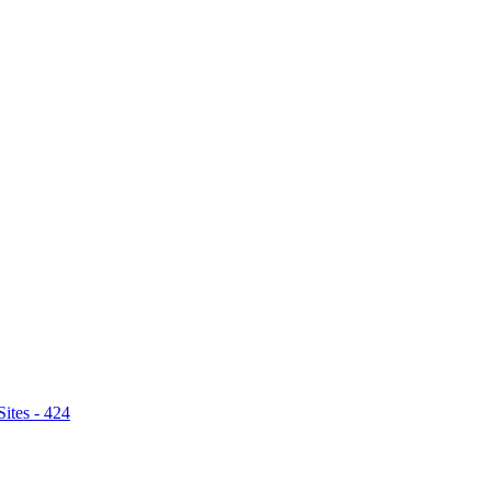
ites - 424