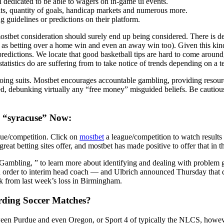
on dedicated to be able to wagers on in-game ui events.
fits, quantity of goals, handicap markets and numerous more.
g guidelines or predictions on their platform.
g a mostbet consideration should surely end up being considered. There is 
uch as betting over a home win and even an away win too). Given this ki
 predictions. We locate that good basketball tips are hard to come arou
statistics do are suffering from to take notice of trends depending on a 
going suits. Mostbet encourages accountable gambling, providing resourc
d, debunking virtually any “free money” misguided beliefs. Be cautious 
 “syracuse” Now:
ague/competition. Click on
mostbet
a league/competition to watch results 
reat betting sites offer, and mostbet has made positive to offer that in 
mbling, ” to learn more about identifying and dealing with problem gamb
ich in order to interim head coach — and Ulbrich announced Thursday tha
ck from last week’s loss in Birmingham.
rding Soccer Matches?
tween Purdue and even Oregon, or Sport 4 of typically the NLCS, howev