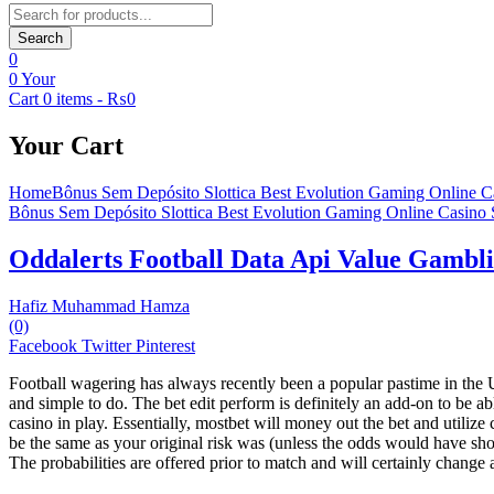
Products
search
Search
0
0
Your
Cart
0
items -
₨
0
Your Cart
Home
Bônus Sem Depósito Slottica Best Evolution Gaming Online Ca
Bônus Sem Depósito Slottica Best Evolution Gaming Online Casino S
Oddalerts Football Data Api Value Gambli
Hafiz Muhammad Hamza
(0)
Facebook
Twitter
Pinterest
Football wagering has always recently been a popular pastime in th
and simple to do. The bet edit perform is definitely an add-on to be ab
casino in play. Essentially, mostbet will money out the bet and utilize
be the same as your original risk was (unless the odds would have sho
The probabilities are offered prior to match and will certainly chan