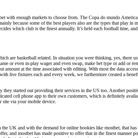
ostbet with enough markets to choose from. The Copa do mundo America
 mainly because some of the best players also are the types that play in
des which club is the finest annually. It’s held each football time, and
 are basketball related. In situation you were thinking, yes, there usua
e-game or even in-play wager and even swap, make bet type or add or re
ed-out amount at the time associated with editing. With most the data acc
d with live fixtures each and every week, we furthermore created a bene
 they started out providing their services in the US too. Another positive 
dedicated cell phone app to their own customers, which is definitely av
r site via your mobile device.
 the UK and with the demand for online bookies like mostbet, that has 
offer, and mostbet has made positive to offer that in the finest manner po