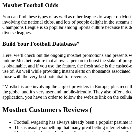
Mostbet Football Odds
You can find these types of as well as other leagues to wager on M
involving the national clubs, and lots of people delight in the streams
Champions League is so popular among Sports culture because this deci
diverse leagues.
Build Your Football Databases”
Here, we’ll check out the ongoing mostbet promotions and presents which
unique Mostbet feature that allows a person to boost the stake of pr
is obtainable, and if you use the feature, the fresh stake is the cash
use of. As well while providing instant alerts on thousands associate
those with the very best potential for revenue.
“Mostbet is one involving the largest providers in Europe, plus recently
the globe, and it’s very user and mobile-friendly. They also offer a 
application, you have in order to follow the website link on the cellula
Mostbet Customers Reviews (
Football wagering has always already been a popular pastime in
This is usually something that many great betting internet sites 