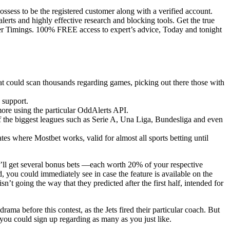
ossess to be the registered customer along with a verified account.
lerts and highly effective research and blocking tools. Get the true
rner Timings. 100% FREE access to expert’s advice, Today and tonight
hat could scan thousands regarding games, picking out there those with
 support.
more using the particular OddAlerts API.
f the biggest leagues such as Serie A, Una Liga, Bundesliga and even
s where Mostbet works, valid for almost all sports betting until
l get several bonus bets —each worth 20% of your respective
, you could immediately see in case the feature is available on the
sn’t going the way that they predicted after the first half, intended for
a before this contest, as the Jets fired their particular coach. But
you could sign up regarding as many as you just like.