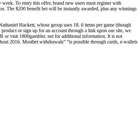
week. To entry this offer, brand new users must register with
. The $200 benefit bet will be instantly awarded, plus any winnings
 Nathaniel Hackett, whose group uses 18. 6 items per game (though
w product or sign up for an account through a link upon our site, we
r visit 1800gambler. net for additional information. It is not
out 2016. Mostbet withdrawals” “is possible through cards, e-wallets