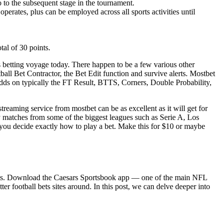
to the subsequent stage in the tournament.
erates, plus can be employed across all sports activities until
tal of 30 points.
s betting voyage today. There happen to be a few various other
ball Bet Contractor, the Bet Edit function and survive alerts. Mostbet
 odds on typically the FT Result, BTTS, Corners, Double Probability,
eaming service from mostbet can be as excellent as it will get for
y matches from some of the biggest leagues such as Serie A, Los
t you decide exactly how to play a bet. Make this for $10 or maybe
ents. Download the Caesars Sportsbook app — one of the main NFL
er football bets sites around. In this post, we can delve deeper into