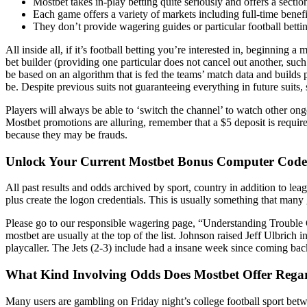
Mostbet takes in-play betting quite seriously and offers a secti
Each game offers a variety of markets including full-time bene
They don’t provide wagering guides or particular football bettin
All inside all, if it’s football betting you’re interested in, beginnin
bet builder (providing one particular does not cancel out another, s
be based on an algorithm that is fed the teams’ match data and builds
be. Despite previous suits not guaranteeing everything in future suits, 
Players will always be able to ‘switch the channel’ to watch other on
Mostbet promotions are alluring, remember that a $5 deposit is require
because they may be frauds.
Unlock Your Current Mostbet Bonus Computer Code
All past results and odds archived by sport, country in addition to le
plus create the logon credentials. This is usually something that many g
Please go to our responsible wagering page, “Understanding Trouble Ga
mostbet are usually at the top of the list. Johnson raised Jeff Ulbr
playcaller. The Jets (2-3) include had a insane week since coming ba
What Kind Involving Odds Does Mostbet Offer Rega
Many users are gambling on Friday night’s college football sport be