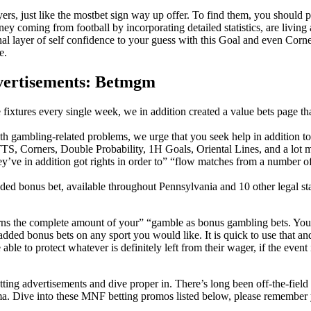
ers, just like the mostbet sign way up offer. To find them, you should p
 coming from football by incorporating detailed statistics, are living a
onal layer of self confidence to your guess with this Goal and even Co
e.
vertisements: Betmgm
e fixtures every single week, we in addition created a value bets page t
th gambling-related problems, we urge that you seek help in addition to
TTS, Corners, Double Probability, 1H Goals, Oriental Lines, and a lot 
’ve in addition got rights in order to” “flow matches from a number o
d bonus bet, available throughout Pennsylvania and 10 other legal state
the complete amount of your” “gamble as bonus gambling bets. You’l
dded bonus bets on any sport you would like. It is quick to use that and
ble to protect whatever is definitely left from their wager, if the event i
 advertisements and dive proper in. There’s long been off-the-field dram
ama. Dive into these MNF betting promos listed below, please remember 