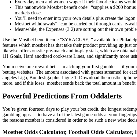
Every day men and women wager if their favorite teams would l
This nationwide Mostbet benefit code” “supplies a $200 bonus ga
markets close.
You’ll need to enter into your own details plus create the logon 
Mostbet withdrawals” “can be carried out through cards, e-wallet
Meanwhile, the Expenses (3-2) are sorting out their own problem
Use the Mostbet benefit code “SYRACUSE, ” available for Philadelphia,
features which mostbet has that take their product providing up just o
likewise offers on-site pre-match and in-play stats, which are obtaina
1H Goals, Hard anodized cookware Lines, and significantly more usin
You receive one reward bet — matching your first gamble — if your own
betting websites. The amount associated with games streamed for each 
angeles Liga, Bundesliga plus Ligue 1. Download the mostbet iphone app
more, and if this loses, mostbet sends back the total amount in benefit
Powerful Predictions From Oddalerts
You’re given fourteen days to play your bet credit, the longest re
gambling apps — to have all of the latest game odds at your fingertips.
the reasons mostbet is considered in order to be such a new wise decis
Mostbet Odds Calculator, Football Odds Calculator, 