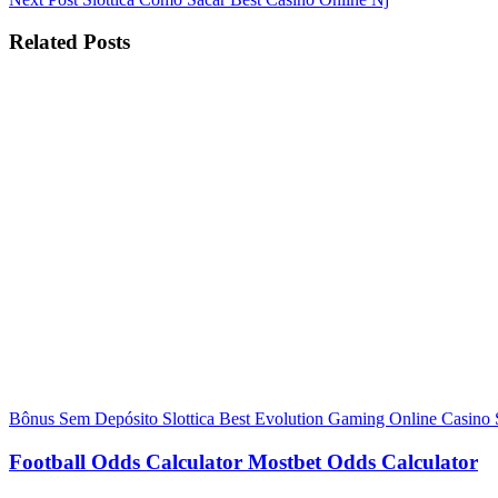
Related Posts
Bônus Sem Depósito Slottica Best Evolution Gaming Online Casino S
Football Odds Calculator Mostbet Odds Calculator