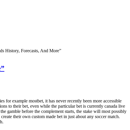
ds History, Forecasts, And More”
e”
 for example mostbet, it has never recently been more accessible
s to their bet, even while the particular bet is currently canada live
it the gamble before the complement starts, the stake will most possibly
o create their own custom made bet in just about any soccer match.
h.