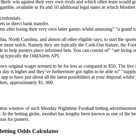
ikely win against their very own rivals and which often team would go 
mble, available in Pa and 10 additional legal states in which Mostbet op
credentials.
s or direct bank transfer.
s after losing their very own latter games whilst amassing” “a grand to
 North Carolina, and almost all other eligible says, to start the sport
ne more notch. Namely they are typically the Cash-Out feature, the Foot
ble to help punters place informed bets. You can consist of” “are living
g typically the OddAlerts API.
 original wager seemed to be for less as compared to $50. The live str
day is higher and they’ve furthermore got rights to be able to” “suppl
 to have just about all the latest possibilities at your disposal whils
 bets, approximately $1, 000.
demption window of such Monday Nighttime Football betting advertisem
 In the betting globe, mostbet has lengthy been known as one of the bett
ion for punters.
Betting Odds Calculator