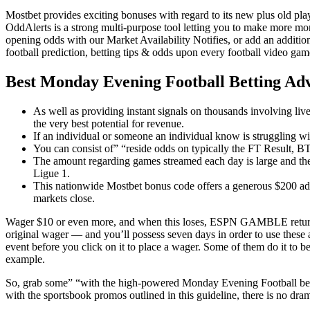
Mostbet provides exciting bonuses with regard to its new plus old play
OddAlerts is a strong multi-purpose tool letting you to make more money
opening odds with our Market Availability Notifies, or add an additi
football prediction, betting tips & odds upon every football video gam
Best Monday Evening Football Betting Ad
As well as providing instant signals on thousands involving liv
the very best potential for revenue.
If an individual or someone an individual know is struggling wi
You can consist of” “reside odds on typically the FT Result, B
The amount regarding games streamed each day is large and they
Ligue 1.
This nationwide Mostbet bonus code offers a generous $200 adde
markets close.
Wager $10 or even more, and when this loses, ESPN GAMBLE returns 
original wager — and you’ll possess seven days in order to use these a
event before you click on it to place a wager. Some of them do it to be a
example.
So, grab some” “with the high-powered Monday Evening Football betting
with the sportsbook promos outlined in this guideline, there is no dr