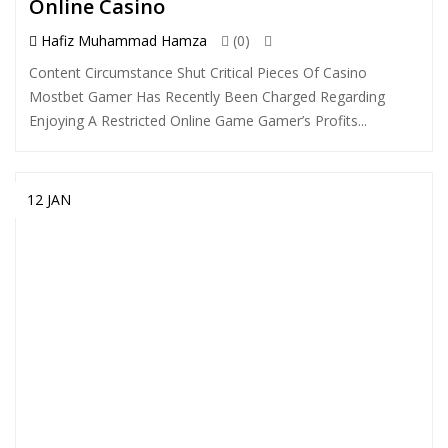
Online Casino
Hafiz Muhammad Hamza
(0)
Content Circumstance Shut Critical Pieces Of Casino
Mostbet Gamer Has Recently Been Charged Regarding
Enjoying A Restricted Online Game Gamer’s Profits...
12 JAN