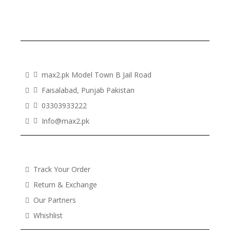
INFORMATION
max2.pk Model Town B Jail Road
Faisalabad, Punjab Pakistan
03303933222
Info@max2.pk
COMPANY
Track Your Order
Return & Exchange
Our Partners
Whishlist