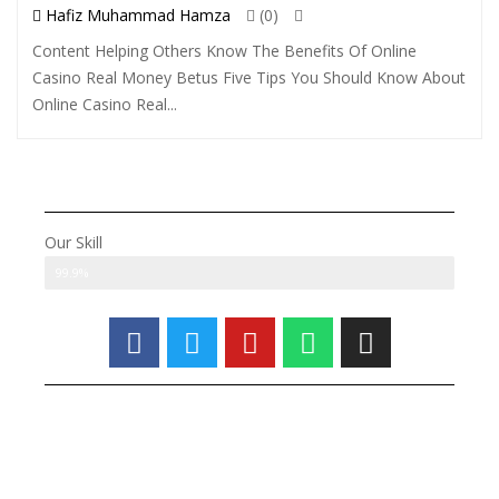
Hafiz Muhammad Hamza
(0)
Content Helping Others Know The Benefits Of Online
Casino Real Money Betus Five Tips You Should Know About
Online Casino Real...
Our Skill
Modifications
99.9%