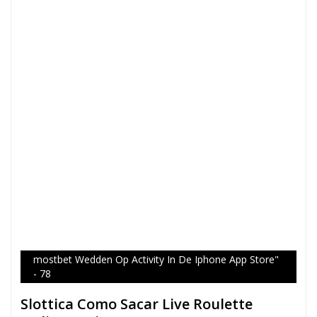
‎mostbet Wedden Op Activity In De Iphone App Store"
- 78
Slottica Como Sacar Live Roulette