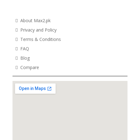
MY ACCOUNT
About Max2.pk
Privacy and Policy
Terms & Conditions
FAQ
Blog
Compare