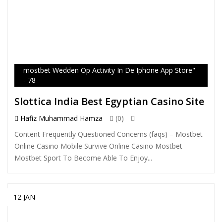
‎mostbet Wedden Op Activity In De Iphone App Store"
- 78
Slottica India Best Egyptian Casino Site
Hafiz Muhammad Hamza
(0)
Content Frequently Questioned Concerns (faqs) – Mostbet
Online Casino Mobile Survive Online Casino Mostbet
Mostbet Sport To Become Able To Enjoy...
12 JAN