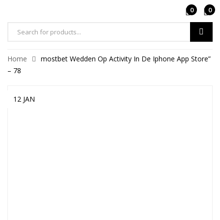
0
0
Home
‎mostbet Wedden Op Activity In De Iphone App Store”
– 78
12 JAN