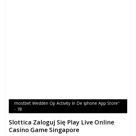
‎mostbet Wedden Op Activity In De Iphone App Store"
- 78
Slottica Zaloguj Się Play Live Online
Casino Game Singapore