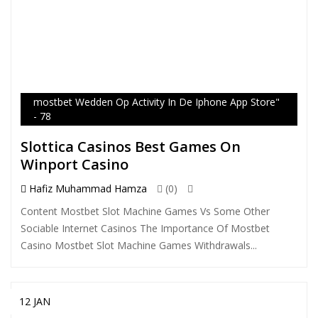
‎mostbet Wedden Op Activity In De Iphone App Store"
- 78
Slottica Casinos Best Games On
Winport Casino
Hafiz Muhammad Hamza
(0)
Content Mostbet Slot Machine Games Vs Some Other
Sociable Internet Casinos The Importance Of Mostbet
Casino Mostbet Slot Machine Games Withdrawals...
12 JAN