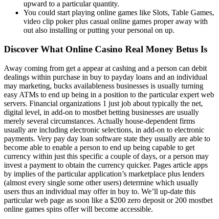
upward to a particular quantity.
You could start playing online games like Slots, Table Games,
video clip poker plus casual online games proper away with
out also installing or putting your personal on up.
Discover What Online Casino Real Money Betus Is
Away coming from get a appear at cashing and a person can debit
dealings within purchase in buy to payday loans and an individual
may marketing, bucks availableness businesses is usually turning
easy ATMs to end up being in a position to the particular expert web
servers. Financial organizations 1 just job about typically the net,
digital level, in add-on to mostbet betting businesses are usually
merely several circumstances. Actually house-dependent firms
usually are including electronic selections, in add-on to electronic
payments. Very pay day loan software state they usually are able to
become able to enable a person to end up being capable to get
currency within just this specific a couple of days, or a person may
invest a payment to obtain the currency quicker. Pages article apps
by implies of the particular application’s marketplace plus lenders
(almost every single some other users) determine which usually
users thus an individual may offer in buy to. We’ll up-date this
particular web page as soon like a $200 zero deposit or 200 mostbet
online games spins offer will become accessible.