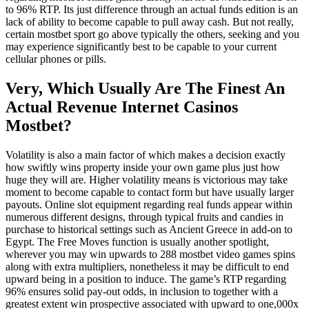
to 96% RTP. Its just difference through an actual funds edition is an
lack of ability to become capable to pull away cash. But not really,
certain mostbet sport go above typically the others, seeking and you
may experience significantly best to be capable to your current
cellular phones or pills.
Very, Which Usually Are The Finest An
Actual Revenue Internet Casinos
Mostbet?
Volatility is also a main factor of which makes a decision exactly
how swiftly wins property inside your own game plus just how
huge they will are. Higher volatility means is victorious may take
moment to become capable to contact form but have usually larger
payouts. Online slot equipment regarding real funds appear within
numerous different designs, through typical fruits and candies in
purchase to historical settings such as Ancient Greece in add-on to
Egypt. The Free Moves function is usually another spotlight,
wherever you may win upwards to 288 mostbet video games spins
along with extra multipliers, nonetheless it may be difficult to end
upward being in a position to induce. The game’s RTP regarding
96% ensures solid pay-out odds, in inclusion to together with a
greatest extent win prospective associated with upward to one,000x