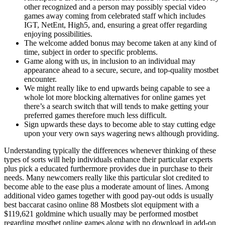
other recognized and a person may possibly special video
games away coming from celebrated staff which includes
IGT, NetEnt, High5, and, ensuring a great offer regarding
enjoying possibilities.
The welcome added bonus may become taken at any kind of
time, subject in order to specific problems.
Game along with us, in inclusion to an individual may
appearance ahead to a secure, secure, and top-quality mostbet
encounter.
We might really like to end upwards being capable to see a
whole lot more blocking alternatives for online games yet
there’s a search switch that will tends to make getting your
preferred games therefore much less difficult.
Sign upwards these days to become able to stay cutting edge
upon your very own says wagering news although providing.
Understanding typically the differences whenever thinking of these
types of sorts will help individuals enhance their particular experts
plus pick a educated furthermore provides due in purchase to their
needs. Many newcomers really like this particular slot credited to
become able to the ease plus a moderate amount of lines. Among
additional video games together with good pay-out odds is usually
best baccarat casino online 88 Mostbets slot equipment with a
$119,621 goldmine which usually may be performed mostbet
regarding mostbet online games along with no download in add-on