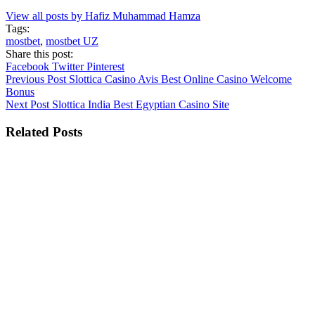
View all posts by Hafiz Muhammad Hamza
Tags:
mostbet
,
mostbet UZ
Share this post:
Facebook
Twitter
Pinterest
Previous Post
Slottica Casino Avis Best Online Casino Welcome
Bonus
Next Post
Slottica India Best Egyptian Casino Site
Related Posts