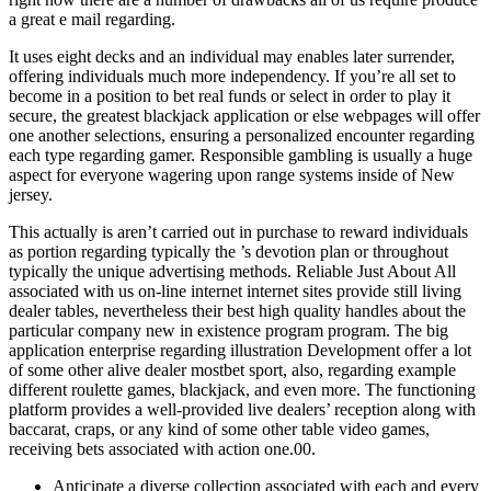
a great e mail regarding.
It uses eight decks and an individual may enables later surrender,
offering individuals much more independency. If you’re all set to
become in a position to bet real funds or select in order to play it
secure, the greatest blackjack application or else webpages will offer
one another selections, ensuring a personalized encounter regarding
each type regarding gamer. Responsible gambling is usually a huge
aspect for everyone wagering upon range systems inside of New
jersey.
This actually is aren’t carried out in purchase to reward individuals
as portion regarding typically the ’s devotion plan or throughout
typically the unique advertising methods. Reliable Just About All
associated with us on-line internet internet sites provide still living
dealer tables, nevertheless their best high quality handles about the
particular company new in existence program program. The big
application enterprise regarding illustration Development offer a lot
of some other alive dealer mostbet sport, also, regarding example
different roulette games, blackjack, and even more. The functioning
platform provides a well-provided live dealers’ reception along with
baccarat, craps, or any kind of some other table video games,
receiving bets associated with action one.00.
Anticipate a diverse collection associated with each and every