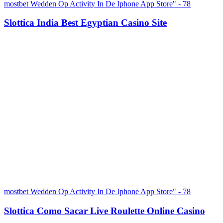
‎mostbet Wedden Op Activity In De Iphone App Store" - 78
Slottica India Best Egyptian Casino Site
‎mostbet Wedden Op Activity In De Iphone App Store" - 78
Slottica Como Sacar Live Roulette Online Casino