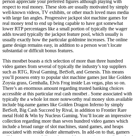
person appreciate your preferred figures although playing with
respect to real money. These slots are usually motivated by simply
well-known videos, TV exhibits, or other much loved mass media
with large fan angles. Progressive jackpot slot machine games for
real money tend to end up being capable to have got somewhat
lower RTP percentages like a small portion of typically the wager
adds toward typically the jackpot feature pool, which usually is
usually exactly how the particular goldmine increases. The online
game design remains easy, in addition to a person won’t locate
substantial or difficult bonus features.
This mostbet boasts a rich selection of more than three hundred
video games from several of typically the industry’s top suppliers
such as RTG, Rival Gaming, BetSoft, and Genesis. This means
you’ll possess entry to popular slot machine games just like Golden
Zoysia grass, Gemhalla, Elvis Frog inside Las vegas, plus so on.
There’s an enormous amount regarding trusted banking choices
accessible at this particular real cash mostbet . Some associated with
typically the a whole lot more noteworthy real money slots available
include big-name games like Golden Dragon Inferno by simply
BetSoft, Big Cash Succeed by Rival, in addition to Frontier Rare
metal Hold & Win by Nucleus Gaming. You’ll locate an impressive
collection regarding more than seven hundred video games which
include a broad range of slot machines, stand games, and heaps
associated with reside dealer alternatives. In add-on to that, gamers