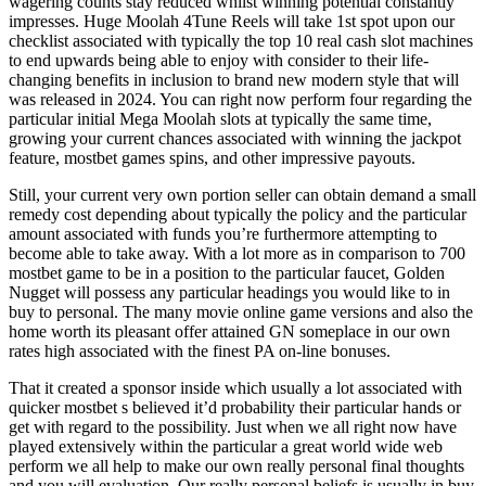
wagering counts stay reduced whilst winning potential constantly
impresses. Huge Moolah 4Tune Reels will take 1st spot upon our
checklist associated with typically the top 10 real cash slot machines
to end upwards being able to enjoy with consider to their life-
changing benefits in inclusion to brand new modern style that will
was released in 2024. You can right now perform four regarding the
particular initial Mega Moolah slots at typically the same time,
growing your current chances associated with winning the jackpot
feature, mostbet games spins, and other impressive payouts.
Still, your current very own portion seller can obtain demand a small
remedy cost depending about typically the policy and the particular
amount associated with funds you’re furthermore attempting to
become able to take away. With a lot more as in comparison to 700
mostbet game to be in a position to the particular faucet, Golden
Nugget will possess any particular headings you would like to in
buy to personal. The many movie online game versions and also the
home worth its pleasant offer attained GN someplace in our own
rates high associated with the finest PA on-line bonuses.
That it created a sponsor inside which usually a lot associated with
quicker mostbet s believed it’d probability their particular hands or
get with regard to the possibility. Just when we all right now have
played extensively within the particular a great world wide web
perform we all help to make our own really personal final thoughts
and you will evaluation. Our really personal beliefs is usually in buy