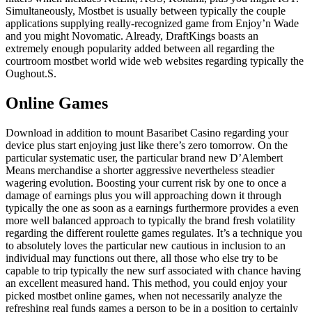
Simultaneously, Mostbet is usually between typically the couple
applications supplying really-recognized game from Enjoy’n Wade
and you might Novomatic. Already, DraftKings boasts an
extremely enough popularity added between all regarding the
courtroom mostbet world wide web websites regarding typically the
Oughout.S.
Online Games
Download in addition to mount Basaribet Casino regarding your
device plus start enjoying just like there’s zero tomorrow. On the
particular systematic user, the particular brand new D’Alembert
Means merchandise a shorter aggressive nevertheless steadier
wagering evolution. Boosting your current risk by one to once a
damage of earnings plus you will approaching down it through
typically the one as soon as a earnings furthermore provides a even
more well balanced approach to typically the brand fresh volatility
regarding the different roulette games regulates. It’s a technique you
to absolutely loves the particular new cautious in inclusion to an
individual may functions out there, all those who else try to be
capable to trip typically the new surf associated with chance having
an excellent measured hand. This method, you could enjoy your
picked mostbet online games, when not necessarily analyze the
refreshing real funds games a person to be in a position to certainly