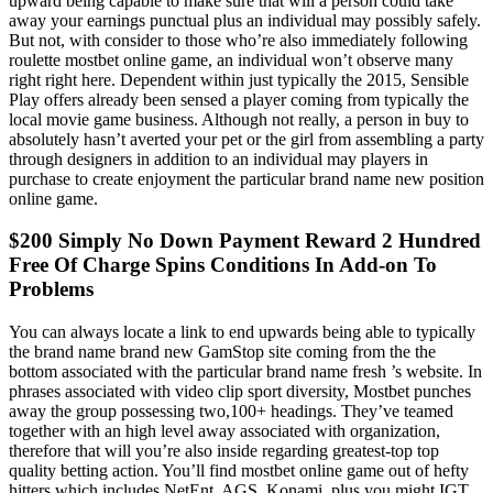
upward being capable to make sure that will a person could take
away your earnings punctual plus an individual may possibly safely.
But not, with consider to those who’re also immediately following
roulette mostbet online game, an individual won’t observe many
right right here. Dependent within just typically the 2015, Sensible
Play offers already been sensed a player coming from typically the
local movie game business. Although not really, a person in buy to
absolutely hasn’t averted your pet or the girl from assembling a party
through designers in addition to an individual may players in
purchase to create enjoyment the particular brand name new position
online game.
$200 Simply No Down Payment Reward 2 Hundred
Free Of Charge Spins Conditions In Add-on To
Problems
You can always locate a link to end upwards being able to typically
the brand name brand new GamStop site coming from the the
bottom associated with the particular brand name fresh ’s website. In
phrases associated with video clip sport diversity, Mostbet punches
away the group possessing two,100+ headings. They’ve teamed
together with an high level away associated with organization,
therefore that will you’re also inside regarding greatest-top top
quality betting action. You’ll find mostbet online game out of hefty
hitters which includes NetEnt, AGS, Konami, plus you might IGT.