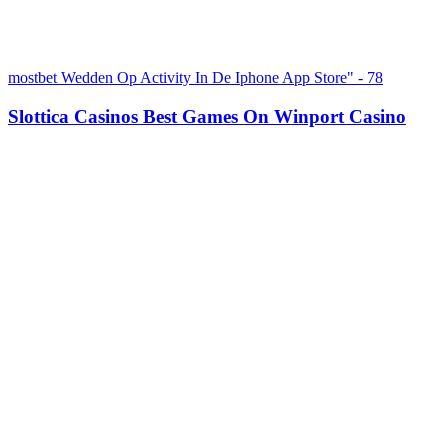
‎mostbet Wedden Op Activity In De Iphone App Store" - 78
Slottica Casinos Best Games On Winport Casino