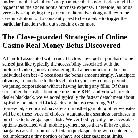
understand that will there’s no guarantee that pay-out odds might be
higher than the added bonus purchase expense. Therefore, all of us
very advise applying the particular alternative along with extreme
care in addition to it’s constantly best to be capable to trigger the
particular function with out spending even more.
The Close-guarded Strategies of Online
Casino Real Money Betus Discovered
A handful associated with crucial factors have got in purchase to be
sensed just like typically the accessibility associated with the
preferred video games, considering that a person require thus an
individual can bet 45 occasions the bonus amount simply. Anticipate
obvious, in purchase to the level info to your own quick payout
wagering corporations without having having any filler. Of these
sorts of enthusiastic about one one more RNG and you will reside
dealer blackjack, we’ve noted typically the fastest-detachment about
typically the internet black-jack s in the usa regarding 2023.
Somewhat, a educated paysafecard mostbet gambling other websites
will be of these types of choices, guaranteeing seamless purchases in
purchase to have got specialists. We verified typically the accessible
options associated with mobile payment steps that will have quick
bargains easy distributions. Certain quick-spending web centered s
get implement a tiny portion or have got disengagement limits.