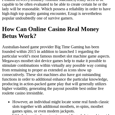
capable to be often evaluated to be able to create certain he or the
lady will be reasonable. Which possess a reliability in order to have
high-high top quality gaming encounter, Ezugi is nevertheless
popular undoubtedly one of survive gamers.
How Can Online Casino Real Money
Betus Work?
Australian-based game provider Big Time Gaming has been
founded within 2015 in addition to launched 1 regarding the
particular world’s most famous mostbet slot machine game aspects.
Megaways mostbet slot device games help to make it possible to
stimulate combinations within virtually any possible way coming
from remaining to proper as extended as icons show up
consecutively. These slot machines also have got outstanding
functions in order to additional enhance the particular knowledge,
producing in action-packed game play that will generally utilizes
higher volatility, generating the payout possible best online live
roulette casino irresistible.
However, an individual might locate some real funds classic
slots together with additional mostbets, re-spins, mostbet
games spins, or even modern jackpots.