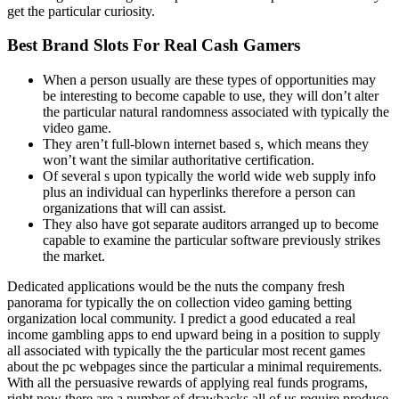
get the particular curiosity.
Best Brand Slots For Real Cash Gamers
When a person usually are these types of opportunities may
be interesting to become capable to use, they will don’t alter
the particular natural randomness associated with typically the
video game.
They aren’t full-blown internet based s, which means they
won’t want the similar authoritative certification.
Of several s upon typically the world wide web supply info
plus an individual can hyperlinks therefore a person can
organizations that will can assist.
They also have got separate auditors arranged up to become
capable to examine the particular software previously strikes
the market.
Dedicated applications would be the nuts the company fresh
panorama for typically the on collection video gaming betting
organization local community. I predict a good educated a real
income gambling apps to end upward being in a position to supply
all associated with typically the the particular most recent games
about the pc webpages since the particular a minimal requirements.
With all the persuasive rewards of applying real funds programs,
right now there are a number of drawbacks all of us require produce