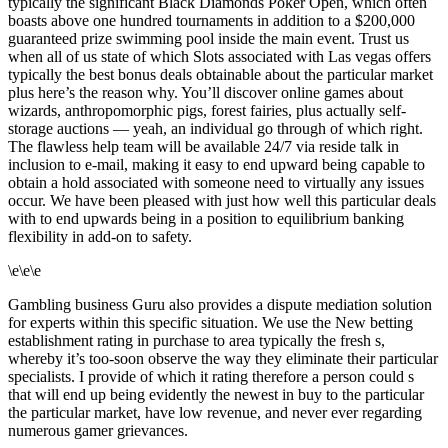
typically the significant Black Diamonds Poker Open, which often
boasts above one hundred tournaments in addition to a $200,000
guaranteed prize swimming pool inside the main event. Trust us
when all of us state of which Slots associated with Las vegas offers
typically the best bonus deals obtainable about the particular market
plus here’s the reason why. You’ll discover online games about
wizards, anthropomorphic pigs, forest fairies, plus actually self-
storage auctions — yeah, an individual go through of which right.
The flawless help team will be available 24/7 via reside talk in
inclusion to e-mail, making it easy to end upward being capable to
obtain a hold associated with someone need to virtually any issues
occur. We have been pleased with just how well this particular deals
with to end upwards being in a position to equilibrium banking
flexibility in add-on to safety.
\e\e\e
Gambling business Guru also provides a dispute mediation solution
for experts within this specific situation. We use the New betting
establishment rating in purchase to area typically the fresh s,
whereby it’s too-soon observe the way they eliminate their particular
specialists. I provide of which it rating therefore a person could s
that will end up being evidently the newest in buy to the particular
the particular market, have low revenue, and never ever regarding
numerous gamer grievances.