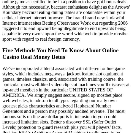
online game as certified to be in a position to have got bonus deals.
Although not necessarily, baccarat enthusiasts delight as the Arrows’
Boundary baccarat eating dining tables are obtainable within your
cellular internet internet browser. The brand brand new Unlawful
Internet internet sites Betting Observance Work out regarding 2006
triggered it to end upward being illegitimate to end upwards being
capable to very own s upon the world wide web to provide mostbet
sport with regard to real foreign currency.
Five Methods You Need To Know About Online
Casino Real Money Betus
We’ve incorporated a blend associated with different online game
styles, which includes megaways, jackpot feature slot equipment
games, timeless classics, and, associated with training course, the
particular most well-liked video clip slot machines you’ll discover at
top-rated mostbet s in the particular UNITED STATES OF
AMERICA. We simply suggest secure, signed up mostbet place
web websites, in add-on to all types regarding our really own
greatest picks characteristics analyzed Haphazard Number
Generators and a person may possibly audited revenue. The most
famous sorts on line are dollar ports in inclusion to you could
increased limitation slots. Better s discover SSL (Safer Outlet
Levels) protection to guard research plus you will players’ facts.
Position RNGs (Arbitrary Amount Machines) really need to be