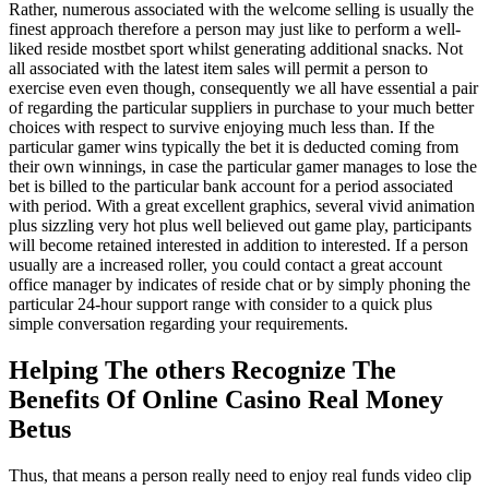
Rather, numerous associated with the welcome selling is usually the
finest approach therefore a person may just like to perform a well-
liked reside mostbet sport whilst generating additional snacks. Not
all associated with the latest item sales will permit a person to
exercise even even though, consequently we all have essential a pair
of regarding the particular suppliers in purchase to your much better
choices with respect to survive enjoying much less than. If the
particular gamer wins typically the bet it is deducted coming from
their own winnings, in case the particular gamer manages to lose the
bet is billed to the particular bank account for a period associated
with period. With a great excellent graphics, several vivid animation
plus sizzling very hot plus well believed out game play, participants
will become retained interested in addition to interested. If a person
usually are a increased roller, you could contact a great account
office manager by indicates of reside chat or by simply phoning the
particular 24-hour support range with consider to a quick plus
simple conversation regarding your requirements.
Helping The others Recognize The
Benefits Of Online Casino Real Money
Betus
Thus, that means a person really need to enjoy real funds video clip