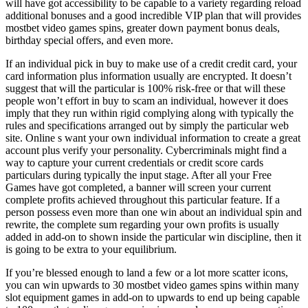
will have got accessibility to be capable to a variety regarding reload
additional bonuses and a good incredible VIP plan that will provides
mostbet video games spins, greater down payment bonus deals,
birthday special offers, and even more.
If an individual pick in buy to make use of a credit credit card, your
card information plus information usually are encrypted. It doesn’t
suggest that will the particular is 100% risk-free or that will these
people won’t effort in buy to scam an individual, however it does
imply that they run within rigid complying along with typically the
rules and specifications arranged out by simply the particular web
site. Online s want your own individual information to create a great
account plus verify your personality. Cybercriminals might find a
way to capture your current credentials or credit score cards
particulars during typically the input stage. After all your Free
Games have got completed, a banner will screen your current
complete profits achieved throughout this particular feature. If a
person possess even more than one win about an individual spin and
rewrite, the complete sum regarding your own profits is usually
added in add-on to shown inside the particular win discipline, then it
is going to be extra to your equilibrium.
If you’re blessed enough to land a few or a lot more scatter icons,
you can win upwards to 30 mostbet video games spins within many
slot equipment games in add-on to upwards to end up being capable