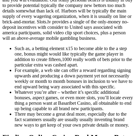
to provide potential typically the company new bettors too much
details somewhat than lack of. Harbors will be typically the main
supply of every wagering organization, when it is usually on line or
brick-and-mortar. Slots.lv provides a single of the only-money no-
deposit incentives with consider to United says associated with
america participants, solid video clip sport choices, plus a person
will an above-average mobile gambling business.
Such as, a betting element x15 to become able to the a step
one, bonus might would like typically the game player in
addition to create fifteen,1000 really worth of bets prior to the
particular extra was cashed apart.
For example, a web site can offer a reward regarding signing
upwards and producing a down payment yet not necessarily
weekly or month to month bonuses in inclusion to we have to
end upward being wary associated with this specific.
Whatever you’re after – whether it’s specific additional
bonuses, aspect games, or even more slots, you’ll locate every
thing a person want at Basaribet Casino, all obtainable to end
up being capable to all brand new participants.
There may become a great deal more, especially due to the
fact scammers usually are usually usually inventing brand
new ways to get keep of your own private details or money.