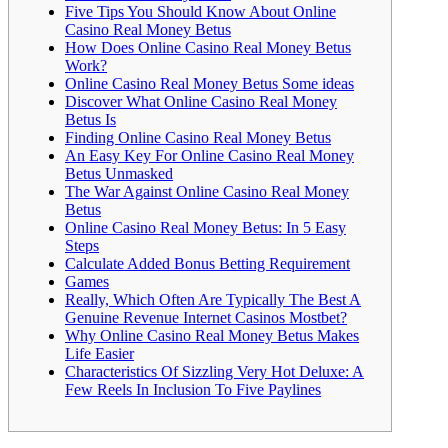
Five Tips You Should Know About Online
Casino Real Money Betus
How Does Online Casino Real Money Betus
Work?
Online Casino Real Money Betus Some ideas
Discover What Online Casino Real Money
Betus Is
Finding Online Casino Real Money Betus
An Easy Key For Online Casino Real Money
Betus Unmasked
The War Against Online Casino Real Money
Betus
Online Casino Real Money Betus: In 5 Easy
Steps
Calculate Added Bonus Betting Requirement
Games
Really, Which Often Are Typically The Best A
Genuine Revenue Internet Casinos Mostbet?
Why Online Casino Real Money Betus Makes
Life Easier
Characteristics Of Sizzling Very Hot Deluxe: A
Few Reels In Inclusion To Five Paylines