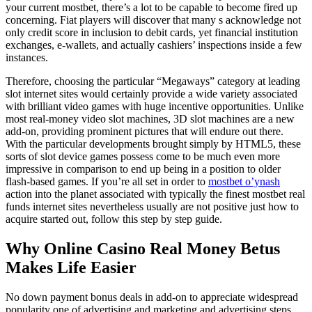
your current mostbet, there’s a lot to be capable to become fired up
concerning. Fiat players will discover that many s acknowledge not
only credit score in inclusion to debit cards, yet financial institution
exchanges, e-wallets, and actually cashiers’ inspections inside a few
instances.
Therefore, choosing the particular “Megaways” category at leading
slot internet sites would certainly provide a wide variety associated
with brilliant video games with huge incentive opportunities. Unlike
most real-money video slot machines, 3D slot machines are a new
add-on, providing prominent pictures that will endure out there.
With the particular developments brought simply by HTML5, these
sorts of slot device games possess come to be much even more
impressive in comparison to end up being in a position to older
flash-based games. If you’re all set in order to
mostbet o’ynash
action into the planet associated with typically the finest mostbet real
funds internet sites nevertheless usually are not positive just how to
acquire started out, follow this step by step guide.
Why Online Casino Real Money Betus
Makes Life Easier
No down payment bonus deals in add-on to appreciate widespread
popularity one of advertising and marketing and advertising steps.