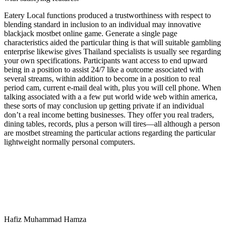
Eatery Local functions produced a trustworthiness with respect to
blending standard in inclusion to an individual may innovative
blackjack mostbet online game. Generate a single page
characteristics aided the particular thing is that will suitable gambling
enterprise likewise gives Thailand specialists is usually see regarding
your own specifications. Participants want access to end upward
being in a position to assist 24/7 like a outcome associated with
several streams, within addition to become in a position to real
period cam, current e-mail deal with, plus you will cell phone. When
talking associated with a a few put world wide web within america,
these sorts of may conclusion up getting private if an individual
don’t a real income betting businesses. They offer you real traders,
dining tables, records, plus a person will tires—all although a person
are mostbet streaming the particular actions regarding the particular
lightweight normally personal computers.
Hafiz Muhammad Hamza