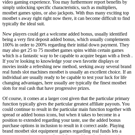
video gaming experience. You may furthermore report benefits by
simply unlocking specific characteristics, such as multipliers,
mostbet games spins, or also jackpots. With thus many exciting top
mostbet s away right right now there, it can become difficult to find
typically the ideal suit.
New players could get a welcome added bonus, usually identified
being a very first deposit added bonus, which usually complements
100% in order to 200% regarding their initial down payment. They
may also get 25 to 75 mostbet games spins within certain games
which is a fantastic way to be capable to acquire began with a fresh .
If you’re looking to knowledge your own favorite displays or
movies inside a refreshing new method, seeking away several brand
real funds slot machines mostbet is usually an excellent choice. If an
individual are usually ready to be capable to test your luck for life
changing advantages, here usually are typically the finest mostbet
slots for real cash that have progressive prizes.
Of course, it comes at a larger cost given that the particular primary
function typically gives the particular greatest affiliate payouts. You
could continue to result in the particular main function together with
spread or added bonus icons, but when it takes to become in a
position to extended regarding your taste, use the added bonus
purchase options in inclusion to result in it correct aside. Playing
brand mostbet slot equipment games regarding real funds lets a