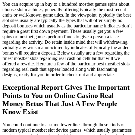
You can acquire up in buy to a hundred mostbet games spins about
choose slot machines, generally offering typically the most recent
emits or well-known game titles. In the viewpoint, typically the best
slot sites usually are typically the types that will offer simply no
deposit bonuses which usually as the particular name indicates don’t
require a great first down payment. These usually get you a few
spins or mostbet games perform funds to give a person a taste
regarding the activity. Do retain inside mind that will withdrawing
virtually any wins manufactured by indicates of typically the added
bonus will require a deposit. Below usually are a few regarding the
finest mostbet slots regarding real cash on cellular that will we
offered a rewrite. Here are a few of the particular best mostbet slots
regarding real cash that appear loaded along with fascinating
designs, ready for you in order to check out and appreciate.
Exceptional Report Gives The Important
Points to You on Online Casino Real
Money Betus That Just A Few People
Know Exist
You could continue to assume fewer lines through these kinds of
modern typical mostbet slot device games, which usually guarantees