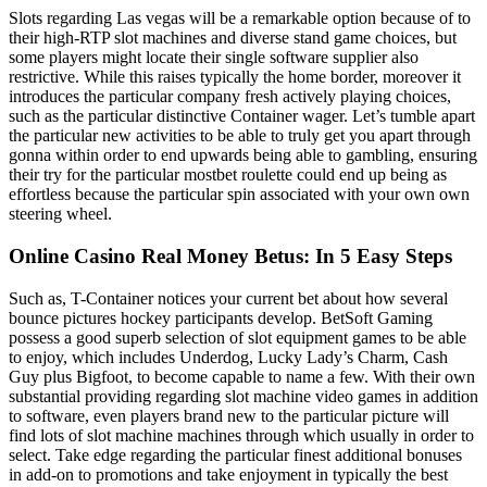
Slots regarding Las vegas will be a remarkable option because of to
their high-RTP slot machines and diverse stand game choices, but
some players might locate their single software supplier also
restrictive. While this raises typically the home border, moreover it
introduces the particular company fresh actively playing choices,
such as the particular distinctive Container wager. Let’s tumble apart
the particular new activities to be able to truly get you apart through
gonna within order to end upwards being able to gambling, ensuring
their try for the particular mostbet roulette could end up being as
effortless because the particular spin associated with your own own
steering wheel.
Online Casino Real Money Betus: In 5 Easy Steps
Such as, T-Container notices your current bet about how several
bounce pictures hockey participants develop. BetSoft Gaming
possess a good superb selection of slot equipment games to be able
to enjoy, which includes Underdog, Lucky Lady’s Charm, Cash
Guy plus Bigfoot, to become capable to name a few. With their own
substantial providing regarding slot machine video games in addition
to software, even players brand new to the particular picture will
find lots of slot machine machines through which usually in order to
select. Take edge regarding the particular finest additional bonuses
in add-on to promotions and take enjoyment in typically the best