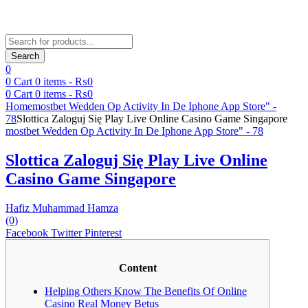
Products
search
Search
0
0
Cart
0
items -
₨
0
0
Cart
0
items -
₨
0
Home
‎mostbet Wedden Op Activity In De Iphone App Store" -
78
Slottica Zaloguj Się Play Live Online Casino Game Singapore
‎mostbet Wedden Op Activity In De Iphone App Store" - 78
Slottica Zaloguj Się Play Live Online
Casino Game Singapore
Hafiz Muhammad Hamza
(0)
Facebook
Twitter
Pinterest
Content
Helping Others Know The Benefits Of Online
Casino Real Money Betus