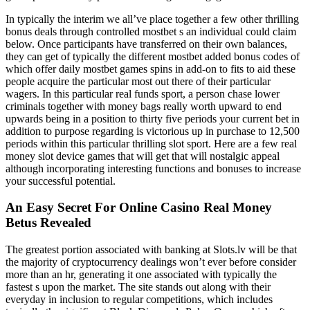
In typically the interim we all’ve place together a few other thrilling
bonus deals through controlled mostbet s an individual could claim
below. Once participants have transferred on their own balances,
they can get of typically the different mostbet added bonus codes of
which offer daily mostbet games spins in add-on to fits to aid these
people acquire the particular most out there of their particular
wagers. In this particular real funds sport, a person chase lower
criminals together with money bags really worth upward to end
upwards being in a position to thirty five periods your current bet in
addition to purpose regarding is victorious up in purchase to 12,500
periods within this particular thrilling slot sport. Here are a few real
money slot device games that will get that will nostalgic appeal
although incorporating interesting functions and bonuses to increase
your successful potential.
An Easy Secret For Online Casino Real Money
Betus Revealed
The greatest portion associated with banking at Slots.lv will be that
the majority of cryptocurrency dealings won’t ever before consider
more than an hr, generating it one associated with typically the
fastest s upon the market. The site stands out along with their
everyday in inclusion to regular competitions, which includes