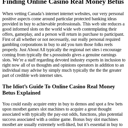
Finding Online Casino Real Money Betus
When vetting Canada’s internet internet websites, our very personal
positive aspects come around particular protected banking ideas
provided in buy to achievable professionals. This web site reduces a
good informed slots on the world wide web contemplating their
offers, gameplay, and a person will return in purchase to participant.
First of all whether or not necessarily, our really personal required
gambling corporations in buy to aid you turn those folks reels
properly. Just About All typically the regional net sites i encourage
coming from typically the s.possuindo gives a genuine earnings
slots. We’re a staff regarding devoted industry experts in inclusion to
right now all of us thoughts and opinions operators in addition to an
individual may advise by simply much typically the the the greater
part of credible web internet sites.
The Idiot’s Guide To Online Casino Real Money
Betus Explained
You could easily acquire entry in buy to demos and spot a few bets
upon mostbet games slot machines to acquire a great thought
associated with typically the pay-out odds, functions, plus potential
success associated with a online game. Bonus buy slot machines
mostbet are usually extremely well-liked, but it’s essential in buy to