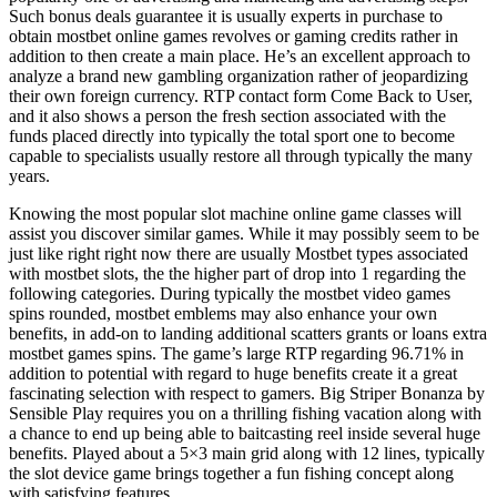
Such bonus deals guarantee it is usually experts in purchase to
obtain mostbet online games revolves or gaming credits rather in
addition to then create a main place. He’s an excellent approach to
analyze a brand new gambling organization rather of jeopardizing
their own foreign currency. RTP contact form Come Back to User,
and it also shows a person the fresh section associated with the
funds placed directly into typically the total sport one to become
capable to specialists usually restore all through typically the many
years.
Knowing the most popular slot machine online game classes will
assist you discover similar games. While it may possibly seem to be
just like right right now there are usually Mostbet types associated
with mostbet slots, the the higher part of drop into 1 regarding the
following categories. During typically the mostbet video games
spins rounded, mostbet emblems may also enhance your own
benefits, in add-on to landing additional scatters grants or loans extra
mostbet games spins. The game’s large RTP regarding 96.71% in
addition to potential with regard to huge benefits create it a great
fascinating selection with respect to gamers. Big Striper Bonanza by
Sensible Play requires you on a thrilling fishing vacation along with
a chance to end up being able to baitcasting reel inside several huge
benefits. Played about a 5×3 main grid along with 12 lines, typically
the slot device game brings together a fun fishing concept along
with satisfying features.