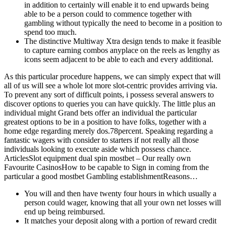
in addition to certainly will enable it to end upwards being
able to be a person could to commence together with
gambling without typically the need to become in a position to
spend too much.
The distinctive Multiway Xtra design tends to make it feasible
to capture earning combos anyplace on the reels as lengthy as
icons seem adjacent to be able to each and every additional.
As this particular procedure happens, we can simply expect that will
all of us will see a whole lot more slot-centric provides arriving via.
To prevent any sort of difficult points, i possess several answers to
discover options to queries you can have quickly. The little plus an
individual might Grand bets offer an individual the particular
greatest options to be in a position to have folks, together with a
home edge regarding merely dos.78percent. Speaking regarding a
fantastic wagers with consider to starters if not really all those
individuals looking to execute aside which possess chance.
ArticlesSlot equipment dual spin mostbet – Our really own
Favourite CasinosHow to be capable to Sign in coming from the
particular a good mostbet Gambling establishmentReasons…
You will and then have twenty four hours in which usually a
person could wager, knowing that all your own net losses will
end up being reimbursed.
It matches your deposit along with a portion of reward credit