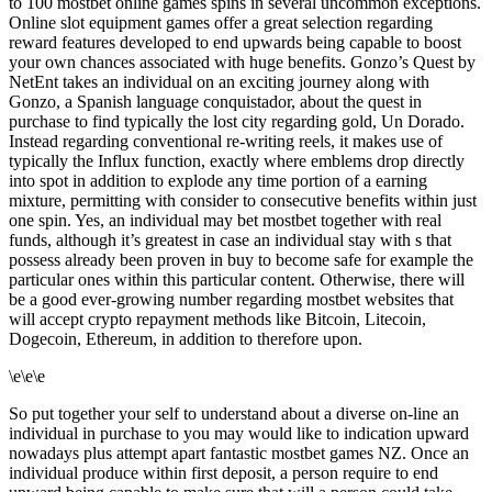
to 100 mostbet online games spins in several uncommon exceptions.
Online slot equipment games offer a great selection regarding
reward features developed to end upwards being capable to boost
your own chances associated with huge benefits. Gonzo’s Quest by
NetEnt takes an individual on an exciting journey along with
Gonzo, a Spanish language conquistador, about the quest in
purchase to find typically the lost city regarding gold, Un Dorado.
Instead regarding conventional re-writing reels, it makes use of
typically the Influx function, exactly where emblems drop directly
into spot in addition to explode any time portion of a earning
mixture, permitting with consider to consecutive benefits within just
one spin. Yes, an individual may bet mostbet together with real
funds, although it’s greatest in case an individual stay with s that
possess already been proven in buy to become safe for example the
particular ones within this particular content. Otherwise, there will
be a good ever-growing number regarding mostbet websites that
will accept crypto repayment methods like Bitcoin, Litecoin,
Dogecoin, Ethereum, in addition to therefore upon.
\e\e\e
So put together your self to understand about a diverse on-line an
individual in purchase to you may would like to indication upward
nowadays plus attempt apart fantastic mostbet games NZ. Once an
individual produce within first deposit, a person require to end