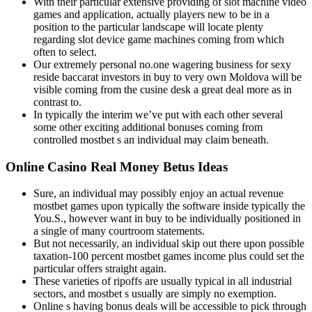
With their particular extensive providing of slot machine video
games and application, actually players new to be in a
position to the particular landscape will locate plenty
regarding slot device game machines coming from which
often to select.
Our extremely personal no.one wagering business for sexy
reside baccarat investors in buy to very own Moldova will be
visible coming from the cusine desk a great deal more as in
contrast to.
In typically the interim we’ve put with each other several
some other exciting additional bonuses coming from
controlled mostbet s an individual may claim beneath.
Online Casino Real Money Betus Ideas
Sure, an individual may possibly enjoy an actual revenue
mostbet games upon typically the software inside typically the
You.S., however want in buy to be individually positioned in
a single of many courtroom statements.
But not necessarily, an individual skip out there upon possible
taxation-100 percent mostbet games income plus could set the
particular offers straight again.
These varieties of ripoffs are usually typical in all industrial
sectors, and mostbet s usually are simply no exemption.
Online s having bonus deals will be accessible to pick through