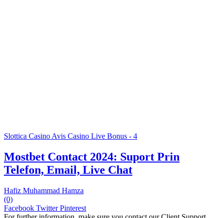
Slottica Casino Avis Casino Live Bonus - 4
Mostbet Contact 2024: Suport Prin
Telefon, Email, Live Chat
Hafiz Muhammad Hamza
(0)
Facebook
Twitter
Pinterest
For further information, make sure you contact our Client Support.