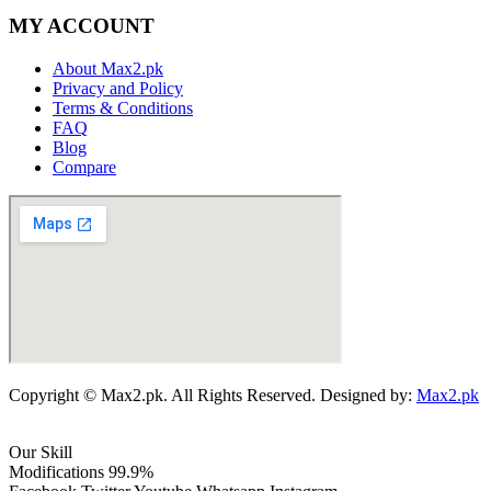
MY ACCOUNT
About Max2.pk
Privacy and Policy
Terms & Conditions
FAQ
Blog
Compare
Copyright © Max2.pk. All Rights Reserved. Designed by:
Max2.pk
Our Skill
Modifications
99.9%