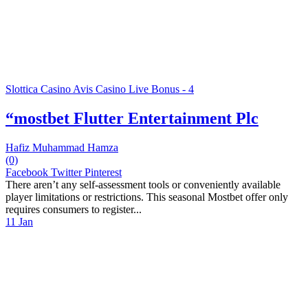
Slottica Casino Avis Casino Live Bonus - 4
“mostbet Flutter Entertainment Plc
Hafiz Muhammad Hamza
(0)
Facebook
Twitter
Pinterest
There aren’t any self-assessment tools or conveniently available
player limitations or restrictions. This seasonal Mostbet offer only
requires consumers to register...
11 Jan