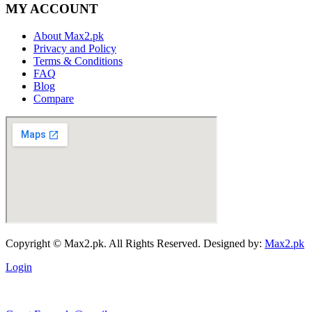
MY ACCOUNT
About Max2.pk
Privacy and Policy
Terms & Conditions
FAQ
Blog
Compare
Copyright © Max2.pk. All Rights Reserved. Designed by:
Max2.pk
Login