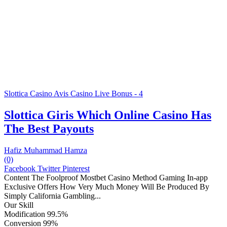
Slottica Casino Avis Casino Live Bonus - 4
Slottica Giris Which Online Casino Has
The Best Payouts
Hafiz Muhammad Hamza
(0)
Facebook
Twitter
Pinterest
Content The Foolproof Mostbet Casino Method Gaming In-app
Exclusive Offers How Very Much Money Will Be Produced By
Simply California Gambling...
Our Skill
Modification
99.5%
Conversion
99%