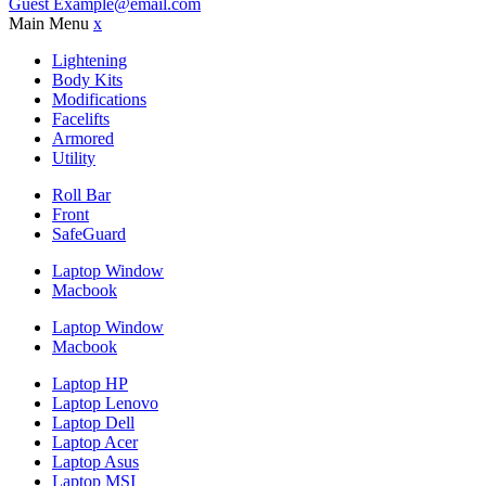
Guest
Example@email.com
Main Menu
x
Lightening
Body Kits
Modifications
Facelifts
Armored
Utility
Roll Bar
Front
SafeGuard
Laptop Window
Macbook
Laptop Window
Macbook
Laptop HP
Laptop Lenovo
Laptop Dell
Laptop Acer
Laptop Asus
Laptop MSI