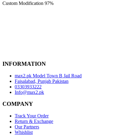
Custom Modification
97%
INFORMATION
max2.pk Model Town B Jail Road
Faisalabad, Punjab Pakistan
03303933222
Info@max2.pk
COMPANY
Track Your Order
Return & Exchange
Our Partners
Whishlist