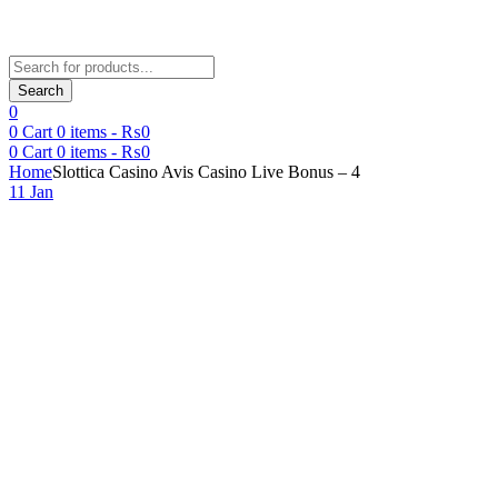
Products
search
Search
0
0
Cart
0
items -
₨
0
0
Cart
0
items -
₨
0
Home
Slottica Casino Avis Casino Live Bonus – 4
11 Jan