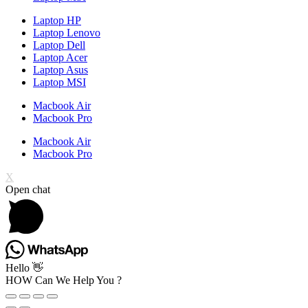
Laptop HP
Laptop Lenovo
Laptop Dell
Laptop Acer
Laptop Asus
Laptop MSI
Macbook Air
Macbook Pro
Macbook Air
Macbook Pro
X
Open chat
Hello 👋
HOW Can We Help You ?