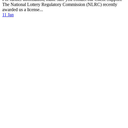
The National Lottery Regulatory Commission (NLRC) recently
awarded us a license...
11 Jan