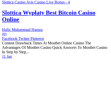
Slottica Casino Avis Casino Live Bonus - 4
Slottica Wypłaty Best Bitcoin Casino
Online
Hafiz Muhammad Hamza
(0)
Facebook
Twitter
Pinterest
Content Drawback Times At Mostbet Online Casino The
Advantages Of Mostbet Casino Quick Answers To Mostbet Casino
In Step by Step...
11 Jan