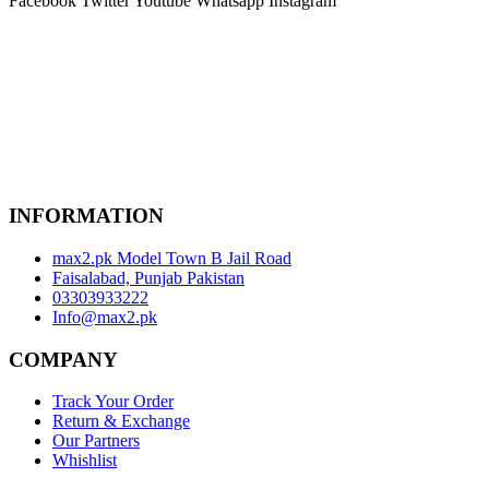
Facebook
Twitter
Youtube
Whatsapp
Instagram
INFORMATION
max2.pk Model Town B Jail Road
Faisalabad, Punjab Pakistan
03303933222
Info@max2.pk
COMPANY
Track Your Order
Return & Exchange
Our Partners
Whishlist