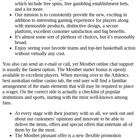
which include free spins, free gambling establishment bets,
and a lot more.
Our mission is to consistently provide the new, exciting in
addition to interesting gaming experience for players along
with memorable products, distinctive design, a secure
platform, excellent customer satisfaction and big benefits.
It’s almost some sort of plethora of choices, but it’s reasonably
broad.
Enjoy seeing your favorite teams and top-tier basketball action
without virtually any cost.
You also can send an e-mail or call, yet Mostbet online chat support
is usually the fastest option. The Mostbet starter bonus is openly
available to excellent players. When moving over to the Athletics
best australian online casino tab, the end user will find a familiar
arrangement of the main elements that will may be required to place
a wager. On the correct side is actually a checklist of popular
institutions and sports, starting with the most well-known among
fans.
At every stage with their journey with us all, we seek out and
about our customers’ opinions and innovate to be able to
deliver the items, offers and special offers that entertain all of
them by far the most.
The Mostbet pleasant offer is a new flexible promotion