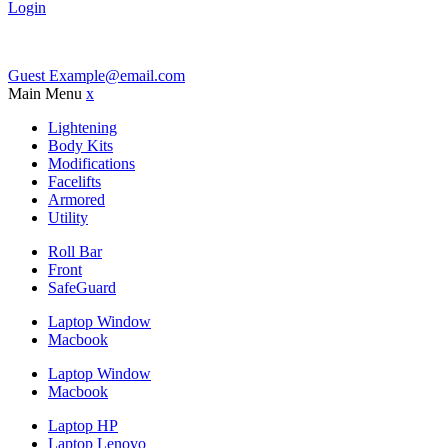
Login
Guest
Example@email.com
Main Menu
x
Lightening
Body Kits
Modifications
Facelifts
Armored
Utility
Roll Bar
Front
SafeGuard
Laptop Window
Macbook
Laptop Window
Macbook
Laptop HP
Laptop Lenovo