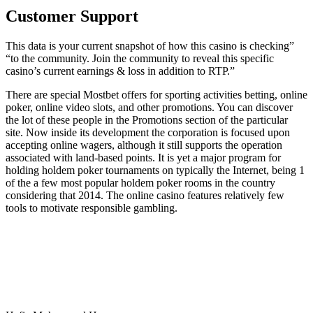
Customer Support
This data is your current snapshot of how this casino is checking”
“to the community. Join the community to reveal this specific
casino’s current earnings & loss in addition to RTP.”
There are special Mostbet offers for sporting activities betting, online
poker, online video slots, and other promotions. You can discover
the lot of these people in the Promotions section of the particular
site. Now inside its development the corporation is focused upon
accepting online wagers, although it still supports the operation
associated with land-based points. It is yet a major program for
holding holdem poker tournaments on typically the Internet, being 1
of the a few most popular holdem poker rooms in the country
considering that 2014. The online casino features relatively few
tools to motivate responsible gambling.