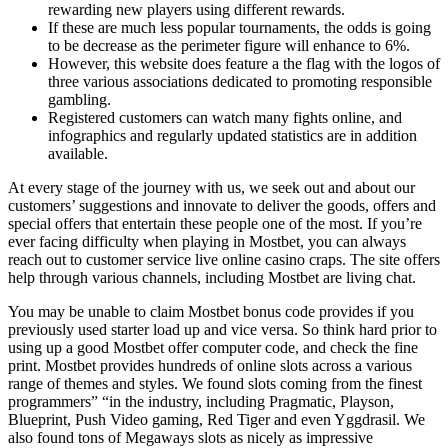
rewarding new players using different rewards.
If these are much less popular tournaments, the odds is going
to be decrease as the perimeter figure will enhance to 6%.
However, this website does feature a the flag with the logos of
three various associations dedicated to promoting responsible
gambling.
Registered customers can watch many fights online, and
infographics and regularly updated statistics are in addition
available.
At every stage of the journey with us, we seek out and about our
customers’ suggestions and innovate to deliver the goods, offers and
special offers that entertain these people one of the most. If you’re
ever facing difficulty when playing in Mostbet, you can always
reach out to customer service live online casino craps. The site offers
help through various channels, including Mostbet are living chat.
You may be unable to claim Mostbet bonus code provides if you
previously used starter load up and vice versa. So think hard prior to
using up a good Mostbet offer computer code, and check the fine
print. Mostbet provides hundreds of online slots across a various
range of themes and styles. We found slots coming from the finest
programmers” “in the industry, including Pragmatic, Playson,
Blueprint, Push Video gaming, Red Tiger and even Yggdrasil. We
also found tons of Megaways slots as nicely as impressive