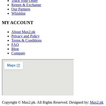
Track Your Order
Return & Exchange
Our Partners
Whishlist
MY ACCOUNT
About Max2.pk
Privacy and Policy
Terms & Conditions
FAQ
Blog
Compare
Copyright © Max2.pk. All Rights Reserved. Designed by:
Max2.pk