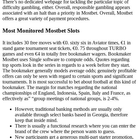
There’s no dedicated webpage for tackling the particular topic of
difficulty gambling, either. Overall, responsible gambling appears
associated with an halt than a priority in Mostbet. Overall, Mostbet
offers a great variety of payment procedures.
Most Monitored Mostbet Slots
It includes 30 free moves with €0. sixty six in Aviator times, €1 in
stand game tournament seat tickets, €0. 75 throughout TURBO
games and even €4 in totally free bookmaker wagers. Bookmaker
Mostbet uses Single software to compute odds. Quotes regarding
top sports look in the series in regards to a week before they start.
The bookmaker generally models average odds; genuinely profitable
offers can only be seen with regard to certain sports and significant
tournaments. It is most successful to bet about football at this kind of
bookmaker. The margin for matches regarding the national
championships of England, Indonesia, Spain, Italy and France, as
effectively as” “group meetings of national groups, is 2-4%.
However, traditional banking methods are usually only
available through select banks based in Georgia, therefore
keep that inside mind.
There is usually a functional research where you can enter the
brand of the crew where the person wants to guess.
New participants get a generous multi-part starter promotion,