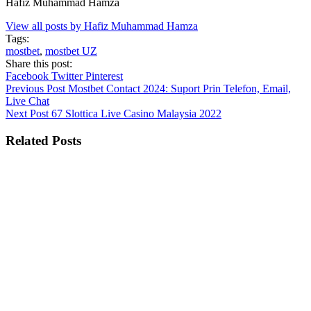
Hafiz Muhammad Hamza
View all posts by Hafiz Muhammad Hamza
Tags:
mostbet
,
mostbet UZ
Share this post:
Facebook
Twitter
Pinterest
Previous Post
Mostbet Contact 2024: Suport Prin Telefon, Email,
Live Chat
Next Post
67 Slottica Live Casino Malaysia 2022
Related Posts