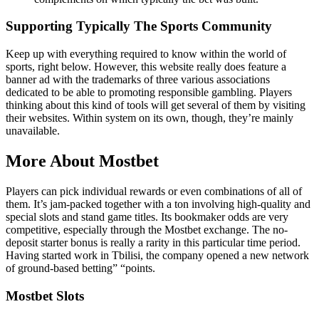
Supporting Typically The Sports Community
Keep up with everything required to know within the world of
sports, right below. However, this website really does feature a
banner ad with the trademarks of three various associations
dedicated to be able to promoting responsible gambling. Players
thinking about this kind of tools will get several of them by visiting
their websites. Within system on its own, though, they’re mainly
unavailable.
More About Mostbet
Players can pick individual rewards or even combinations of all of
them. It’s jam-packed together with a ton involving high-quality and
special slots and stand game titles. Its bookmaker odds are very
competitive, especially through the Mostbet exchange. The no-
deposit starter bonus is really a rarity in this particular time period.
Having started work in Tbilisi, the company opened a new network
of ground-based betting” “points.
Mostbet Slots