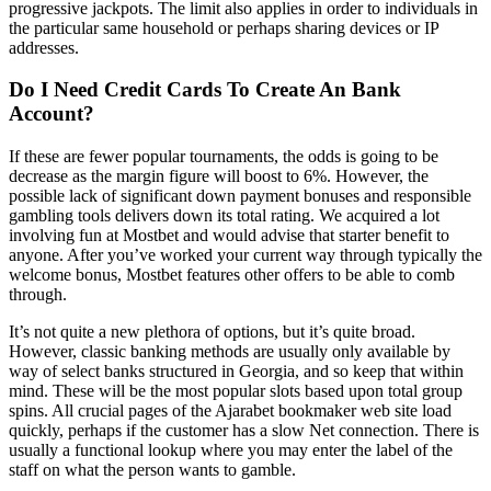
progressive jackpots. The limit also applies in order to individuals in
the particular same household or perhaps sharing devices or IP
addresses.
Do I Need Credit Cards To Create An Bank
Account?
If these are fewer popular tournaments, the odds is going to be
decrease as the margin figure will boost to 6%. However, the
possible lack of significant down payment bonuses and responsible
gambling tools delivers down its total rating. We acquired a lot
involving fun at Mostbet and would advise that starter benefit to
anyone. After you’ve worked your current way through typically the
welcome bonus, Mostbet features other offers to be able to comb
through.
It’s not quite a new plethora of options, but it’s quite broad.
However, classic banking methods are usually only available by
way of select banks structured in Georgia, and so keep that within
mind. These will be the most popular slots based upon total group
spins. All crucial pages of the Ajarabet bookmaker web site load
quickly, perhaps if the customer has a slow Net connection. There is
usually a functional lookup where you may enter the label of the
staff on what the person wants to gamble.