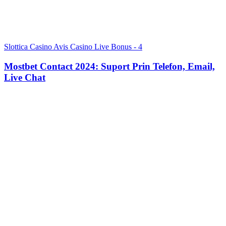
Slottica Casino Avis Casino Live Bonus - 4
Mostbet Contact 2024: Suport Prin Telefon, Email,
Live Chat