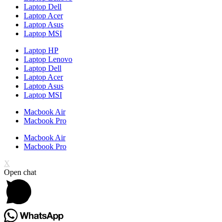
Laptop Dell
Laptop Acer
Laptop Asus
Laptop MSI
Laptop HP
Laptop Lenovo
Laptop Dell
Laptop Acer
Laptop Asus
Laptop MSI
Macbook Air
Macbook Pro
Macbook Air
Macbook Pro
X
Open chat