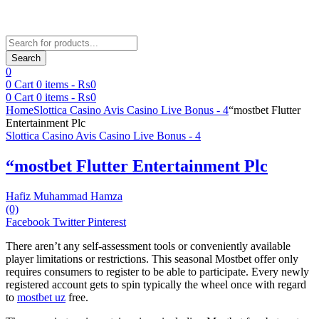
Products
search
Search
0
0
Cart
0
items -
₨
0
0
Cart
0
items -
₨
0
Home
Slottica Casino Avis Casino Live Bonus - 4
“mostbet Flutter
Entertainment Plc
Slottica Casino Avis Casino Live Bonus - 4
“mostbet Flutter Entertainment Plc
Hafiz Muhammad Hamza
(0)
Facebook
Twitter
Pinterest
There aren’t any self-assessment tools or conveniently available
player limitations or restrictions. This seasonal Mostbet offer only
requires consumers to register to be able to participate. Every newly
registered account gets to spin typically the wheel once with regard
to
mostbet uz
free.