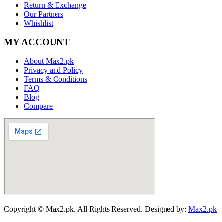
Return & Exchange
Our Partners
Whishlist
MY ACCOUNT
About Max2.pk
Privacy and Policy
Terms & Conditions
FAQ
Blog
Compare
Copyright © Max2.pk. All Rights Reserved. Designed by:
Max2.pk