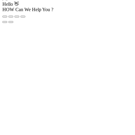
Hello 👋
HOW Can We Help You ?