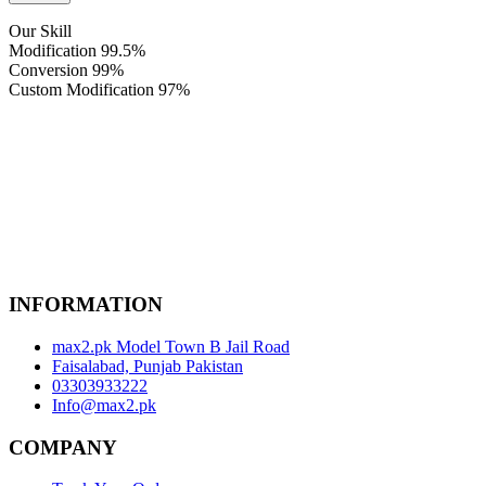
Our Skill
Modification
99.5%
Conversion
99%
Custom Modification
97%
INFORMATION
max2.pk Model Town B Jail Road
Faisalabad, Punjab Pakistan
03303933222
Info@max2.pk
COMPANY