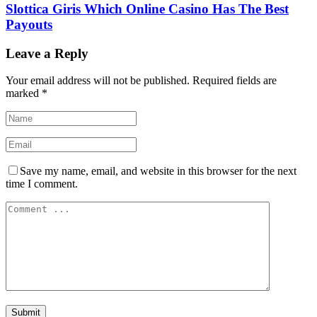
Slottica Giris Which Online Casino Has The Best
Payouts
Leave a Reply
Your email address will not be published.
Required fields are
marked
*
Save my name, email, and website in this browser for the next
time I comment.