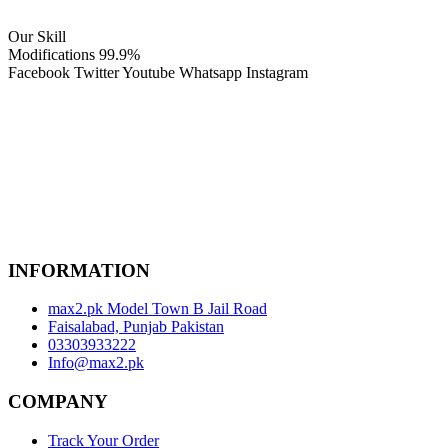
Our Skill
Modifications
99.9%
Facebook
Twitter
Youtube
Whatsapp
Instagram
INFORMATION
max2.pk Model Town B Jail Road
Faisalabad, Punjab Pakistan
03303933222
Info@max2.pk
COMPANY
Track Your Order