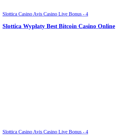
Slottica Casino Avis Casino Live Bonus - 4
Slottica Wypłaty Best Bitcoin Casino Online
Slottica Casino Avis Casino Live Bonus - 4