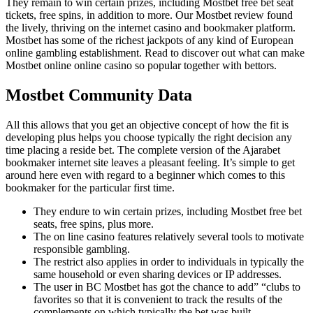
They remain to win certain prizes, including Mostbet free bet seat
tickets, free spins, in addition to more. Our Mostbet review found
the lively, thriving on the internet casino and bookmaker platform.
Mostbet has some of the richest jackpots of any kind of European
online gambling establishment. Read to discover out what can make
Mostbet online online casino so popular together with bettors.
Mostbet Community Data
All this allows that you get an objective concept of how the fit is
developing plus helps you choose typically the right decision any
time placing a reside bet. The complete version of the Ajarabet
bookmaker internet site leaves a pleasant feeling. It’s simple to get
around here even with regard to a beginner which comes to this
bookmaker for the particular first time.
They endure to win certain prizes, including Mostbet free bet
seats, free spins, plus more.
The on line casino features relatively several tools to motivate
responsible gambling.
The restrict also applies in order to individuals in typically the
same household or even sharing devices or IP addresses.
The user in BC Mostbet has got the chance to add” “clubs to
favorites so that it is convenient to track the results of the
complements on which typically the bet was built.