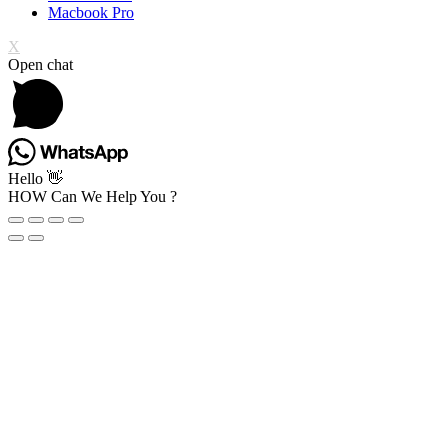
Macbook Pro
X
Open chat
Hello 👋
HOW Can We Help You ?