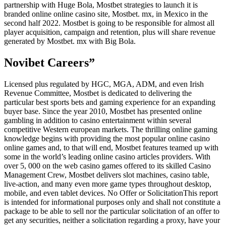
partnership with Huge Bola, Mostbet strategies to launch it is
branded online online casino site, Mostbet. mx, in Mexico in the
second half 2022. Mostbet is going to be responsible for almost all
player acquisition, campaign and retention, plus will share revenue
generated by Mostbet. mx with Big Bola.
Novibet Careers”
Licensed plus regulated by HGC, MGA, ADM, and even Irish
Revenue Committee, Mostbet is dedicated to delivering the
particular best sports bets and gaming experience for an expanding
buyer base. Since the year 2010, Mostbet has presented online
gambling in addition to casino entertainment within several
competitive Western european markets. The thrilling online gaming
knowledge begins with providing the most popular online casino
online games and, to that will end, Mostbet features teamed up with
some in the world’s leading online casino articles providers. With
over 5, 000 on the web casino games offered to its skilled Casino
Management Crew, Mostbet delivers slot machines, casino table,
live-action, and many even more game types throughout desktop,
mobile, and even tablet devices. No Offer or SolicitationThis report
is intended for informational purposes only and shall not constitute a
package to be able to sell nor the particular solicitation of an offer to
get any securities, neither a solicitation regarding a proxy, have your