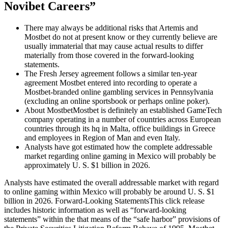
Novibet Careers”
There may always be additional risks that Artemis and
Mostbet do not at present know or they currently believe are
usually immaterial that may cause actual results to differ
materially from those covered in the forward-looking
statements.
The Fresh Jersey agreement follows a similar ten-year
agreement Mostbet entered into recording to operate a
Mostbet-branded online gambling services in Pennsylvania
(excluding an online sportsbook or perhaps online poker).
About MostbetMostbet is definitely an established GameTech
company operating in a number of countries across European
countries through its hq in Malta, office buildings in Greece
and employees in Region of Man and even Italy.
Analysts have got estimated how the complete addressable
market regarding online gaming in Mexico will probably be
approximately U. S. $1 billion in 2026.
Analysts have estimated the overall addressable market with regard
to online gaming within Mexico will probably be around U. S. $1
billion in 2026. Forward-Looking StatementsThis click release
includes historic information as well as “forward-looking
statements” within the that means of the “safe harbor” provisions of