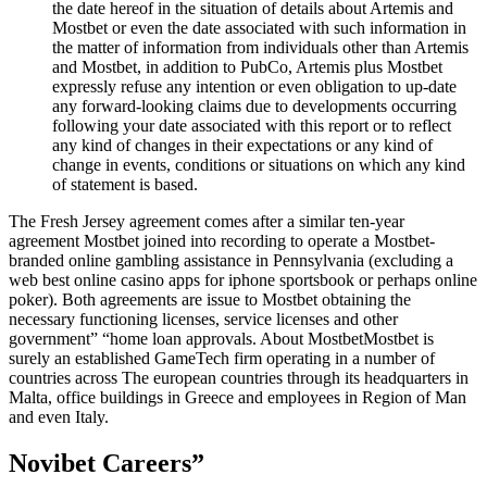
the date hereof in the situation of details about Artemis and
Mostbet or even the date associated with such information in
the matter of information from individuals other than Artemis
and Mostbet, in addition to PubCo, Artemis plus Mostbet
expressly refuse any intention or even obligation to up-date
any forward-looking claims due to developments occurring
following your date associated with this report or to reflect
any kind of changes in their expectations or any kind of
change in events, conditions or situations on which any kind
of statement is based.
The Fresh Jersey agreement comes after a similar ten-year
agreement Mostbet joined into recording to operate a Mostbet-
branded online gambling assistance in Pennsylvania (excluding a
web best online casino apps for iphone sportsbook or perhaps online
poker). Both agreements are issue to Mostbet obtaining the
necessary functioning licenses, service licenses and other
government” “home loan approvals. About MostbetMostbet is
surely an established GameTech firm operating in a number of
countries across The european countries through its headquarters in
Malta, office buildings in Greece and employees in Region of Man
and even Italy.
Novibet Careers”