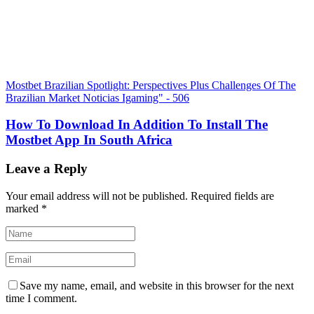
Mostbet Brazilian Spotlight: Perspectives Plus Challenges Of The
Brazilian Market Noticias Igaming" - 506
How To Download In Addition To Install The
Mostbet App In South Africa
Leave a Reply
Your email address will not be published.
Required fields are
marked
*
Save my name, email, and website in this browser for the next
time I comment.