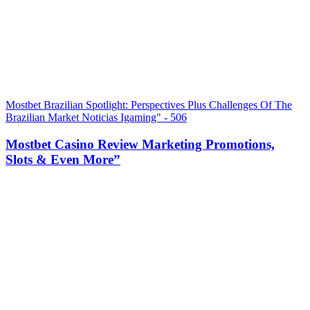
Mostbet Brazilian Spotlight: Perspectives Plus Challenges Of The
Brazilian Market Noticias Igaming" - 506
Mostbet Casino Review Marketing Promotions,
Slots & Even More”