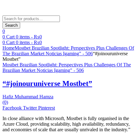
Products
search
Search
0
0
Cart
0
items -
₨
0
0
Cart
0
items -
₨
0
Home
Mostbet Brazilian Spotlight: Perspectives Plus Challenges Of
The Brazilian Market Noticias Igaming" - 506
“#joinouruniverse
Mostbet”
Mostbet Brazilian Spotlight: Perspectives Plus Challenges Of The
Brazilian Market Noticias Igaming" - 506
“#joinouruniverse Mostbet”
Hafiz Muhammad Hamza
(0)
Facebook
Twitter
Pinterest
In close alliance with Microsoft, Mostbet is fully organised in the
Azure Cloud, providing scalability, high availability, redundancy,
and economies of scale that are usually unrivaled in the industry.”