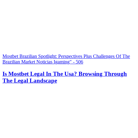
Mostbet Brazilian Spotlight: Perspectives Plus Challenges Of The
Brazilian Market Noticias Igaming" - 506
Is Mostbet Legal In The Usa? Browsing Through
The Legal Landscape