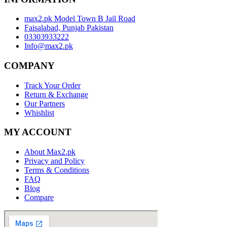
max2.pk Model Town B Jail Road
Faisalabad, Punjab Pakistan
03303933222
Info@max2.pk
COMPANY
Track Your Order
Return & Exchange
Our Partners
Whishlist
MY ACCOUNT
About Max2.pk
Privacy and Policy
Terms & Conditions
FAQ
Blog
Compare