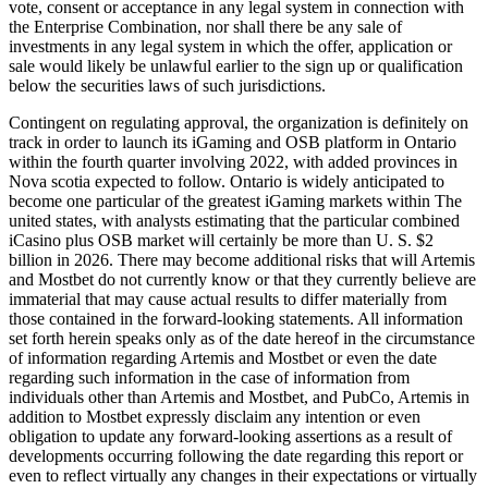
vote, consent or acceptance in any legal system in connection with
the Enterprise Combination, nor shall there be any sale of
investments in any legal system in which the offer, application or
sale would likely be unlawful earlier to the sign up or qualification
below the securities laws of such jurisdictions.
Contingent on regulating approval, the organization is definitely on
track in order to launch its iGaming and OSB platform in Ontario
within the fourth quarter involving 2022, with added provinces in
Nova scotia expected to follow. Ontario is widely anticipated to
become one particular of the greatest iGaming markets within The
united states, with analysts estimating that the particular combined
iCasino plus OSB market will certainly be more than U. S. $2
billion in 2026. There may become additional risks that will Artemis
and Mostbet do not currently know or that they currently believe are
immaterial that may cause actual results to differ materially from
those contained in the forward-looking statements. All information
set forth herein speaks only as of the date hereof in the circumstance
of information regarding Artemis and Mostbet or even the date
regarding such information in the case of information from
individuals other than Artemis and Mostbet, and PubCo, Artemis in
addition to Mostbet expressly disclaim any intention or even
obligation to update any forward-looking assertions as a result of
developments occurring following the date regarding this report or
even to reflect virtually any changes in their expectations or virtually