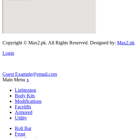
Copyright © Max2.pk. All Rights Reserved. Designed by:
Max2.pk
Login
Guest
Example@email.com
Main Menu
x
Lightening
Body Kits
Modifications
Facelifts
Armored
Utility
Roll Bar
Front