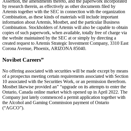
Assertion, the amendments thereto, and the paperwork incorporated
by research therein, as effectively as other documents filed by
Artemis together with the SEC in connection with the organization
Combination, as these kinds of materials will include important
information about Artemis, Mostbet, and the particular Business
Combination. Stockholders of Artemis will also be capable to obtain
copies of such paperwork, when available, totally free of charge via
the website maintained by the SEC at or simply by directing a
created request to Artemis Strategic Investment Company, 3310 East
Corona Avenue, Phoenix, ARIZONA 85040.
Novibet Careers”
No offering associated with securities will be made except by means
of a prospectus meeting certain requirements associated with Section
10 associated with the Securities Work, or an permission therefrom.
Mostbet likewise provided an” “upgrade on its attempts to enter the
Ontario, Canada online market which opened up in April 2022. The
Company just lately commenced a permit application together with
the Alcohol and Gaming Commission payment of Ontario
(“AGCO”).