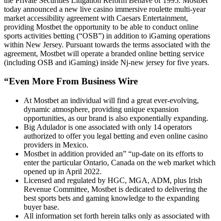
the Private Securities Litigation Reform Behave of 1995. Mostbet
today announced a new live casino immersive roulette multi-year
market accessibility agreement with Caesars Entertainment,
providing Mostbet the opportunity to be able to conduct online
sports activities betting (“OSB”) in addition to iGaming operations
within New Jersey. Pursuant towards the terms associated with the
agreement, Mostbet will operate a branded online betting service
(including OSB and iGaming) inside Nj-new jersey for five years.
“Even More From Business Wire
At Mostbet an individual will find a great ever-evolving,
dynamic atmosphere, providing unique expansion
opportunities, as our brand is also exponentially expanding.
Big Adulador is one associated with only 14 operators
authorized to offer you legal betting and even online casino
providers in Mexico.
Mostbet in addition provided an” “up-date on its efforts to
enter the particular Ontario, Canada on the web market which
opened up in April 2022.
Licensed and regulated by HGC, MGA, ADM, plus Irish
Revenue Committee, Mostbet is dedicated to delivering the
best sports bets and gaming knowledge to the expanding
buyer base.
All information set forth herein talks only as associated with