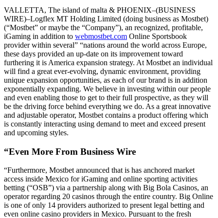
VALLETTA, The island of malta & PHOENIX–(BUSINESS
WIRE)–Logflex MT Holding Limited (doing business as Mostbet)
(“Mostbet” or maybe the “Company”), an recognized, profitable,
iGaming in addition to
webmostbet.com
Online Sportsbook
provider within several” “nations around the world across Europe,
these days provided an up-date on its improvement toward
furthering it is America expansion strategy. At Mostbet an individual
will find a great ever-evolving, dynamic environment, providing
unique expansion opportunities, as each of our brand is in addition
exponentially expanding. We believe in investing within our people
and even enabling those to get to their full prospective, as they will
be the driving force behind everything we do. As a great innovative
and adjustable operator, Mostbet contains a product offering which
is constantly interacting using demand to meet and exceed present
and upcoming styles.
“Even More From Business Wire
“Furthermore, Mostbet announced that is has anchored market
access inside Mexico for iGaming and online sporting activities
betting (“OSB”) via a partnership along with Big Bola Casinos, an
operator regarding 20 casinos through the entire country. Big Online
is one of only 14 providers authorized to present legal betting and
even online casino providers in Mexico. Pursuant to the fresh