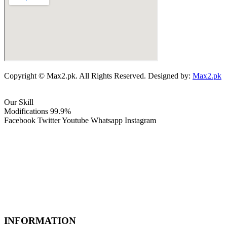
Copyright © Max2.pk. All Rights Reserved. Designed by:
Max2.pk
Our Skill
Modifications
99.9%
Facebook
Twitter
Youtube
Whatsapp
Instagram
INFORMATION