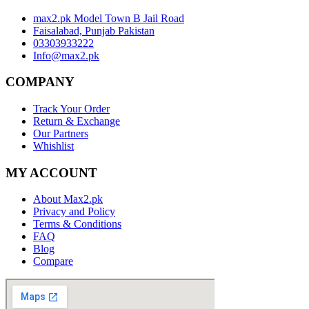
max2.pk Model Town B Jail Road
Faisalabad, Punjab Pakistan
03303933222
Info@max2.pk
COMPANY
Track Your Order
Return & Exchange
Our Partners
Whishlist
MY ACCOUNT
About Max2.pk
Privacy and Policy
Terms & Conditions
FAQ
Blog
Compare