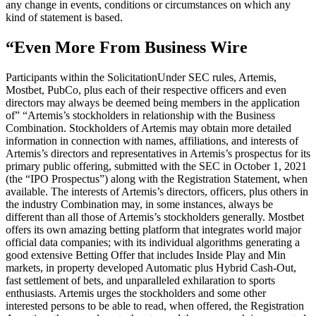
any change in events, conditions or circumstances on which any
kind of statement is based.
“Even More From Business Wire
Participants within the SolicitationUnder SEC rules, Artemis,
Mostbet, PubCo, plus each of their respective officers and even
directors may always be deemed being members in the application
of” “Artemis’s stockholders in relationship with the Business
Combination. Stockholders of Artemis may obtain more detailed
information in connection with names, affiliations, and interests of
Artemis’s directors and representatives in Artemis’s prospectus for its
primary public offering, submitted with the SEC in October 1, 2021
(the “IPO Prospectus”) along with the Registration Statement, when
available. The interests of Artemis’s directors, officers, plus others in
the industry Combination may, in some instances, always be
different than all those of Artemis’s stockholders generally. Mostbet
offers its own amazing betting platform that integrates world major
official data companies; with its individual algorithms generating a
good extensive Betting Offer that includes Inside Play and Min
markets, in property developed Automatic plus Hybrid Cash-Out,
fast settlement of bets, and unparalleled exhilaration to sports
enthusiasts. Artemis urges the stockholders and some other
interested persons to be able to read, when offered, the Registration