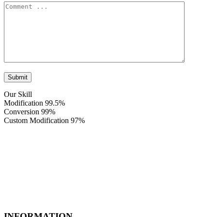
Our Skill
Modification
99.5%
Conversion
99%
Custom Modification
97%
INFORMATION