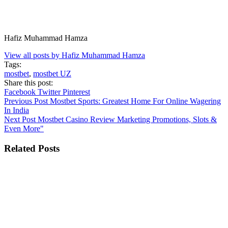
Hafiz Muhammad Hamza
View all posts by Hafiz Muhammad Hamza
Tags:
mostbet
,
mostbet UZ
Share this post:
Facebook
Twitter
Pinterest
Previous Post
Mostbet Sports: Greatest Home For Online Wagering
In India
Next Post
Mostbet Casino Review Marketing Promotions, Slots &
Even More"
Related Posts