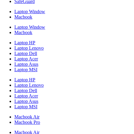
SafeGuard
Laptop Window
Macbook
Laptop Window
Macbook
Laptop HP
Laptop Lenovo
Laptop Dell
Laptop Acer
Laptop Asus
Laptop MSI
Laptop HP
Laptop Lenovo
Laptop Dell
Laptop Acer
Laptop Asus
Laptop MSI
Macbook Air
Macbook Pro
Macbook Air