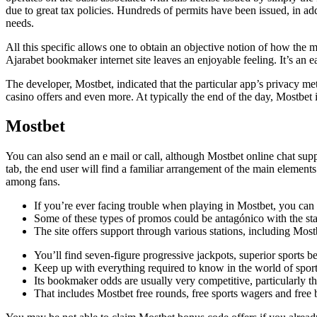
due to great tax policies. Hundreds of permits have been issued, in a
needs.
All this specific allows one to obtain an objective notion of how the m
Ajarabet bookmaker internet site leaves an enjoyable feeling. It’s an e
The developer, Mostbet, indicated that the particular app’s privacy me
casino offers and even more. At typically the end of the day, Mostbet
Mostbet
You can also send an e mail or call, although Mostbet online chat supp
tab, the end user will find a familiar arrangement of the main element
among fans.
If you’re ever facing trouble when playing in Mostbet, you can 
Some of these types of promos could be antagónico with the sta
The site offers support through various stations, including Mostb
You’ll find seven-figure progressive jackpots, superior sports bet
Keep up with everything required to know in the world of sports, 
Its bookmaker odds are usually very competitive, particularly 
That includes Mostbet free rounds, free sports wagers and free b