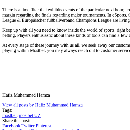
There is a time filter that exhibits events of the particular next ho
margin regarding the finals regarding major tournaments. In eSports, 
League & Europäischer fußballverband Champions League are living ma
Keep up with all you need to know inside the world of sports, right be
betting. Players enthusiastic about these kinds of tools can find a few 
At every stage of these journey with us all, we seek away our customer
playing within Mostbet, you may always reach out to customer service.
Hafiz Muhammad Hamza
View all posts by Hafiz Muhammad Hamza
Tags:
mostbet
,
mostbet UZ
Share this post:
Facebook
Twitter
Pinterest