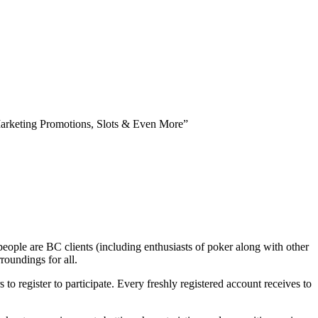
rketing Promotions, Slots & Even More”
people are BC clients (including enthusiasts of poker along with other
oundings for all.
 to register to participate. Every freshly registered account receives to