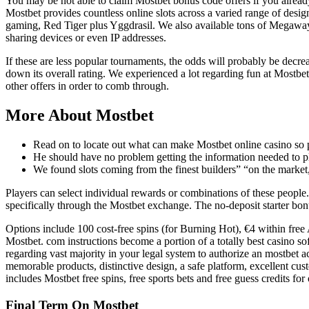
You may be not able to claim Mostbet bonus code offers if you already
Mostbet provides countless online slots across a varied range of desi
gaming, Red Tiger plus Yggdrasil. We also available tons of Megaways 
sharing devices or even IP addresses.
If these are less popular tournaments, the odds will probably be decre
down its overall rating. We experienced a lot regarding fun at Mostbe
other offers in order to comb through.
More About Mostbet
Read on to locate out what can make Mostbet online casino so p
He should have no problem getting the information needed to pl
We found slots coming from the finest builders” “on the marke
Players can select individual rewards or combinations of these people.
specifically through the Mostbet exchange. The no-deposit starter bo
Options include 100 cost-free spins (for Burning Hot), €4 within f
Mostbet. com instructions become a portion of a totally best casino s
regarding vast majority in your legal system to authorize an mostbet a
memorable products, distinctive design, a safe platform, excellent cu
includes Mostbet free spins, free sports bets and free guess credits fo
Final Term On Mostbet