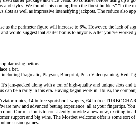
 used starter package and vice versa. So consider before using up a goo
gns and styles. We found slots coming from the finest builders” “in the 
slots as well as impressive intensifying jackpots. The reduce also appli
ase as the perimeter figure will increase to 6%. However, the lack of s
t and would suggest that starter bonus to anyone. After you’ve worked 
opular using bettors.
ace a bet.
t, including Pragmatic, Playson, Blueprint, Push Video gaming, Red Tig
 It’s jam-packed along with a ton of high-quality and unique slots and t
nus can be a rarity in this era. Having began work in Tbilisi, the comp
ree Aviator routes, €4 in free sportsbook wagers, €4 in free TURBOCH
oftware new and advanced betting experience, all at your fingertips. Yo
ccount. Our mission is to consistently provide a new new, exciting in ad
stomer support and big wins. The Mostbet welcome offer is some sort of 
r online casino games.