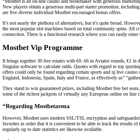
“Mostbet is an on-line casino and bookmaker with generous marketing pr
New players obtain a generous multi-part starter promotion, including 
are five diverse individual Mostbet encouraged bonus offers.
It’s not nearly the plethora of alternatives, but it’s quite broad. Ho
the most popular slot machines based on total community spins. All cru
connection. There is a functional research where you can easily enter
Mostbet Vip Programme
It brings together 30 free rotates with €0. 66 in Aviator rounds, €
Singular software to calculate odds. Quotes with regard to top sportin
offers could only be found regarding certain sports and nj live casino 
England, Indonesia, Spain, Italy and France, as effectively as” “gather
They stand to win guaranteed prizes, including Mostbet free bet seats,
some of the richest jackpots of virtually any European online on line 
“Regarding Mostbetarena
However, Mostbet uses modern SSL/TSL encryption and safeguarded HT
favorites in order that it is convenient to be able to track the resul
regularly up to date statistics are likewise available.