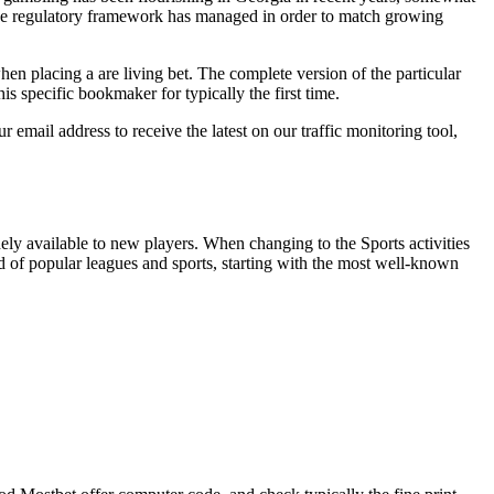
y the regulatory framework has managed in order to match growing
hen placing a are living bet. The complete version of the particular
s specific bookmaker for typically the first time.
email address to receive the latest on our traffic monitoring tool,
dely available to new players. When changing to the Sports activities
rd of popular leagues and sports, starting with the most well-known