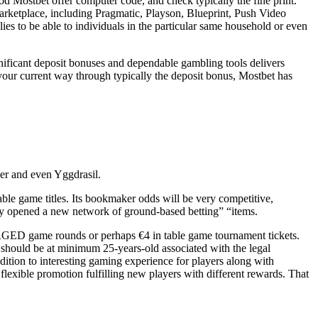
d Mostbet offer computer code, and check typically the fine print.
marketplace, including Pragmatic, Playson, Blueprint, Push Video
es to be able to individuals in the particular same household or even
ignificant deposit bonuses and dependable gambling tools delivers
your current way through typically the deposit bonus, Mostbet has
er and even Yggdrasil.
able game titles. Its bookmaker odds will be very competitive,
any opened a new network of ground-based betting” “items.
ARGED game rounds or perhaps €4 in table game tournament tickets.
u should be at minimum 25-years-old associated with the legal
dition to interesting gaming experience for players along with
flexible promotion fulfilling new players with different rewards. That