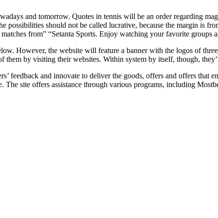
ur, nowadays and tomorrow. Quotes in tennis will be an order regarding
the possibilities should not be called lucrative, because the margin is 
tches from” “Setanta Sports. Enjoy watching your favorite groups and 
low. However, the website will feature a banner with the logos of three
of them by visiting their websites. Within system by itself, though, they
s’ feedback and innovate to deliver the goods, offers and offers that en
 The site offers assistance through various programs, including Mostbe