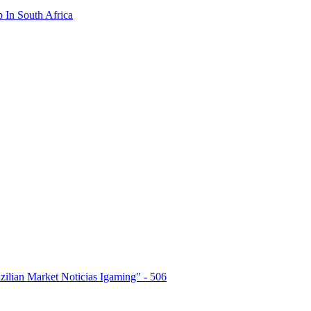
 In South Africa
azilian Market Noticias Igaming" - 506