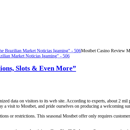
The Brazilian Market Noticias Igaming" - 506
Mostbet Casino Review Ma
azilian Market Noticias Igaming" - 506
ions, Slots & Even More”
ed data on visitors to its web site. According to experts, about 2 mil 
 a visit to Mostbet, and pride ourselves on producing a welcoming surr
ctions or restrictions. This seasonal Mostbet offer only requires customers