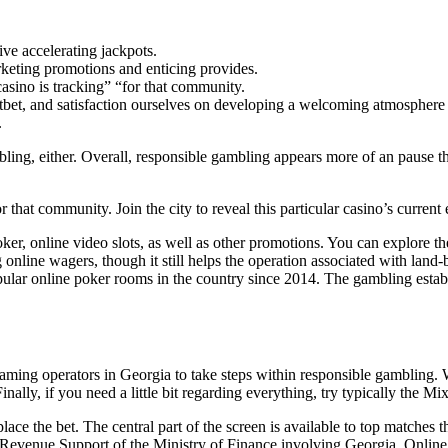
ve accelerating jackpots.
keting promotions and enticing provides.
casino is tracking” “for that community.
bet, and satisfaction ourselves on developing a welcoming atmosphere f
.
bling, either. Overall, responsible gambling appears more of an pause t
r that community. Join the city to reveal this particular casino’s curren
oker, online video slots, as well as other promotions. You can explore the 
nline wagers, though it still helps the operation associated with land-
pular online poker rooms in the country since 2014. The gambling establ
gaming operators in Georgia to take steps within responsible gambling. 
ally, if you need a little bit regarding everything, try typically the M
ace the bet. The central part of the screen is available to top matches
he Revenue Support of the Ministry of Finance involving Georgia. Onlin