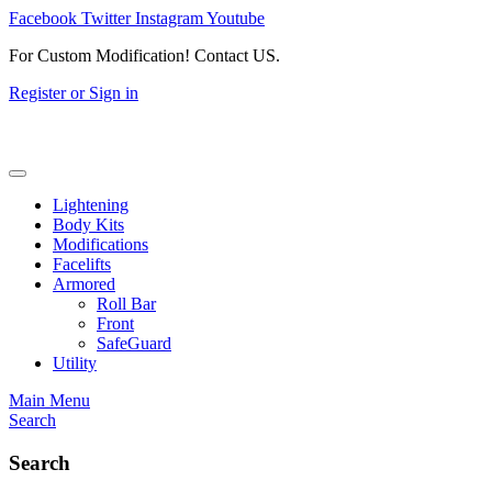
Facebook
Twitter
Instagram
Youtube
For Custom Modification! Contact US.
Register or Sign in
Lightening
Body Kits
Modifications
Facelifts
Armored
Roll Bar
Front
SafeGuard
Utility
Main Menu
Search
Search