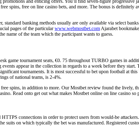
omotions and enticing offers. You’ll find seven-figure progressive jack
free spins, free on line casino bets, and more. The bonus is definitely 
wever, standard banking methods usually are only available via select b
cial pages of the particular
www.webmostbet.com
Ajarabet bookmaker 
 the name of the team which the participant wants to guess.
1 in desk game tournament seats, €0. 75 throughout TURBO games in add
g events appear in the collection in regards to a week before they start
significant tournaments. It is most successful to bet upon football at t
ings of national teams, is 2-4%.
 free spins, in addition to more. Our Mostbet review found the lively, 
casino. Read onto get out what makes Mostbet online on line casino so p
TPS connections in order to protect users from would-be attackers. 
ts of the suits on which typically the bet was manufactured. Registered c