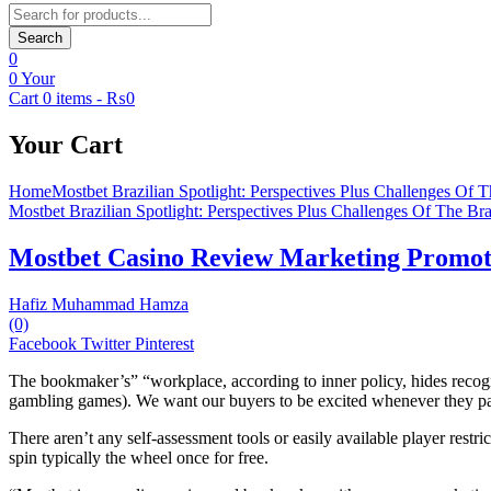
Products
search
Search
0
0
Your
Cart
0
items -
₨
0
Your Cart
Home
Mostbet Brazilian Spotlight: Perspectives Plus Challenges Of 
Mostbet Brazilian Spotlight: Perspectives Plus Challenges Of The Br
Mostbet Casino Review Marketing Promot
Hafiz Muhammad Hamza
(0)
Facebook
Twitter
Pinterest
The bookmaker’s” “workplace, according to inner policy, hides recogniz
gambling games). We want our buyers to be excited whenever they pay
There aren’t any self-assessment tools or easily available player restri
spin typically the wheel once for free.