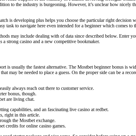
ddition to the industry is burgeoning. However, it’s unclear how nicel
atch is developing plus helps you choose the particular right decision w
asy task to navigate here even intended for a beginner which comes to thi
thods may include dealing with of data since described below. Enter your 
 is a strong casino and a new competitive bookmaker.
ort is usually the fastest alternative. The Mostbet beginner bonus is wi
s that may be needed to place a guess. On the proper side can be a reco
easily always reach out there to customer service.
rter bonus, though.
et are living chat.
ting capabilities, and an fascinating live casino at redbet.
right in this article.
through the Mostbet exchange.
et credits for online casino games.