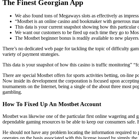
The Finest Georgian App
We also found tons of Megaways slots as effectively as impressi
“Mostbet is an online casino and bookmaker with generous mar
This data is your current snapshot showing how this particular 
We want our customers to be fired up each time they go to Most
The Mostbet beginner bonus is readily available to new players
There’s no dedicated web page for tackling the topic of difficulty gam
variety of payment strategies.
This data is your snapshot of how this casino is traffic monitoring” “fo
There are special Mostbet offers for sports activities betting, on-line p
Now inside its development the corporation is focused upon accepting o
tournaments on the Internet, being a single of the about three most po
gambling.
How To Fixed Up An Mostbet Account
Mostbet was likewise one of the particular first online wagering and 
dependable gaming resources to be able to keep our consumers safe. Fin
He should not have any problem locating the information required to pl
operates on the basis associated with this license issued by simply t