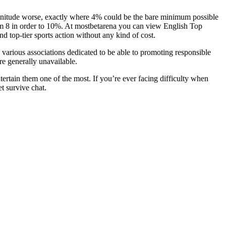
 magnitude worse, exactly where 4% could be the bare minimum possible
from 8 in order to 10%. At mostbetarena you can view English Top
top-tier sports action without any kind of cost.
 various associations dedicated to be able to promoting responsible
’re generally unavailable.
tertain them one of the most. If you’re ever facing difficulty when
t survive chat.