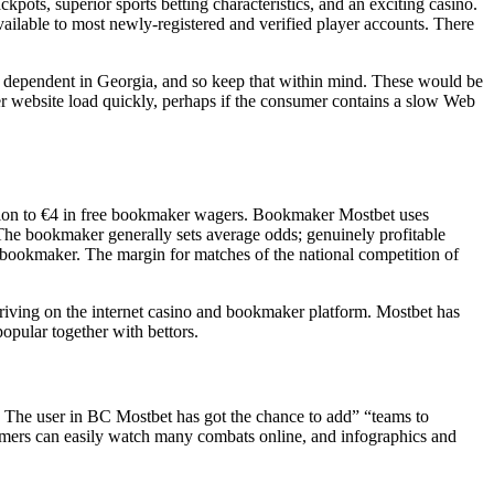
pots, superior sports betting characteristics, and an exciting casino.
available to most newly-registered and verified player accounts. There
anks dependent in Georgia, and so keep that within mind. These would be
website load quickly, perhaps if the consumer contains a slow Web
ition to €4 in free bookmaker wagers. Bookmaker Mostbet uses
. The bookmaker generally sets average odds; genuinely profitable
his bookmaker. The margin for matches of the national competition of
thriving on the internet casino and bookmaker platform. Mostbet has
opular together with bettors.
The user in BC Mostbet has got the chance to add” “teams to
ustomers can easily watch many combats online, and infographics and