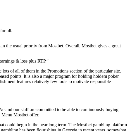
or all.
han the usual priority from Mostbet. Overall, Mostbet gives a great
t earnings & loss plus RTP.”
lots of all of them in the Promotions section of the particular site.
based points. It is also a major program for holding holdem poker
ishment features relatively few tools to motivate responsible
We and our staff are committed to be able to continuously buying
ix Menu Mostbet offer.
 that could begin in the near long term. The Mostbet gambling platform
e gambling has been flourishing in Georgia in recent years, somewhat