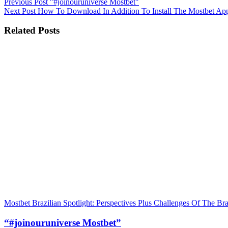
Previous Post
"#joinouruniverse Mostbet"
Next Post
How To Download In Addition To Install The Mostbet App
Related Posts
Mostbet Brazilian Spotlight: Perspectives Plus Challenges Of The Br
“#joinouruniverse Mostbet”