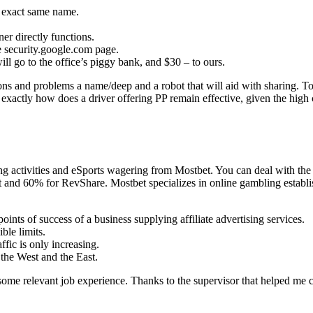
e exact same name.
.
er directly functions.
e security.google.com page.
ll go to the office’s piggy bank, and $30 – to ours.
cations and problems a name/deep and a robot that will aid with sharing. 
exactly how does a driver offering PP remain effective, given the high
rting activities and eSports wagering from Mostbet. You can deal with th
t and 60% for RevShare. Mostbet specializes in online gambling establ
ints of success of a business supplying affiliate advertising services.
ble limits.
ffic is only increasing.
 the West and the East.
st some relevant job experience. Thanks to the supervisor that helped me