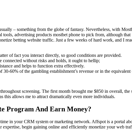
sually – something from the globe of fantasy. Nevertheless, with Mostb
 tools, advertising products mostbet phone to pick from, although that t
monetize betting website traffic. Just a few weeks of hard work, and I 
ter of fact you interact directly, so good conditions are provided.
e connected without risks and holds, it ought to hellip;
istance and helps to function extra effectively.
of 30-60% of the gambling establishment’s revenue or in the equivalent o
s throughout screening. The first month brought me $850 in overall, the
as this allows me to attract dramatically even more individuals.
ate Program And Earn Money?
l time in your CRM system or marketing network. Affspot is a portal ab
r expertise, begin gaining online and efficiently monetize your web traf