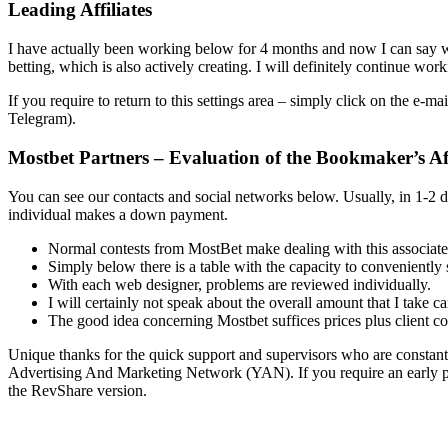
Leading Affiliates
I have actually been working below for 4 months and now I can say with 
betting, which is also actively creating. I will definitely continue work
If you require to return to this settings area – simply click on the e-
Telegram).
Mostbet Partners – Evaluation of the Bookmaker’s Af
You can see our contacts and social networks below. Usually, in 1-2 da
individual makes a down payment.
Normal contests from MostBet make dealing with this associate
Simply below there is a table with the capacity to conveniently 
With each web designer, problems are reviewed individually.
I will certainly not speak about the overall amount that I take ca
The good idea concerning Mostbet suffices prices plus client c
Unique thanks for the quick support and supervisors who are constantly 
Advertising And Marketing Network (YAN). If you require an early pa
the RevShare version.