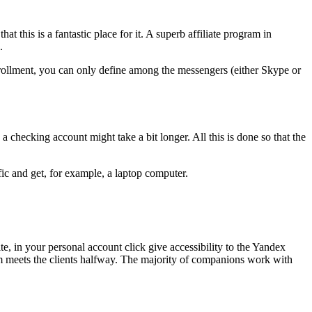
 this is a fantastic place for it. A superb affiliate program in
.
 enrollment, you can only define among the messengers (either Skype or
 checking account might take a bit longer. All this is done so that the
c and get, for example, a laptop computer.
te, in your personal account click give accessibility to the Yandex
m meets the clients halfway. The majority of companions work with