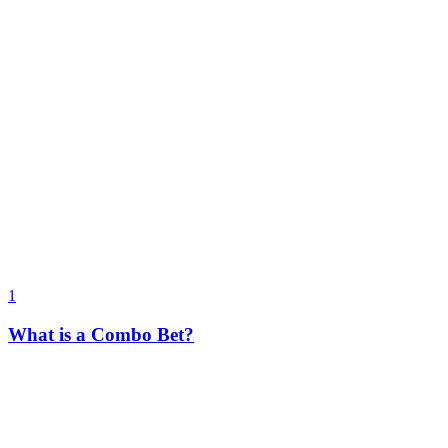
1
What is a Combo Bet?