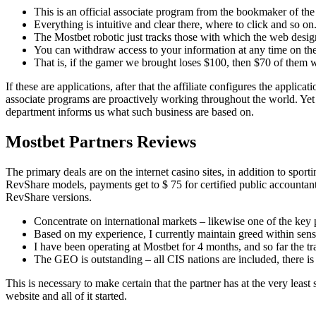
This is an official associate program from the bookmaker of th
Everything is intuitive and clear there, where to click and so on
The Mostbet robotic just tracks those with which the web design
You can withdraw access to your information at any time on th
That is, if the gamer we brought loses $100, then $70 of them wi
If these are applications, after that the affiliate configures the appli
associate programs are proactively working throughout the world. Yet 
department informs us what such business are based on.
Mostbet Partners Reviews
The primary deals are on the internet casino sites, in addition to spo
RevShare models, payments get to $ 75 for certified public accountan
RevShare versions.
Concentrate on international markets – likewise one of the key po
Based on my experience, I currently maintain greed within sensi
I have been operating at Mostbet for 4 months, and so far the tra
The GEO is outstanding – all CIS nations are included, there is
This is necessary to make certain that the partner has at the very lea
website and all of it started.