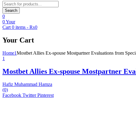
Products
search
Search
0
0
Your
Cart
0
items -
₨
0
Your Cart
Home
1
Mostbet Allies Ex-spouse Mostpartner Evaluations from Specia
1
Mostbet Allies Ex-spouse Mostpartner Eval
Hafiz Muhammad Hamza
(0)
Facebook
Twitter
Pinterest