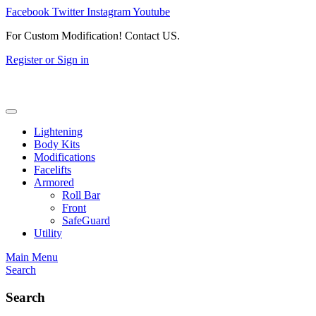
Facebook
Twitter
Instagram
Youtube
For Custom Modification! Contact US.
Register or Sign in
Lightening
Body Kits
Modifications
Facelifts
Armored
Roll Bar
Front
SafeGuard
Utility
Main Menu
Search
Search