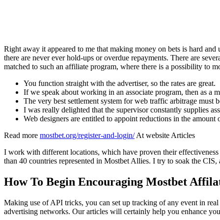
Right away it appeared to me that making money on bets is hard and u
there are never ever hold-ups or overdue repayments. There are several
matched to such an affiliate program, where there is a possibility to 
You function straight with the advertiser, so the rates are great.
If we speak about working in an associate program, then as a mat
The very best settlement system for web traffic arbitrage must b
I was really delighted that the supervisor constantly supplies ass
Web designers are entitled to appoint reductions in the amount 
Read more
mostbet.org/register-and-login/
At website Articles
I work with different locations, which have proven their effectivenes
than 40 countries represented in Mostbet Allies. I try to soak the CIS, 
How To Begin Encouraging Mostbet Affil
Making use of API tricks, you can set up tracking of any event in rea
advertising networks. Our articles will certainly help you enhance you