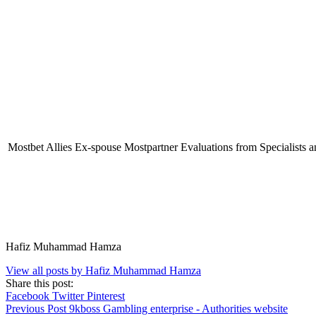
Mostbet Allies Ex-spouse Mostpartner Evaluations from Specialists a
Hafiz Muhammad Hamza
View all posts by Hafiz Muhammad Hamza
Share this post:
Facebook
Twitter
Pinterest
Previous Post
9kboss Gambling enterprise - Authorities website