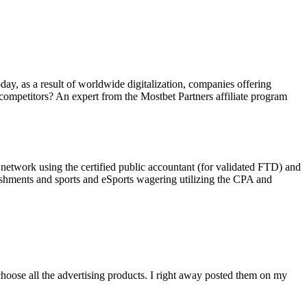
Today, as a result of worldwide digitalization, companies offering
 competitors? An expert from the Mostbet Partners affiliate program
e network using the certified public accountant (for validated FTD) and
ishments and sports and eSports wagering utilizing the CPA and
 choose all the advertising products. I right away posted them on my