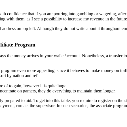
confidence that if you are pouring into gambling or wagering, after that
ing with them, as I see a possibility to increase my revenue in the future
mail address on top left. Although they do not write about it throughout
filiate Program
ys the money arrives in your wallet/account. Nonetheless, a transfer to a
 program even more appealing, since it behaves to make money on traffi
sort by nation and ref.
re of to gain, however it is quite huge.
oncentrate on gamers, they do everything to maintain them longer.
prepared to aid. To get into this table, you require to register on the si
yment, contact the supervisor. In such scenarios, the associate progra