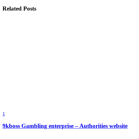
Related Posts
1
9kboss Gambling enterprise – Authorities website