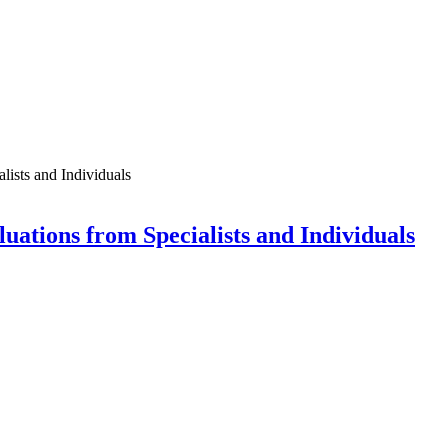
lists and Individuals
uations from Specialists and Individuals