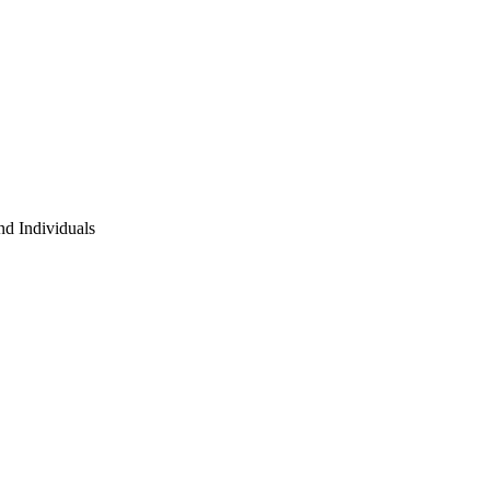
nd Individuals