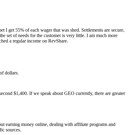
et I get 55% of each wager that was shed. Settlements are secure,
he set of needs for the customer is very little. I am much more
reached a regular income on RevShare.
f dollars.
 second $1,400. If we speak about GEO currently, there are greater
out earning money online, dealing with affiliate programs and
fic sources.