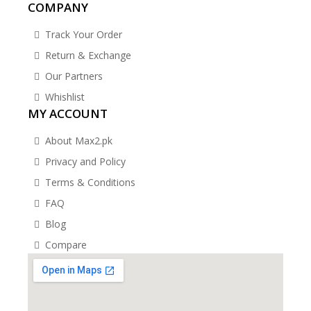
COMPANY
Track Your Order
Return & Exchange
Our Partners
Whishlist
MY ACCOUNT
About Max2.pk
Privacy and Policy
Terms & Conditions
FAQ
Blog
Compare