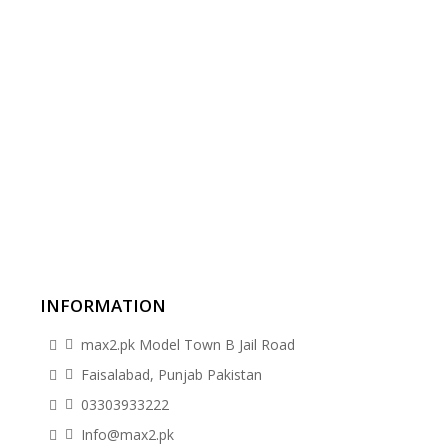
INFORMATION
max2.pk Model Town B Jail Road
Faisalabad, Punjab Pakistan
03303933222
Info@max2.pk