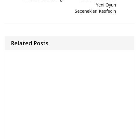
Yeni Oyun
Seçenekleri Kesfedin
Related Posts