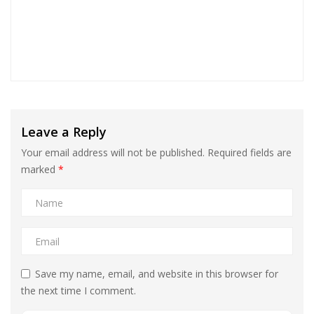
Leave a Reply
Your email address will not be published.
Required fields are
marked
*
Save my name, email, and website in this browser for
the next time I comment.