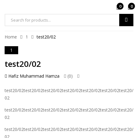
0
0
Home
1
test20/02
1
test20/02
Hafiz Muhammad Hamza
(0)
test20/02test20/02test20/02test20/02test20/02test20/02test20/
02
test20/02test20/02test20/02test20/02test20/02test20/02test20/
02
test20/02test20/02test20/02test20/02test20/02test20/02test20/
02