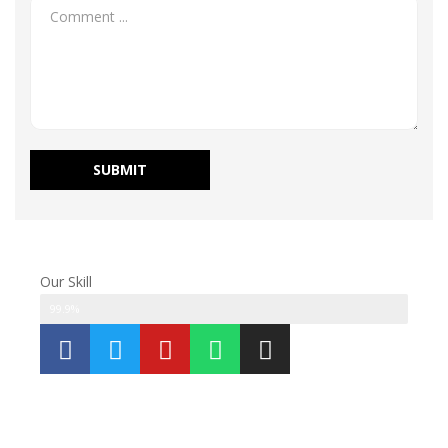
Our Skill
Modifications
99.9%