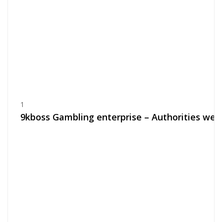
1
9kboss Gambling enterprise – Authorities web