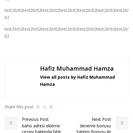
test20/02test20/02test20/02test20/02test20/02test20/02test20/
02
test20/02test20/02test20/02test20/02test20/02test20/02test20/
02
Hafiz Muhammad Hamza
View all posts by Hafiz Muhammad
Hamza
Share this post:
Previous Post
Next Post
bahis adresi ekleme
deneme bonusu
cezası hakkında bilgi
Yatirim Bonusu ile